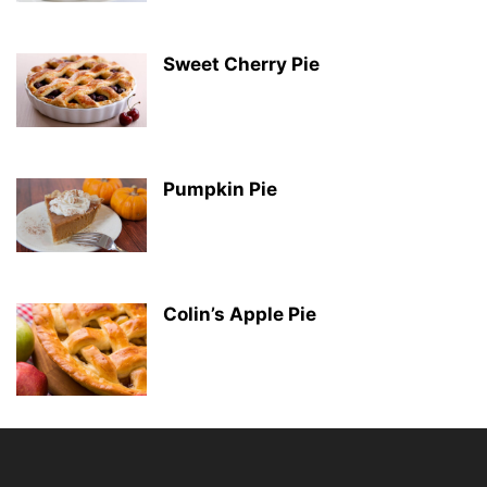
Sweet Cherry Pie
Pumpkin Pie
Colin’s Apple Pie