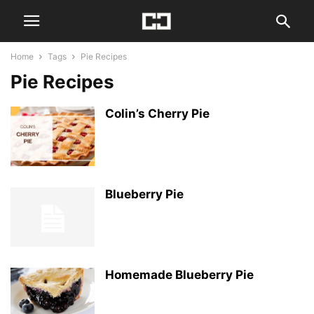
Home
Tags
Pie Recipes
Pie Recipes
Colin’s Cherry Pie
Blueberry Pie
Homemade Blueberry Pie