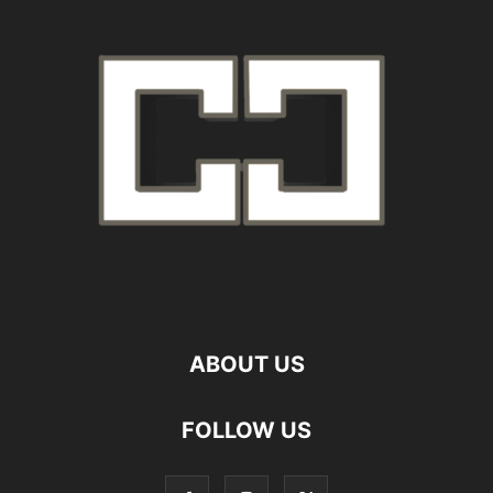
ABOUT US
FOLLOW US