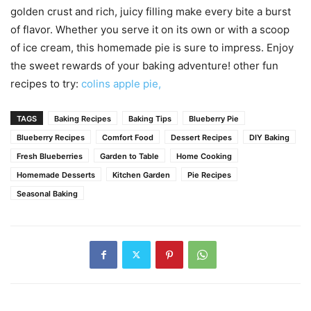
golden crust and rich, juicy filling make every bite a burst
of flavor. Whether you serve it on its own or with a scoop
of ice cream, this homemade pie is sure to impress. Enjoy
the sweet rewards of your baking adventure! other fun
recipes to try:
colins apple pie,
TAGS
Baking Recipes
Baking Tips
Blueberry Pie
Blueberry Recipes
Comfort Food
Dessert Recipes
DIY Baking
Fresh Blueberries
Garden to Table
Home Cooking
Homemade Desserts
Kitchen Garden
Pie Recipes
Seasonal Baking