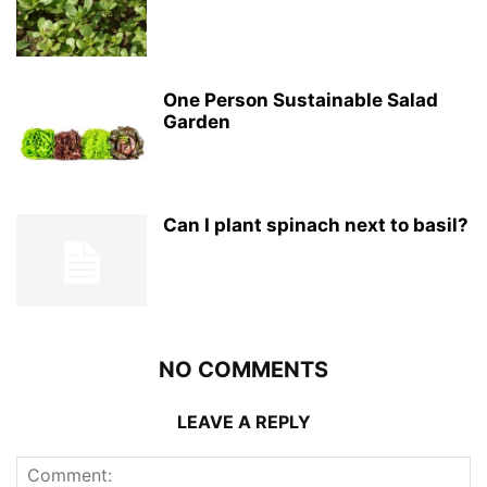
One Person Sustainable Salad
Garden
Can I plant spinach next to basil?
NO COMMENTS
LEAVE A REPLY