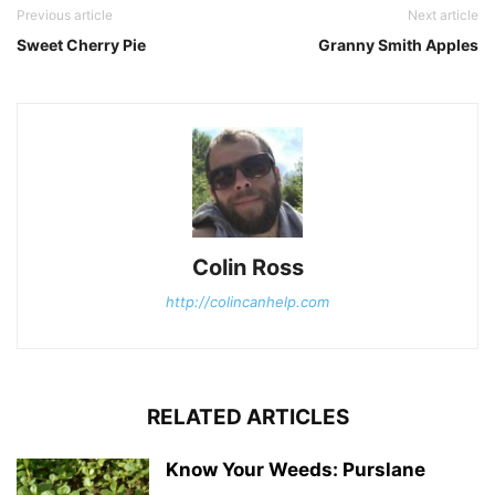
Previous article
Next article
Sweet Cherry Pie
Granny Smith Apples
Colin Ross
http://colincanhelp.com
RELATED ARTICLES
Know Your Weeds: Purslane