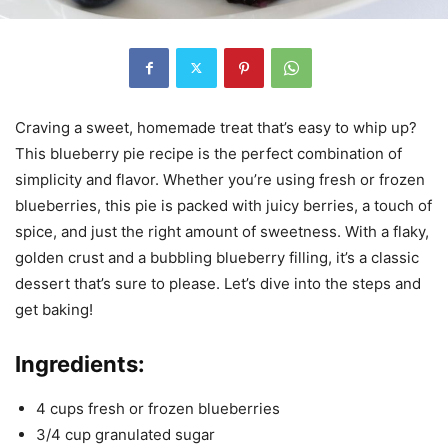
Craving a sweet, homemade treat that’s easy to whip up?
This blueberry pie recipe is the perfect combination of
simplicity and flavor. Whether you’re using fresh or frozen
blueberries, this pie is packed with juicy berries, a touch of
spice, and just the right amount of sweetness. With a flaky,
golden crust and a bubbling blueberry filling, it’s a classic
dessert that’s sure to please. Let’s dive into the steps and
get baking!
Ingredients:
4 cups fresh or frozen blueberries
3/4 cup granulated sugar