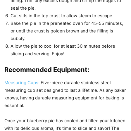
filling. Trim any excess dough and crimp the edges to
seal the pie.
Cut slits in the top crust to allow steam to escape.
Bake the pie in the preheated oven for 45-55 minutes,
or until the crust is golden brown and the filling is
bubbly.
Allow the pie to cool for at least 30 minutes before
slicing and serving. Enjoy!
Recommended Equipment:
Measuring Cups:
Five-piece durable stainless steel
measuring cup set designed to last a lifetime. As any baker
knows, having durable measuring equipment for baking is
essential.
Once your blueberry pie has cooled and filled your kitchen
with its delicious aroma, it’s time to slice and savor! The