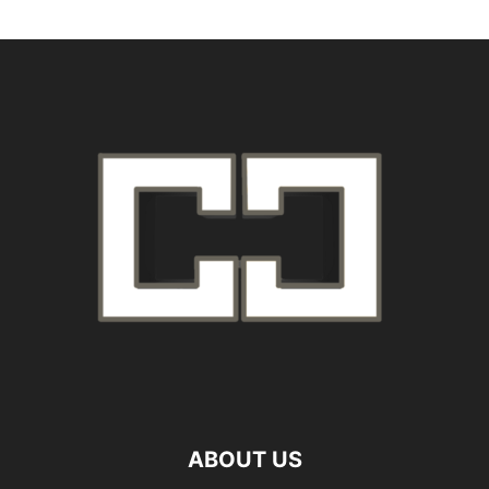
ABOUT US