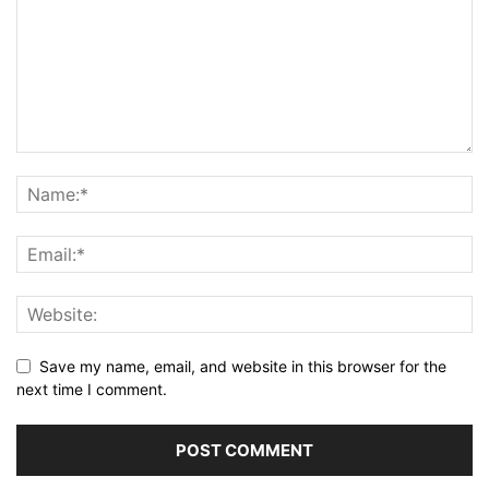
Save my name, email, and website in this browser for the
next time I comment.