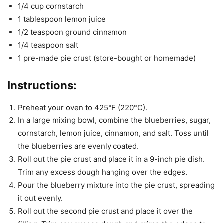
1/4 cup cornstarch
1 tablespoon lemon juice
1/2 teaspoon ground cinnamon
1/4 teaspoon salt
1 pre-made pie crust (store-bought or homemade)
Instructions:
Preheat your oven to 425°F (220°C).
In a large mixing bowl, combine the blueberries, sugar,
cornstarch, lemon juice, cinnamon, and salt. Toss until
the blueberries are evenly coated.
Roll out the pie crust and place it in a 9-inch pie dish.
Trim any excess dough hanging over the edges.
Pour the blueberry mixture into the pie crust, spreading
it out evenly.
Roll out the second pie crust and place it over the