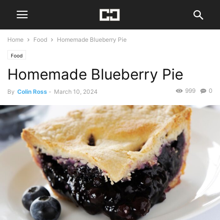
Home
Food
Homemade Blueberry Pie
Food
Homemade Blueberry Pie
999
0
By
Colin Ross
-
March 10, 2024