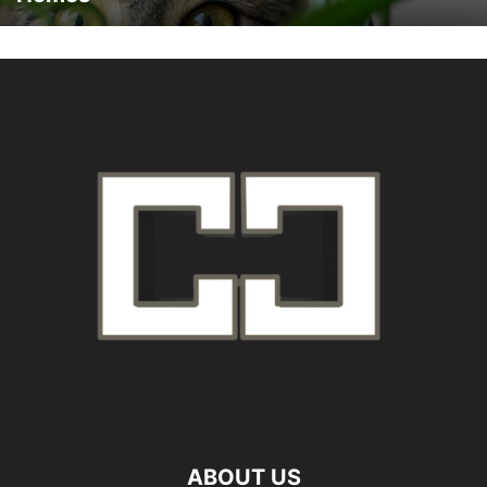
ABOUT US