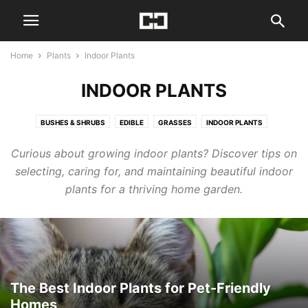
Home
Plants
Indoor Plants
INDOOR PLANTS
BUSHES & SHRUBS
EDIBLE
GRASSES
INDOOR PLANTS
OHIO NATIVE FLOWERS
PERENNIALS
TREES
Curious about growing indoor plants? Discover tips on
selecting, caring for, and maintaining beautiful indoor
plants for a thriving home garden.
The Best Indoor Plants for Pet-Friendly
Homes