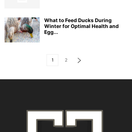
What to Feed Ducks During
Winter for Optimal Health and
Egg...
1
2