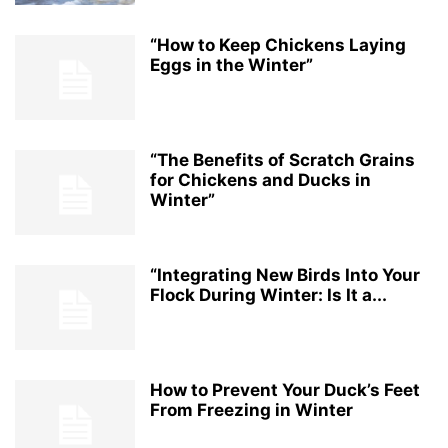
“How to Keep Chickens Laying
Eggs in the Winter”
“The Benefits of Scratch Grains
for Chickens and Ducks in
Winter”
“Integrating New Birds Into Your
Flock During Winter: Is It a...
How to Prevent Your Duck’s Feet
From Freezing in Winter