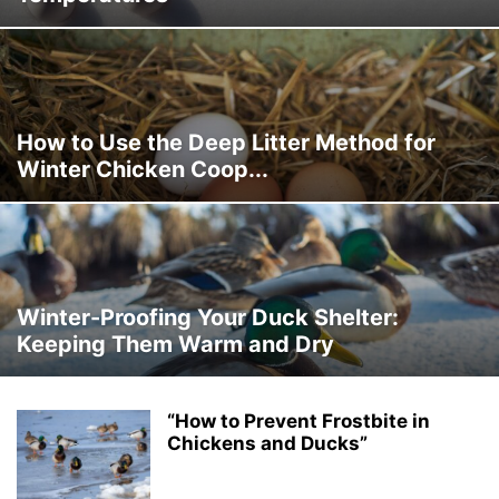
How to Use the Deep Litter Method for
Winter Chicken Coop...
Winter-Proofing Your Duck Shelter:
Keeping Them Warm and Dry
“How to Prevent Frostbite in
Chickens and Ducks”