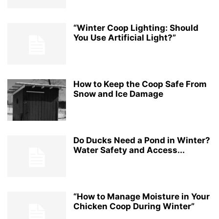
“Winter Coop Lighting: Should
You Use Artificial Light?”
How to Keep the Coop Safe From
Snow and Ice Damage
Do Ducks Need a Pond in Winter?
Water Safety and Access...
“How to Manage Moisture in Your
Chicken Coop During Winter”