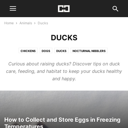
Home
Animals
Ducks
DUCKS
CHICKENS
DOGS
DUCKS
NOCTURNAL NIBBLERS
Curious about raising ducks? Discover tips on duck
care, feeding, and habitat to keep your ducks healthy
and happy.
How to Collect and Store Eggs in Freezing
Temperatures