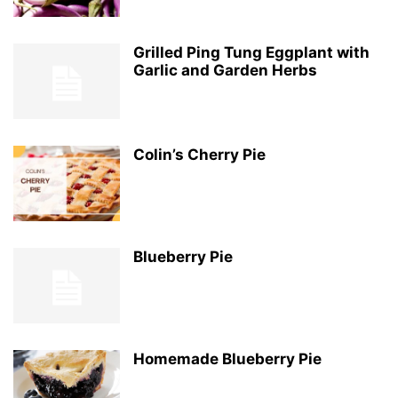
Grilled Ping Tung Eggplant with
Garlic and Garden Herbs
Colin’s Cherry Pie
Blueberry Pie
Homemade Blueberry Pie