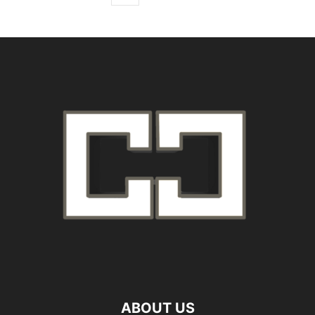
ABOUT US