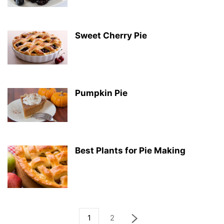
Sweet Cherry Pie
Pumpkin Pie
Best Plants for Pie Making
1
2