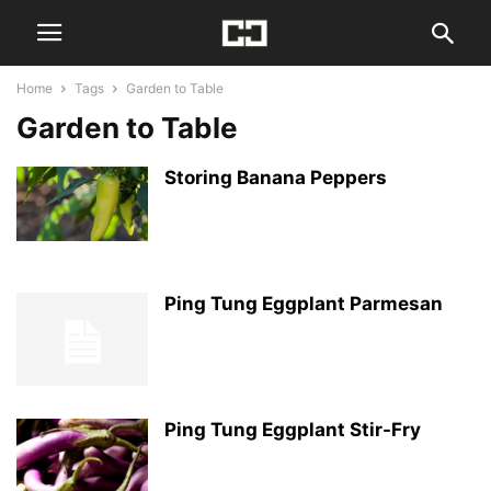
Home
Tags
Garden to Table
Garden to Table
Storing Banana Peppers
Ping Tung Eggplant Parmesan
Ping Tung Eggplant Stir-Fry