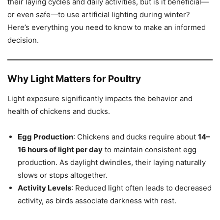
their laying cycles and daily activities, but is it beneficial—
or even safe—to use artificial lighting during winter?
Here’s everything you need to know to make an informed
decision.
Why Light Matters for Poultry
Light exposure significantly impacts the behavior and
health of chickens and ducks.
Egg Production
: Chickens and ducks require about
14–
16 hours of light per day
to maintain consistent egg
production. As daylight dwindles, their laying naturally
slows or stops altogether.
Activity Levels
: Reduced light often leads to decreased
activity, as birds associate darkness with rest.