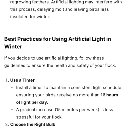
regrowing feathers. Artificial lighting may interfere with
this process, delaying molt and leaving birds less
insulated for winter.
Best Practices for Using Artificial Light in
Winter
If you decide to use artificial lighting, follow these
guidelines to ensure the health and safety of your flock:
Use a Timer
Install a timer to maintain a consistent light schedule,
ensuring your birds receive no more than
16 hours
of light per day.
A gradual increase (15 minutes per week) is less
stressful for your flock.
Choose the Right Bulb