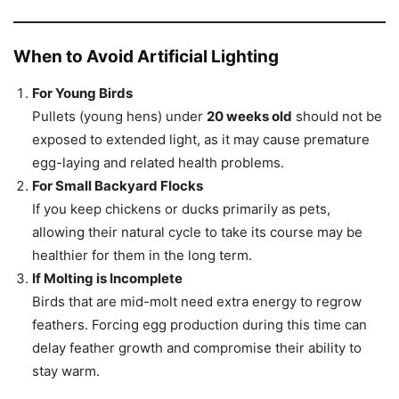
When to Avoid Artificial Lighting
For Young Birds
Pullets (young hens) under
20 weeks old
should not be
exposed to extended light, as it may cause premature
egg-laying and related health problems.
For Small Backyard Flocks
If you keep chickens or ducks primarily as pets,
allowing their natural cycle to take its course may be
healthier for them in the long term.
If Molting is Incomplete
Birds that are mid-molt need extra energy to regrow
feathers. Forcing egg production during this time can
delay feather growth and compromise their ability to
stay warm.