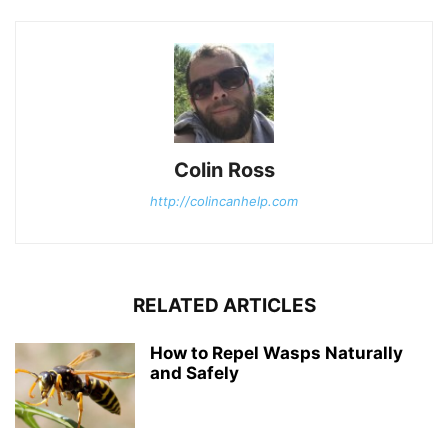
Colin Ross
http://colincanhelp.com
RELATED ARTICLES
How to Repel Wasps Naturally
and Safely