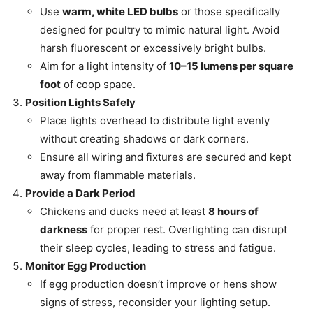
Use
warm, white LED bulbs
or those specifically
designed for poultry to mimic natural light. Avoid
harsh fluorescent or excessively bright bulbs.
Aim for a light intensity of
10–15 lumens per square
foot
of coop space.
Position Lights Safely
Place lights overhead to distribute light evenly
without creating shadows or dark corners.
Ensure all wiring and fixtures are secured and kept
away from flammable materials.
Provide a Dark Period
Chickens and ducks need at least
8 hours of
darkness
for proper rest. Overlighting can disrupt
their sleep cycles, leading to stress and fatigue.
Monitor Egg Production
If egg production doesn’t improve or hens show
signs of stress, reconsider your lighting setup.