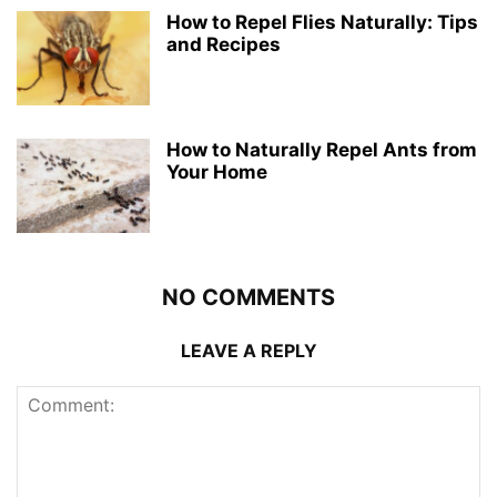
How to Repel Flies Naturally: Tips
and Recipes
How to Naturally Repel Ants from
Your Home
NO COMMENTS
LEAVE A REPLY