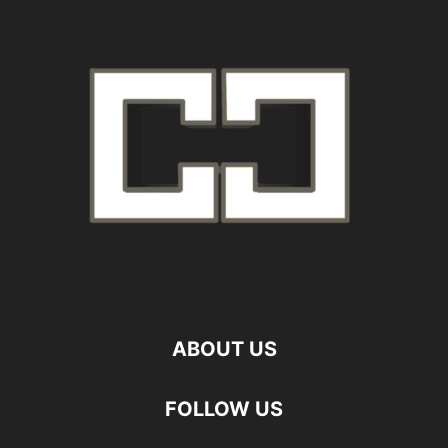
ABOUT US
FOLLOW US