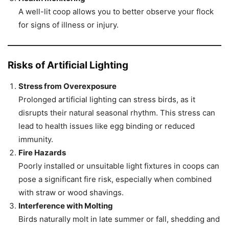
A well-lit coop allows you to better observe your flock
for signs of illness or injury.
Risks of Artificial Lighting
Stress from Overexposure
Prolonged artificial lighting can stress birds, as it
disrupts their natural seasonal rhythm. This stress can
lead to health issues like egg binding or reduced
immunity.
Fire Hazards
Poorly installed or unsuitable light fixtures in coops can
pose a significant fire risk, especially when combined
with straw or wood shavings.
Interference with Molting
Birds naturally molt in late summer or fall, shedding and