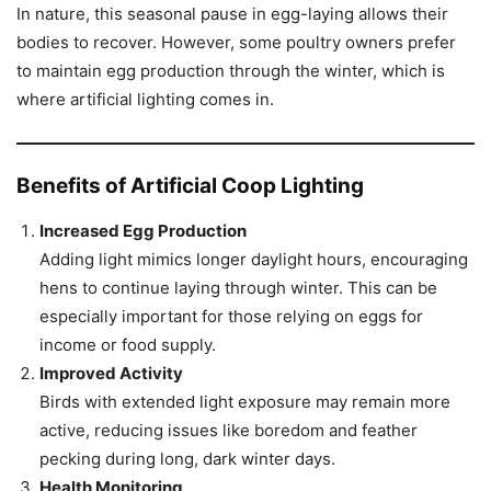
In nature, this seasonal pause in egg-laying allows their
bodies to recover. However, some poultry owners prefer
to maintain egg production through the winter, which is
where artificial lighting comes in.
Benefits of Artificial Coop Lighting
Increased Egg Production
Adding light mimics longer daylight hours, encouraging
hens to continue laying through winter. This can be
especially important for those relying on eggs for
income or food supply.
Improved Activity
Birds with extended light exposure may remain more
active, reducing issues like boredom and feather
pecking during long, dark winter days.
Health Monitoring