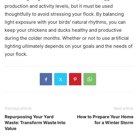
production and activity levels, but it must be used
thoughtfully to avoid stressing your flock. By balancing
light exposure with your birds’ natural rhythms, you can
keep your chickens and ducks healthy and productive
during the colder months. Whether or not to use artificial
lighting ultimately depends on your goals and the needs of
your flock.
Previous article
Next article
Repurposing Your Yard
How to Prepare Your Home
Waste: Transform Waste Into
for a Winter Storm
Value