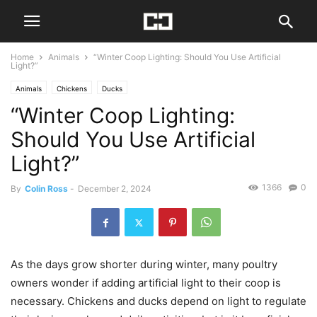
Home
Animals
“Winter Coop Lighting: Should You Use Artificial
Light?”
Animals
Chickens
Ducks
“Winter Coop Lighting:
Should You Use Artificial
Light?”
1366
0
By
Colin Ross
-
December 2, 2024
As the days grow shorter during winter, many poultry
owners wonder if adding artificial light to their coop is
necessary. Chickens and ducks depend on light to regulate