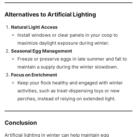
Alternatives to Artificial Lighting
Natural Light Access
Install windows or clear panels in your coop to
maximize daylight exposure during winter.
Seasonal Egg Management
Freeze or preserve eggs in late summer and fall to
maintain a supply during the winter slowdown.
Focus on Enrichment
Keep your flock healthy and engaged with winter
activities, such as treat-dispensing toys or new
perches, instead of relying on extended light.
Conclusion
Artificial lighting in winter can help maintain egg