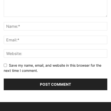
Save my name, email, and website in this browser for the
next time I comment.