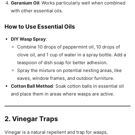
Geranium Oil
: Works particularly well when combined
with other essential oils.
How to Use Essential Oils
DIY Wasp Spray
:
Combine 10 drops of peppermint oil, 10 drops of
clove oil, and 1 cup of water in a spray bottle. Add a
teaspoon of dish soap for better adhesion.
Spray the mixture on potential nesting areas, like
eaves, window frames, and outdoor furniture.
Cotton Ball Method
: Soak cotton balls in essential oil
and place them in areas where wasps are active.
2. Vinegar Traps
Vinegar is a natural repellent and trap for wasps.