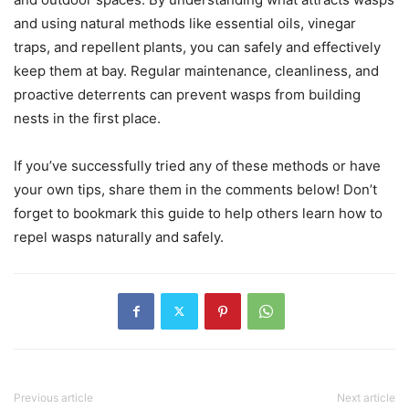
and using natural methods like essential oils, vinegar
traps, and repellent plants, you can safely and effectively
keep them at bay. Regular maintenance, cleanliness, and
proactive deterrents can prevent wasps from building
nests in the first place.
If you’ve successfully tried any of these methods or have
your own tips, share them in the comments below! Don’t
forget to bookmark this guide to help others learn how to
repel wasps naturally and safely.
Previous article
Next article