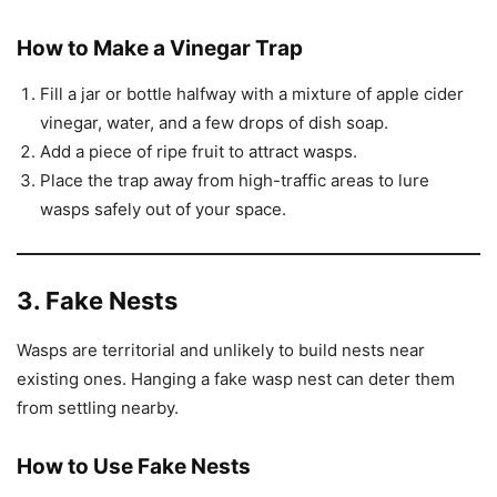
How to Make a Vinegar Trap
Fill a jar or bottle halfway with a mixture of apple cider
vinegar, water, and a few drops of dish soap.
Add a piece of ripe fruit to attract wasps.
Place the trap away from high-traffic areas to lure
wasps safely out of your space.
3. Fake Nests
Wasps are territorial and unlikely to build nests near
existing ones. Hanging a fake wasp nest can deter them
from settling nearby.
How to Use Fake Nests