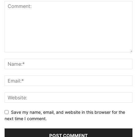
Save my name, email, and website in this browser for the
next time I comment.