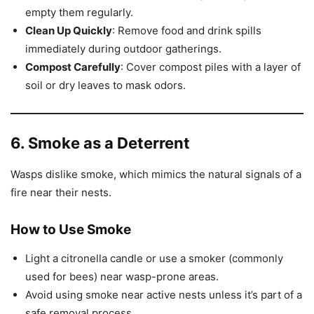
empty them regularly.
Clean Up Quickly
: Remove food and drink spills
immediately during outdoor gatherings.
Compost Carefully
: Cover compost piles with a layer of
soil or dry leaves to mask odors.
6. Smoke as a Deterrent
Wasps dislike smoke, which mimics the natural signals of a
fire near their nests.
How to Use Smoke
Light a citronella candle or use a smoker (commonly
used for bees) near wasp-prone areas.
Avoid using smoke near active nests unless it’s part of a
safe removal process.