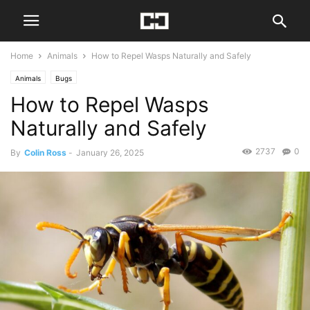
Home
Animals
How to Repel Wasps Naturally and Safely
Animals
Bugs
How to Repel Wasps
Naturally and Safely
2737
0
By
Colin Ross
-
January 26, 2025