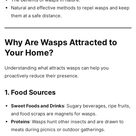
Natural and effective methods to repel wasps and keep
them at a safe distance.
Why Are Wasps Attracted to
Your Home?
Understanding what attracts wasps can help you
proactively reduce their presence.
1. Food Sources
Sweet Foods and Drinks
: Sugary beverages, ripe fruits,
and food scraps are magnets for wasps.
Proteins
: Wasps hunt other insects and are drawn to
meats during picnics or outdoor gatherings.