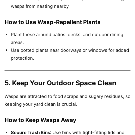
wasps from nesting nearby.
How to Use Wasp-Repellent Plants
Plant these around patios, decks, and outdoor dining
areas.
Use potted plants near doorways or windows for added
protection.
5. Keep Your Outdoor Space Clean
Wasps are attracted to food scraps and sugary residues, so
keeping your yard clean is crucial.
How to Keep Wasps Away
Secure Trash Bins
: Use bins with tight-fitting lids and