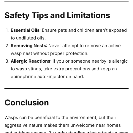
Safety Tips and Limitations
Essential Oils
: Ensure pets and children aren’t exposed
to undiluted oils.
Removing Nests
: Never attempt to remove an active
wasp nest without proper protection.
Allergic Reactions
: If you or someone nearby is allergic
to wasp stings, take extra precautions and keep an
epinephrine auto-injector on hand.
Conclusion
Wasps can be beneficial to the environment, but their
aggressive nature makes them unwelcome near homes
and outdoor spaces. By understanding what attracts wasps