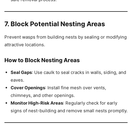
7. Block Potential Nesting Areas
Prevent wasps from building nests by sealing or modifying
attractive locations.
How to Block Nesting Areas
Seal Gaps
: Use caulk to seal cracks in walls, siding, and
eaves.
Cover Openings
: Install fine mesh over vents,
chimneys, and other openings.
Monitor High-Risk Areas
: Regularly check for early
signs of nest-building and remove small nests promptly.