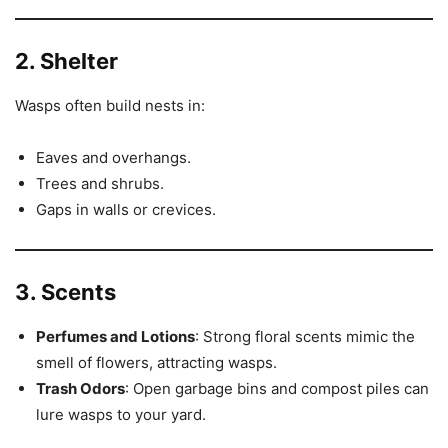
2. Shelter
Wasps often build nests in:
Eaves and overhangs.
Trees and shrubs.
Gaps in walls or crevices.
3. Scents
Perfumes and Lotions
: Strong floral scents mimic the
smell of flowers, attracting wasps.
Trash Odors
: Open garbage bins and compost piles can
lure wasps to your yard.