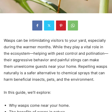
Wasps can be intimidating visitors to your yard, especially
during the warmer months. While they play a vital role in
the ecosystem—helping with pest control and pollination—
their aggressive behavior and painful stings can make
them unwelcome guests near your home. Repelling wasps
naturally is a safer alternative to chemical sprays that can
harm beneficial insects, pets, and the environment.
In this guide, we’ll explore:
Why wasps come near your home.
The benefits of wasps in nature.