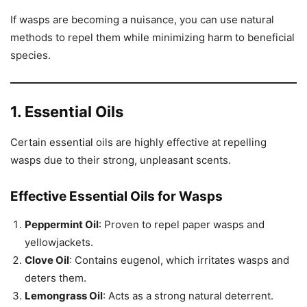
If wasps are becoming a nuisance, you can use natural
methods to repel them while minimizing harm to beneficial
species.
1. Essential Oils
Certain essential oils are highly effective at repelling
wasps due to their strong, unpleasant scents.
Effective Essential Oils for Wasps
Peppermint Oil
: Proven to repel paper wasps and
yellowjackets.
Clove Oil
: Contains eugenol, which irritates wasps and
deters them.
Lemongrass Oil
: Acts as a strong natural deterrent.