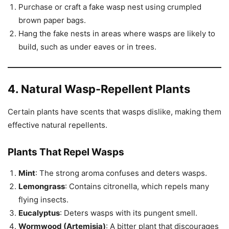
Purchase or craft a fake wasp nest using crumpled
brown paper bags.
Hang the fake nests in areas where wasps are likely to
build, such as under eaves or in trees.
4. Natural Wasp-Repellent Plants
Certain plants have scents that wasps dislike, making them
effective natural repellents.
Plants That Repel Wasps
Mint
: The strong aroma confuses and deters wasps.
Lemongrass
: Contains citronella, which repels many
flying insects.
Eucalyptus
: Deters wasps with its pungent smell.
Wormwood (Artemisia)
: A bitter plant that discourages