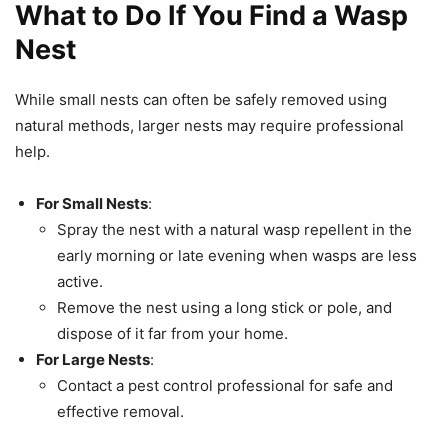
What to Do If You Find a Wasp
Nest
While small nests can often be safely removed using
natural methods, larger nests may require professional
help.
For Small Nests
:
Spray the nest with a natural wasp repellent in the
early morning or late evening when wasps are less
active.
Remove the nest using a long stick or pole, and
dispose of it far from your home.
For Large Nests
:
Contact a pest control professional for safe and
effective removal.