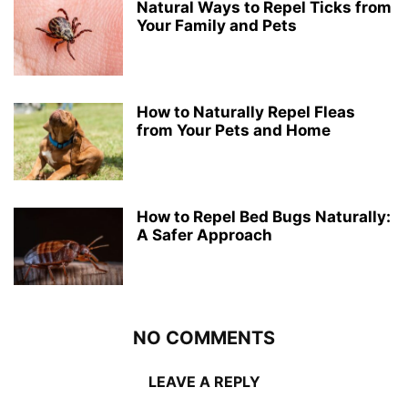
Natural Ways to Repel Ticks from
Your Family and Pets
How to Naturally Repel Fleas
from Your Pets and Home
How to Repel Bed Bugs Naturally:
A Safer Approach
NO COMMENTS
LEAVE A REPLY