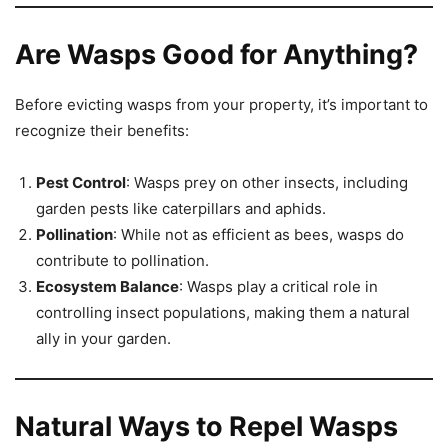
Are Wasps Good for Anything?
Before evicting wasps from your property, it’s important to
recognize their benefits:
Pest Control
: Wasps prey on other insects, including
garden pests like caterpillars and aphids.
Pollination
: While not as efficient as bees, wasps do
contribute to pollination.
Ecosystem Balance
: Wasps play a critical role in
controlling insect populations, making them a natural
ally in your garden.
Natural Ways to Repel Wasps