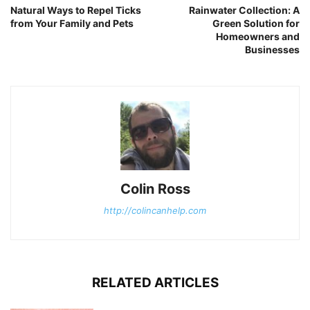
Natural Ways to Repel Ticks
Rainwater Collection: A
from Your Family and Pets
Green Solution for
Homeowners and
Businesses
Colin Ross
http://colincanhelp.com
RELATED ARTICLES