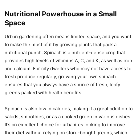
Nutritional Powerhouse in a Small
Space
Urban gardening often means limited space, and you want
to make the most of it by growing plants that pack a
nutritional punch. Spinach is a nutrient-dense crop that
provides high levels of vitamins A, C, and K, as well as iron
and calcium. For city dwellers who may not have access to
fresh produce regularly, growing your own spinach
ensures that you always have a source of fresh, leafy
greens packed with health benefits.
Spinach is also low in calories, making it a great addition to
salads, smoothies, or as a cooked green in various dishes.
It’s an excellent choice for urbanites looking to improve
their diet without relying on store-bought greens, which