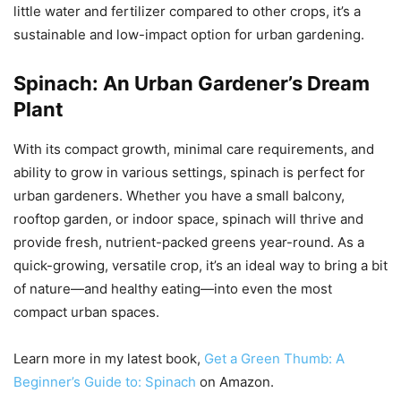
little water and fertilizer compared to other crops, it’s a
sustainable and low-impact option for urban gardening.
Spinach: An Urban Gardener’s Dream
Plant
With its compact growth, minimal care requirements, and
ability to grow in various settings, spinach is perfect for
urban gardeners. Whether you have a small balcony,
rooftop garden, or indoor space, spinach will thrive and
provide fresh, nutrient-packed greens year-round. As a
quick-growing, versatile crop, it’s an ideal way to bring a bit
of nature—and healthy eating—into even the most
compact urban spaces.
Learn more in my latest book,
Get a Green Thumb: A
Beginner’s Guide to: Spinach
on Amazon.