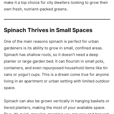
make it a top choice for city dwellers looking to grow their
own fresh, nutrient-packed greens.
Spinach Thrives in Small Spaces
One of the main reasons spinach is perfect for urban
gardeners is its ability to grow in small, confined areas.
Spinach has shallow roots, so it doesn’t need a deep
planter or large garden bed. It can flourish in small pots,
containers, and even repurposed household items like tin
cans or yogurt cups. This is a dream come true for anyone
living in an apartment or urban setting with limited outdoor
space.
Spinach can also be grown vertically in hanging baskets or
tiered planters, making the most of your available space.