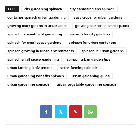
TAGS
city gardening spinach
city gardening tips spinach
container spinach urban gardening
easy crops for urban gardens
growing leafy greens in urban areas
growing spinach in small spaces
spinach for apartment gardening
spinach for city gardens
spinach for small space gardens
spinach for urban gardeners
spinach growing in urban environments
spinach in urban gardens
spinach small space gardening
spinach urban garden tips
urban farming leafy greens
urban farming spinach
urban gardening benefits spinach
urban gardening guide
urban gardening spinach
urban vegetable gardening spinach