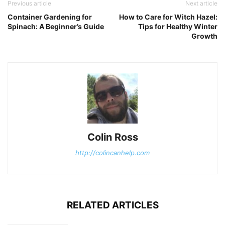
Previous article
Next article
Container Gardening for
How to Care for Witch Hazel:
Spinach: A Beginner’s Guide
Tips for Healthy Winter
Growth
Colin Ross
http://colincanhelp.com
RELATED ARTICLES