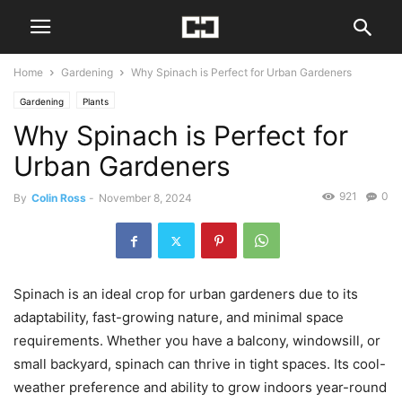
Home
Gardening
Why Spinach is Perfect for Urban Gardeners
Gardening
Plants
Why Spinach is Perfect for
Urban Gardeners
921
0
By
Colin Ross
-
November 8, 2024
Spinach is an ideal crop for urban gardeners due to its
adaptability, fast-growing nature, and minimal space
requirements. Whether you have a balcony, windowsill, or
small backyard, spinach can thrive in tight spaces. Its cool-
weather preference and ability to grow indoors year-round