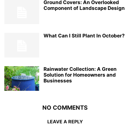
Ground Covers: An Overlooked
Component of Landscape Design
What Can I Still Plant In October?
Rainwater Collection: A Green
Solution for Homeowners and
Businesses
NO COMMENTS
LEAVE A REPLY