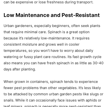
can be expensive or lose freshness during transport.
Low Maintenance and Pest-Resistant
Urban gardeners, especially beginners, often seek plants
that require minimal care. Spinach is a great option
because it’s relatively low-maintenance. It requires
consistent moisture and grows well in cooler
temperatures, so you won’t have to worry about daily
watering or fussy plant care routines. Its fast growth cycle
also means you can have fresh spinach in as little as 30-40
days after planting.
When grown in containers, spinach tends to experience
fewer pest problems than other vegetables. It’s less likely
to be attacked by common urban garden pests like slugs or
snails. While it can occasionally face issues with aphids or
leaf miners, spinach is generally more pest-resistant than