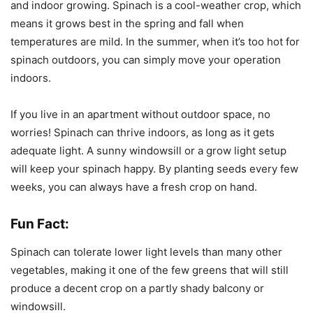
and indoor growing. Spinach is a cool-weather crop, which
means it grows best in the spring and fall when
temperatures are mild. In the summer, when it’s too hot for
spinach outdoors, you can simply move your operation
indoors.
If you live in an apartment without outdoor space, no
worries! Spinach can thrive indoors, as long as it gets
adequate light. A sunny windowsill or a grow light setup
will keep your spinach happy. By planting seeds every few
weeks, you can always have a fresh crop on hand.
Fun Fact:
Spinach can tolerate lower light levels than many other
vegetables, making it one of the few greens that will still
produce a decent crop on a partly shady balcony or
windowsill.