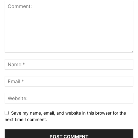
Save my name, email, and website in this browser for the
next time I comment.