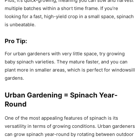
Plus, it’s quick-growing, meaning you can sow and harvest
multiple batches within a short time frame. If you’re
looking for a fast, high-yield crop in a small space, spinach
is unbeatable.
Pro Tip:
For urban gardeners with very little space, try growing
baby spinach varieties. They mature faster, and you can
plant more in smaller areas, which is perfect for windowsill
gardens.
Urban Gardening = Spinach Year-
Round
One of the most appealing features of spinach is its
versatility in terms of growing conditions. Urban gardeners
can grow spinach year-round by rotating between outdoor