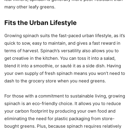
many other leafy greens.
Fits the Urban Lifestyle
Growing spinach suits the fast-paced urban lifestyle, as it’s
quick to sow, easy to maintain, and gives a fast reward in
terms of harvest. Spinach’s versatility also allows you to
get creative in the kitchen. You can toss it into a salad,
blend it into a smoothie, or sauté it as a side dish. Having
your own supply of fresh spinach means you won’t need to
dash to the grocery store when you need greens.
For those with a commitment to sustainable living, growing
spinach is an eco-friendly choice. It allows you to reduce
your carbon footprint by producing your own food and
eliminating the need for plastic packaging from store-
bought greens. Plus, because spinach requires relatively