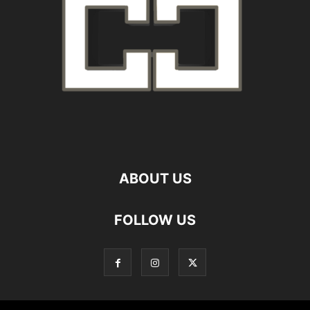
ABOUT US
FOLLOW US