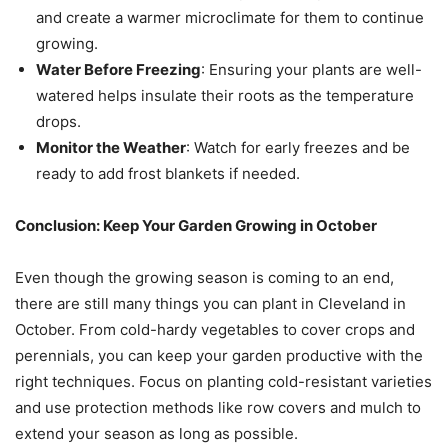
and create a warmer microclimate for them to continue
growing.
Water Before Freezing
: Ensuring your plants are well-
watered helps insulate their roots as the temperature
drops.
Monitor the Weather
: Watch for early freezes and be
ready to add frost blankets if needed.
Conclusion: Keep Your Garden Growing in October
Even though the growing season is coming to an end,
there are still many things you can plant in Cleveland in
October. From cold-hardy vegetables to cover crops and
perennials, you can keep your garden productive with the
right techniques. Focus on planting cold-resistant varieties
and use protection methods like row covers and mulch to
extend your season as long as possible.