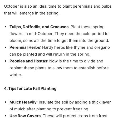
October is also an ideal time to plant perennials and bulbs
that will emerge in the spring.
Tulips, Daffodils, and Crocuses
: Plant these spring
flowers in mid-October. They need the cold period to
bloom, so now’s the time to get them into the ground.
Perennial Herbs
: Hardy herbs like thyme and oregano
can be planted and will return in the spring.
Peonies and Hostas
: Now is the time to divide and
replant these plants to allow them to establish before
winter.
4. Tips for Late Fall Planting
Mulch Heavily
: Insulate the soil by adding a thick layer
of mulch after planting to prevent freezing.
Use Row Covers
: These will protect crops from frost