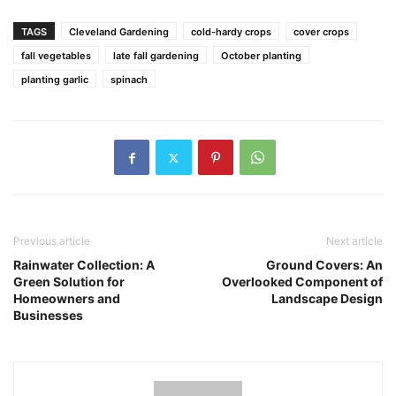
TAGS
Cleveland Gardening
cold-hardy crops
cover crops
fall vegetables
late fall gardening
October planting
planting garlic
spinach
Previous article
Next article
Rainwater Collection: A
Ground Covers: An
Green Solution for
Overlooked Component of
Homeowners and
Landscape Design
Businesses