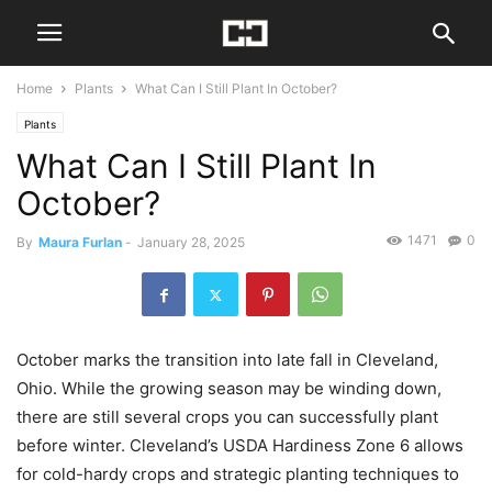
Home
Plants
What Can I Still Plant In October?
Plants
What Can I Still Plant In
October?
1471
0
By
Maura Furlan
-
January 28, 2025
October marks the transition into late fall in Cleveland,
Ohio. While the growing season may be winding down,
there are still several crops you can successfully plant
before winter. Cleveland’s USDA Hardiness Zone 6 allows
for cold-hardy crops and strategic planting techniques to