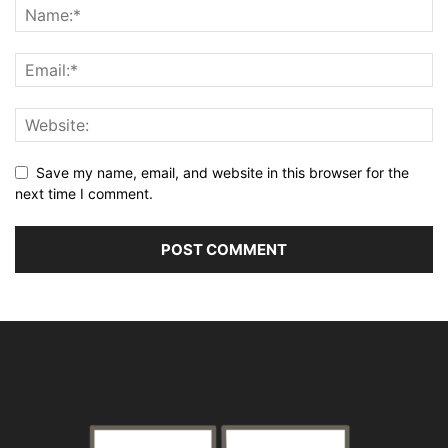
Save my name, email, and website in this browser for the
next time I comment.