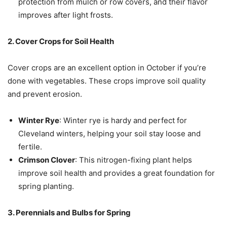
protection from mulch or row covers, and their flavor
improves after light frosts.
2. Cover Crops for Soil Health
Cover crops are an excellent option in October if you’re
done with vegetables. These crops improve soil quality
and prevent erosion.
Winter Rye
: Winter rye is hardy and perfect for
Cleveland winters, helping your soil stay loose and
fertile.
Crimson Clover
: This nitrogen-fixing plant helps
improve soil health and provides a great foundation for
spring planting.
3. Perennials and Bulbs for Spring