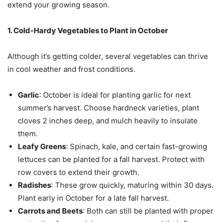
extend your growing season.
1. Cold-Hardy Vegetables to Plant in October
Although it’s getting colder, several vegetables can thrive
in cool weather and frost conditions.
Garlic
: October is ideal for planting garlic for next
summer’s harvest. Choose hardneck varieties, plant
cloves 2 inches deep, and mulch heavily to insulate
them.
Leafy Greens
: Spinach, kale, and certain fast-growing
lettuces can be planted for a fall harvest. Protect with
row covers to extend their growth.
Radishes
: These grow quickly, maturing within 30 days.
Plant early in October for a late fall harvest.
Carrots and Beets
: Both can still be planted with proper