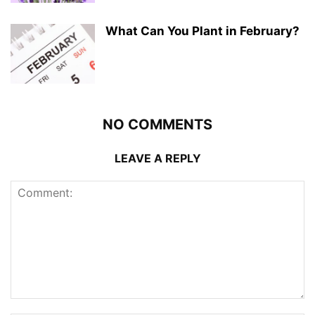
What Can You Plant in February?
NO COMMENTS
LEAVE A REPLY