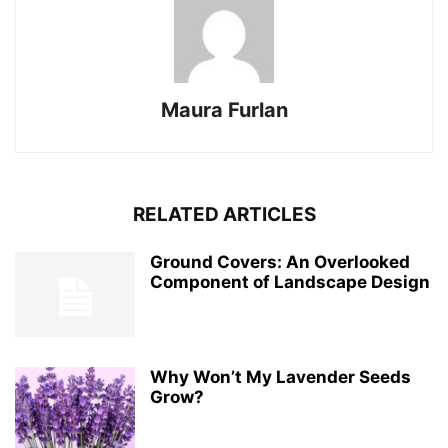
Maura Furlan
RELATED ARTICLES
Ground Covers: An Overlooked
Component of Landscape Design
Why Won’t My Lavender Seeds
Grow?