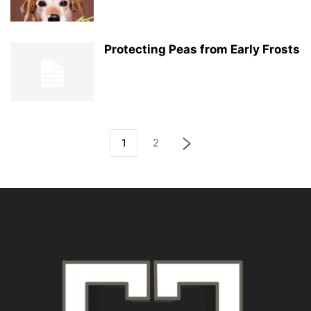
Protecting Peas from Early Frosts
1
2