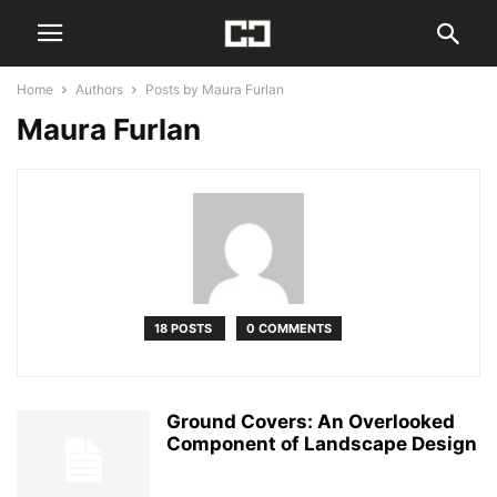
Home
Authors
Posts by Maura Furlan
Maura Furlan
18 POSTS
0 COMMENTS
Ground Covers: An Overlooked
Component of Landscape Design