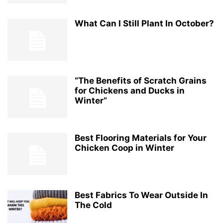
What Can I Still Plant In October?
“The Benefits of Scratch Grains
for Chickens and Ducks in
Winter”
Best Flooring Materials for Your
Chicken Coop in Winter
Best Fabrics To Wear Outside In
The Cold