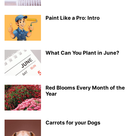
Paint Like a Pro: Intro
What Can You Plant in June?
Red Blooms Every Month of the
Year
Carrots for your Dogs