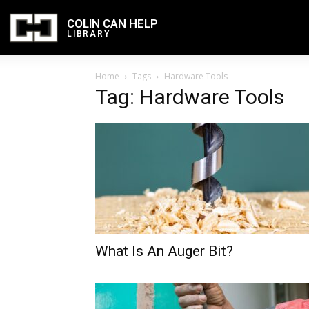
COLIN CAN HELP
LIBRARY
Home
Tags
Hardware Tools
Tag: Hardware Tools
What Is An Auger Bit?