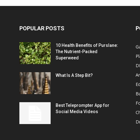
POPULAR POSTS
P
10 Health Benefits of Purslane:
G
The Nutrient-Packed
Pl
Superweed
D
A
What Is A Step Bit?
Ed
B
F
Best Teleprompter App for
Social Media Videos
C
D