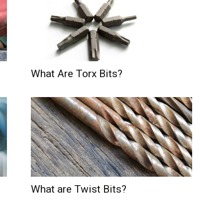
What Are Torx Bits?
What are Twist Bits?