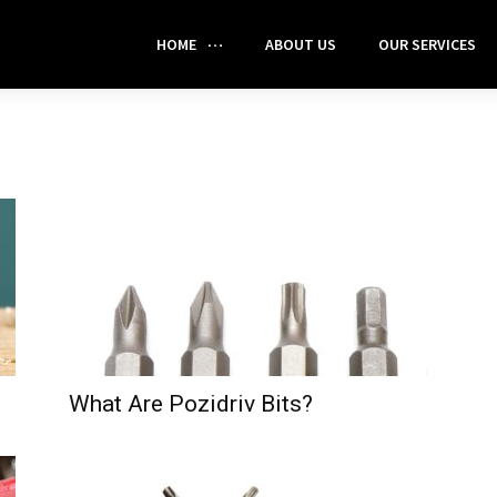
HOME
ABOUT US
OUR SERVICES
What Are Pozidriv Bits?