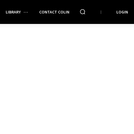
LIBRARY
CONTACT COLIN
LOGIN