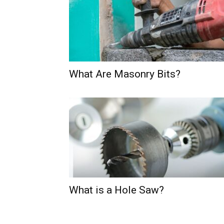
What Are Masonry Bits?
What is a Hole Saw?