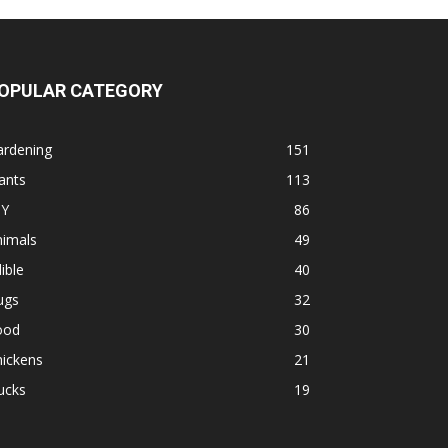
OPULAR CATEGORY
ardening
151
ants
113
IY
86
nimals
49
ible
40
ugs
32
ood
30
hickens
21
ucks
19