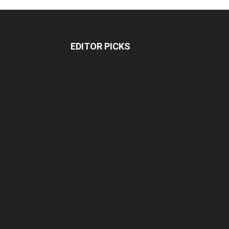
EDITOR PICKS