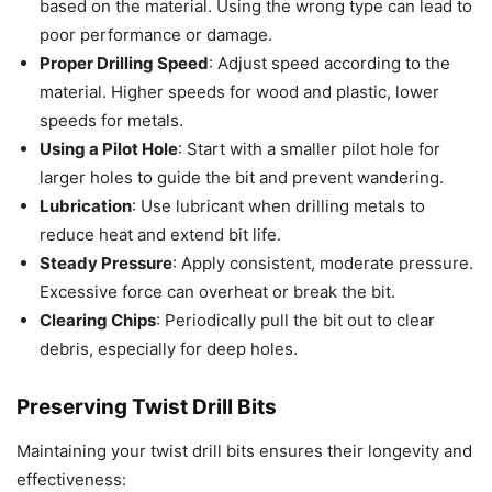
based on the material. Using the wrong type can lead to
poor performance or damage.
Proper Drilling Speed
: Adjust speed according to the
material. Higher speeds for wood and plastic, lower
speeds for metals.
Using a Pilot Hole
: Start with a smaller pilot hole for
larger holes to guide the bit and prevent wandering.
Lubrication
: Use lubricant when drilling metals to
reduce heat and extend bit life.
Steady Pressure
: Apply consistent, moderate pressure.
Excessive force can overheat or break the bit.
Clearing Chips
: Periodically pull the bit out to clear
debris, especially for deep holes.
Preserving Twist Drill Bits
Maintaining your twist drill bits ensures their longevity and
effectiveness: