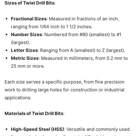
Sizes of Twist Drill Bits
:
Fractional Sizes
: Measured in fractions of an inch,
ranging from 1/64 inch to 1 1/2 inches.
Number Sizes
: Numbered from #80 (smallest) to #1
(largest).
Letter Sizes
: Ranging from A (smallest) to Z (largest).
Metric Sizes
: Measured in millimeters, from 0.2 mm to
25 mm or more.
Each size serves a specific purpose, from fine precision
work to drilling large holes for construction or industrial
applications.
Materials of Twist Drill Bits
:
High-Speed Steel (HSS)
: Versatile and commonly used