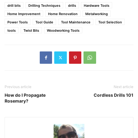
drill bits
Drilling Techniques
drills
Hardware Tools
Home Improvement
Home Renovation
Metalworking
Power Tools
Tool Guide
Tool Maintenance
Tool Selection
tools
Twist Bits
Woodworking Tools
Previous article
Next article
How do I Propagate
Cordless Drills 101
Rosemary?