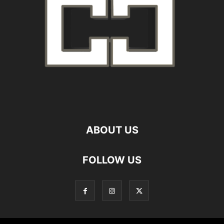
ABOUT US
FOLLOW US