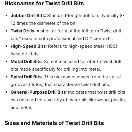
Nicknames for Twist Drill Bits
Jobber Drill Bits
: Standard-length drill bits, typically 8-
12 times the diameter of the bit.
Twist Drills
: A shorter form of the full term “twist drill
bits,” used in both professional and DIY contexts.
High-Speed Bits
: Refers to high-speed steel (HSS)
twist drill bits.
Metal Drill Bits
: Sometimes used to refer to twist drill
bits made specifically for drilling into metal.
Spiral Drill Bits
: This nickname comes from the spiral
grooves (flutes) that characterize twist drill bits.
General-Purpose Drill Bits
: Indicates that twist drill bits
can be used for a variety of materials like wood, plastic,
and metal.
Sizes and Materials of Twist Drill Bits