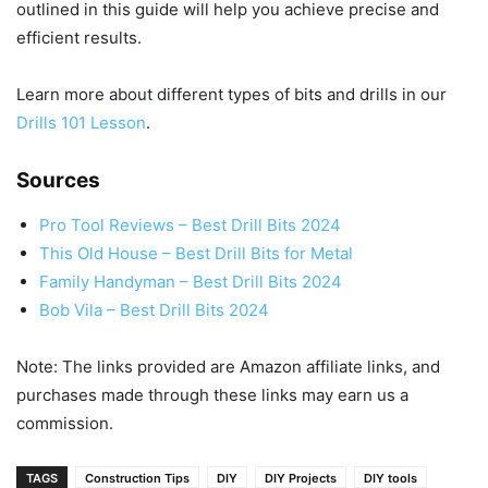
outlined in this guide will help you achieve precise and
efficient results.
Learn more about different types of bits and drills in our
Drills 101 Lesson
.
Sources
Pro Tool Reviews – Best Drill Bits 2024
This Old House – Best Drill Bits for Metal
Family Handyman – Best Drill Bits 2024
Bob Vila – Best Drill Bits 2024
Note: The links provided are Amazon affiliate links, and
purchases made through these links may earn us a
commission.
TAGS
Construction Tips
DIY
DIY Projects
DIY tools