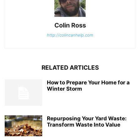
Colin Ross
http://colincanhelp.com
RELATED ARTICLES
How to Prepare Your Home for a
Winter Storm
Repurposing Your Yard Waste:
Transform Waste Into Value