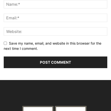
Save my name, email, and website in this browser for the
next time I comment.