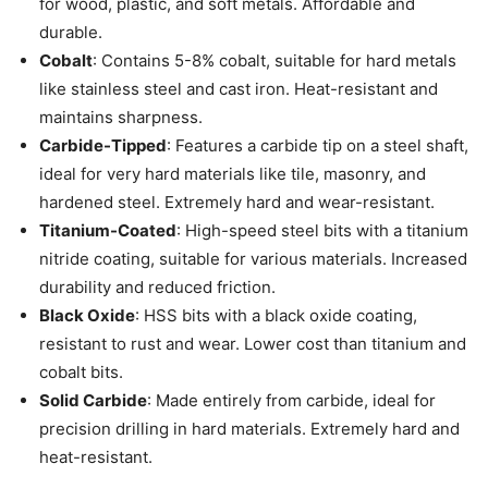
for wood, plastic, and soft metals. Affordable and
durable.
Cobalt
: Contains 5-8% cobalt, suitable for hard metals
like stainless steel and cast iron. Heat-resistant and
maintains sharpness.
Carbide-Tipped
: Features a carbide tip on a steel shaft,
ideal for very hard materials like tile, masonry, and
hardened steel. Extremely hard and wear-resistant.
Titanium-Coated
: High-speed steel bits with a titanium
nitride coating, suitable for various materials. Increased
durability and reduced friction.
Black Oxide
: HSS bits with a black oxide coating,
resistant to rust and wear. Lower cost than titanium and
cobalt bits.
Solid Carbide
: Made entirely from carbide, ideal for
precision drilling in hard materials. Extremely hard and
heat-resistant.