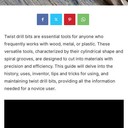
Twist drill bits are essential tools for anyone who
frequently works with wood, metal, or plastic. These
versatile tools, characterized by their cylindrical shape and
spiral grooves, are designed to cut into materials with
precision and efficiency. This guide will delve into the
history, uses, inventor, tips and tricks for using, and
maintaining twist drill bits, providing all the information
needed for a novice user.