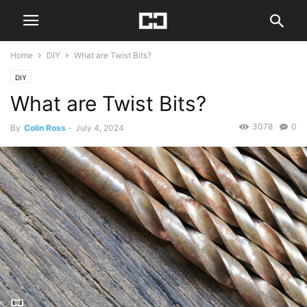
Home
DIY
What are Twist Bits?
DIY
What are Twist Bits?
3078
0
By
Colin Ross
-
July 4, 2024