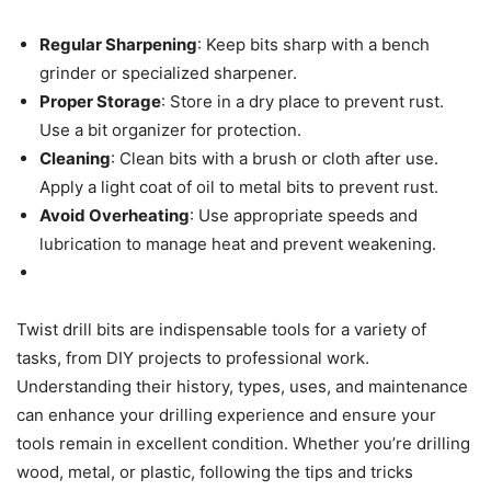
Regular Sharpening
: Keep bits sharp with a bench
grinder or specialized sharpener.
Proper Storage
: Store in a dry place to prevent rust.
Use a bit organizer for protection.
Cleaning
: Clean bits with a brush or cloth after use.
Apply a light coat of oil to metal bits to prevent rust.
Avoid Overheating
: Use appropriate speeds and
lubrication to manage heat and prevent weakening.
Twist drill bits are indispensable tools for a variety of
tasks, from DIY projects to professional work.
Understanding their history, types, uses, and maintenance
can enhance your drilling experience and ensure your
tools remain in excellent condition. Whether you’re drilling
wood, metal, or plastic, following the tips and tricks