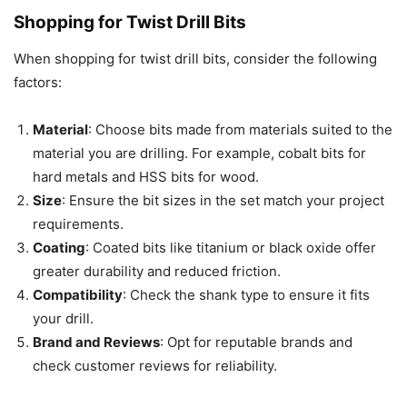
Shopping for Twist Drill Bits
When shopping for twist drill bits, consider the following
factors:
Material
: Choose bits made from materials suited to the
material you are drilling. For example, cobalt bits for
hard metals and HSS bits for wood.
Size
: Ensure the bit sizes in the set match your project
requirements.
Coating
: Coated bits like titanium or black oxide offer
greater durability and reduced friction.
Compatibility
: Check the shank type to ensure it fits
your drill.
Brand and Reviews
: Opt for reputable brands and
check customer reviews for reliability.