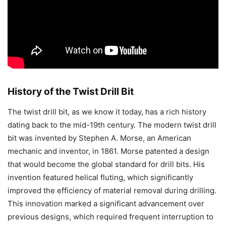
History of the Twist Drill Bit
The twist drill bit, as we know it today, has a rich history
dating back to the mid-19th century. The modern twist drill
bit was invented by Stephen A. Morse, an American
mechanic and inventor, in 1861. Morse patented a design
that would become the global standard for drill bits. His
invention featured helical fluting, which significantly
improved the efficiency of material removal during drilling.
This innovation marked a significant advancement over
previous designs, which required frequent interruption to