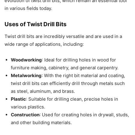
evolution of twist drill bits, which remain an essential tool
in various fields today.
Uses of Twist Drill Bits
Twist drill bits are incredibly versatile and are used in a
wide range of applications, including:
Woodworking
: Ideal for drilling holes in wood for
furniture making, cabinetry, and general carpentry.
Metalworking
: With the right bit material and coating,
twist drill bits can efficiently drill through metals such
as steel, aluminum, and brass.
Plastic
: Suitable for drilling clean, precise holes in
various plastics.
Construction
: Used for creating holes in drywall, studs,
and other building materials.