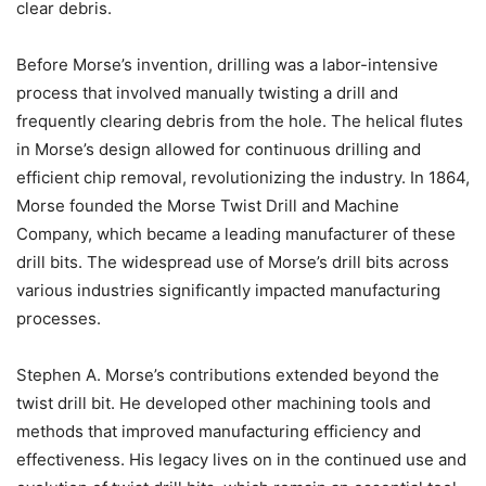
clear debris.
Before Morse’s invention, drilling was a labor-intensive
process that involved manually twisting a drill and
frequently clearing debris from the hole. The helical flutes
in Morse’s design allowed for continuous drilling and
efficient chip removal, revolutionizing the industry. In 1864,
Morse founded the Morse Twist Drill and Machine
Company, which became a leading manufacturer of these
drill bits. The widespread use of Morse’s drill bits across
various industries significantly impacted manufacturing
processes.
Stephen A. Morse’s contributions extended beyond the
twist drill bit. He developed other machining tools and
methods that improved manufacturing efficiency and
effectiveness. His legacy lives on in the continued use and