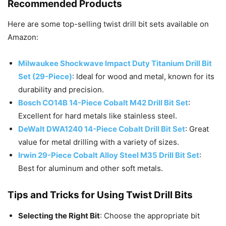
Recommended Products
Here are some top-selling twist drill bit sets available on
Amazon:
Milwaukee Shockwave Impact Duty Titanium Drill Bit
Set (29-Pie
ce)
: Ideal for wood and metal, known for its
durability and precision.
Bosch CO14B 14-Piece Cobalt M42 Drill Bit Se
t
:
Excellent for hard metals like stainless steel.
DeWalt DWA1240 14-Piece Cobalt Drill Bit Set
: Great
value for metal drilling with a variety of sizes.
Irwin 29-Piece Cobalt Alloy Steel M35 Drill Bit Set
:
Best for aluminum and other soft metals.
Tips and Tricks for Using Twist Drill Bits
Selecting the Right Bit
: Choose the appropriate bit