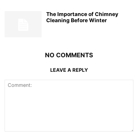
The Importance of Chimney
Cleaning Before Winter
NO COMMENTS
LEAVE A REPLY