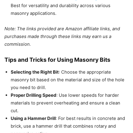
Best for versatility and durability across various
masonry applications.
Note: The links provided are Amazon affiliate links, and
purchases made through these links may earn us a
commission.
Tips and Tricks for Using Masonry Bits
Selecting the Right Bit
: Choose the appropriate
masonry bit based on the material and size of the hole
you need to drill.
Proper Drilling Speed
: Use lower speeds for harder
materials to prevent overheating and ensure a clean
cut.
Using a Hammer Drill
: For best results in concrete and
brick, use a hammer drill that combines rotary and