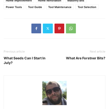
Home Improvement
Home Renovation
Masonry Bits
Power Tools
Tool Guide
Tool Maintenance
Tool Selection
Previous article
Next article
What Seeds Can I Start In
What Are Forstner Bits?
July?