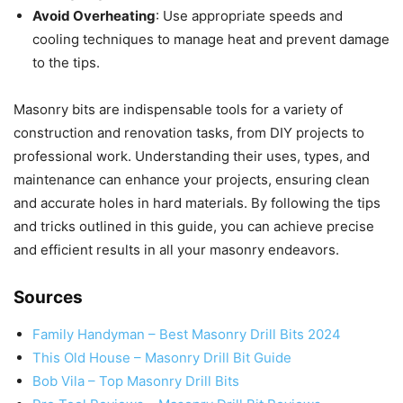
Avoid Overheating
: Use appropriate speeds and
cooling techniques to manage heat and prevent damage
to the tips.
Masonry bits are indispensable tools for a variety of
construction and renovation tasks, from DIY projects to
professional work. Understanding their uses, types, and
maintenance can enhance your projects, ensuring clean
and accurate holes in hard materials. By following the tips
and tricks outlined in this guide, you can achieve precise
and efficient results in all your masonry endeavors.
Sources
Family Handyman – Best Masonry Drill Bits 2024
This Old House – Masonry Drill Bit Guide
Bob Vila – Top Masonry Drill Bits