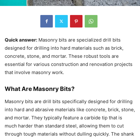
Quick answer:
Masonry bits are specialized drill bits
designed for drilling into hard materials such as brick,
concrete, stone, and mortar. These robust tools are
essential for various construction and renovation projects
that involve masonry work.
What Are Masonry Bits?
Masonry bits are drill bits specifically designed for drilling
into hard and abrasive materials like concrete, brick, stone,
and mortar. They typically feature a carbide tip that is
much harder than standard steel, allowing them to cut
through tough materials without dulling quickly. The shank