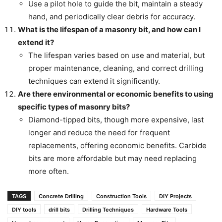
Use a pilot hole to guide the bit, maintain a steady
hand, and periodically clear debris for accuracy.
What is the lifespan of a masonry bit, and how can I
extend it?
The lifespan varies based on use and material, but
proper maintenance, cleaning, and correct drilling
techniques can extend it significantly.
Are there environmental or economic benefits to using
specific types of masonry bits?
Diamond-tipped bits, though more expensive, last
longer and reduce the need for frequent
replacements, offering economic benefits. Carbide
bits are more affordable but may need replacing
more often.
TAGS
Concrete Drilling
Construction Tools
DIY Projects
DIY tools
drill bits
Drilling Techniques
Hardware Tools