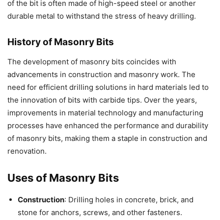
of the bit is often made of high-speed steel or another
durable metal to withstand the stress of heavy drilling.
History of Masonry Bits
The development of masonry bits coincides with
advancements in construction and masonry work. The
need for efficient drilling solutions in hard materials led to
the innovation of bits with carbide tips. Over the years,
improvements in material technology and manufacturing
processes have enhanced the performance and durability
of masonry bits, making them a staple in construction and
renovation.
Uses of Masonry Bits
Construction
: Drilling holes in concrete, brick, and
stone for anchors, screws, and other fasteners.