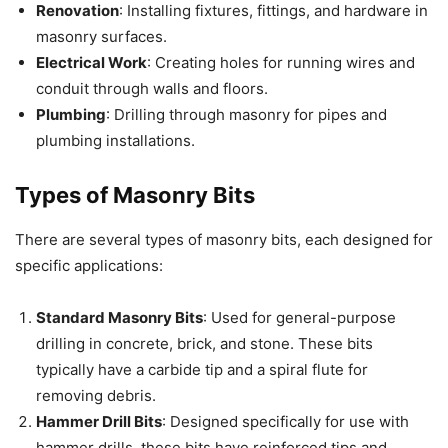
Renovation
: Installing fixtures, fittings, and hardware in
masonry surfaces.
Electrical Work
: Creating holes for running wires and
conduit through walls and floors.
Plumbing
: Drilling through masonry for pipes and
plumbing installations.
Types of Masonry Bits
There are several types of masonry bits, each designed for
specific applications:
Standard Masonry Bits
: Used for general-purpose
drilling in concrete, brick, and stone. These bits
typically have a carbide tip and a spiral flute for
removing debris.
Hammer Drill Bits
: Designed specifically for use with
hammer drills, these bits have reinforced tips and