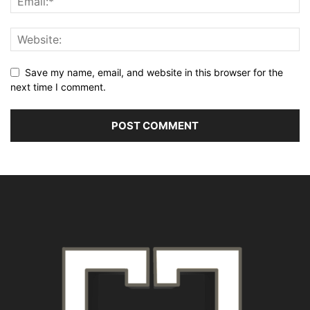
Save my name, email, and website in this browser for the
next time I comment.