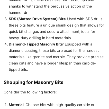
shanks to withstand the percussive action of the
hammer drill.
SDS (Slotted Drive System) Bits
: Used with SDS drills,
these bits feature a unique shank design that allows for
quick bit changes and secure attachment, ideal for
heavy-duty drilling in hard materials.
Diamond-Tipped Masonry Bits
: Equipped with a
diamond coating, these bits are used for the hardest
materials like granite and marble. They provide precise,
clean cuts and have a longer lifespan than carbide-
tipped bits.
Shopping for Masonry Bits
Consider the following factors:
Material
: Choose bits with high-quality carbide or