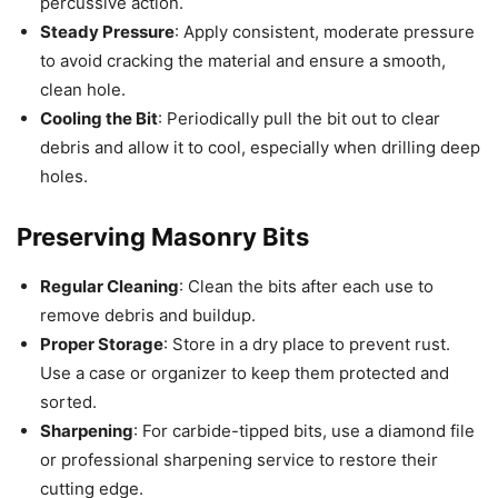
percussive action.
Steady Pressure
: Apply consistent, moderate pressure
to avoid cracking the material and ensure a smooth,
clean hole.
Cooling the Bit
: Periodically pull the bit out to clear
debris and allow it to cool, especially when drilling deep
holes.
Preserving Masonry Bits
Regular Cleaning
: Clean the bits after each use to
remove debris and buildup.
Proper Storage
: Store in a dry place to prevent rust.
Use a case or organizer to keep them protected and
sorted.
Sharpening
: For carbide-tipped bits, use a diamond file
or professional sharpening service to restore their
cutting edge.