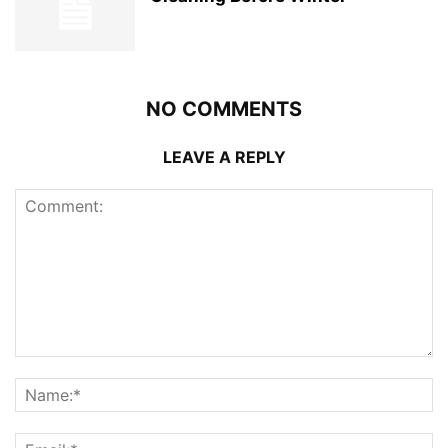
NO COMMENTS
LEAVE A REPLY