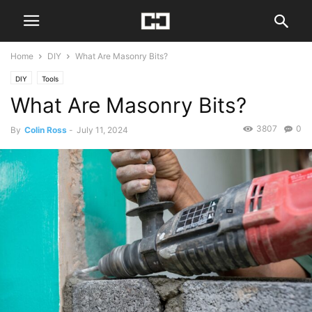
Home
DIY
What Are Masonry Bits?
DIY
Tools
What Are Masonry Bits?
3807
0
By
Colin Ross
-
July 11, 2024