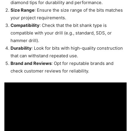
diamond tips for durability and performance.
Size Range
: Ensure the size range of the bits matches
your project requirements.
Compatibility
: Check that the bit shank type is
compatible with your drill (e.g., standard, SDS, or
hammer drill).
Durability
: Look for bits with high-quality construction
that can withstand repeated use.
Brand and Reviews
: Opt for reputable brands and
check customer reviews for reliability.