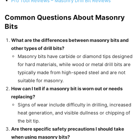
Pro Tool Reviews – Masonry Drill Bit Reviews
Common Questions About Masonry
Bits
What are the differences between masonry bits and
other types of drill bits?
Masonry bits have carbide or diamond tips designed
for hard materials, while wood or metal drill bits are
typically made from high-speed steel and are not
suitable for masonry.
How can I tell if a masonry bit is worn out or needs
replacing?
Signs of wear include difficulty in drilling, increased
heat generation, and visible dullness or chipping of
the bit tip.
Are there specific safety precautions I should take
when using masonry bits?