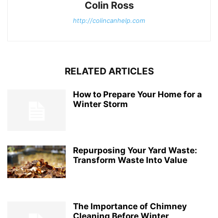
Colin Ross
http://colincanhelp.com
RELATED ARTICLES
How to Prepare Your Home for a
Winter Storm
Repurposing Your Yard Waste:
Transform Waste Into Value
The Importance of Chimney
Cleaning Before Winter