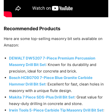
Recommended Products
Here are some top-selling masonry bit sets available on
Amazon:
DEWALT DW5207 7-Piece Premium Percussion
Masonry Drill Bit Set
: Known for its durability and
precision, ideal for concrete and brick.
Bosch HCBG700 7-Piece Blue Granite Carbide
Hammer Drill Bit Set
: Excellent for fast, clean holes in
masonry with a unique flute design.
Makita 7 Piece SDS-Plus Drill Bit Set
: Great value for
heavy-duty drilling in concrete and stone.
Irwin Tools 5-Piece Carbide Tip Masonry Drill Bit Set
: