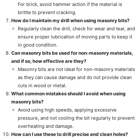
For brick, avoid hammer action if the material is
brittle to prevent cracking.
How do I maintain my drill when using masonry bits?
Regularly clean the drill, check for wear and tear, and
ensure proper lubrication of moving parts to keep it
in good condition.
Can masonry bits be used for non-masonry materials,
and if so, how effective are they?
Masonry bits are not ideal for non-masonry materials
as they can cause damage and do not provide clean
cuts in wood or metal.
What common mistakes should I avoid when using
masonry bits?
Avoid using high speeds, applying excessive
pressure, and not cooling the bit regularly to prevent
overheating and damage.
How can I use these to drill precise and clean holes?