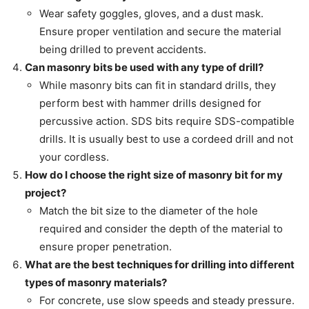
Wear safety goggles, gloves, and a dust mask.
Ensure proper ventilation and secure the material
being drilled to prevent accidents.
Can masonry bits be used with any type of drill?
While masonry bits can fit in standard drills, they
perform best with hammer drills designed for
percussive action. SDS bits require SDS-compatible
drills. It is usually best to use a cordeed drill and not
your cordless.
How do I choose the right size of masonry bit for my
project?
Match the bit size to the diameter of the hole
required and consider the depth of the material to
ensure proper penetration.
What are the best techniques for drilling into different
types of masonry materials?
For concrete, use slow speeds and steady pressure.