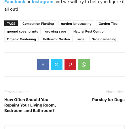
Facebook
or
Instagram
and we will try to help you figure it
all out!
TAGS
Companion Planting
garden landscaping
Garden Tips
ground cover plants
growing sage
Natural Pest Control
Organic Gardening
Pollinator Garden
sage
Sage gardening
Previous article
Next article
How Often Should You
Parsley for Dogs
Repaint Your Living Room,
Bedroom, and Bathroom?