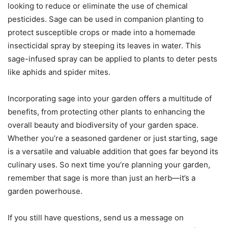
looking to reduce or eliminate the use of chemical
pesticides. Sage can be used in companion planting to
protect susceptible crops or made into a homemade
insecticidal spray by steeping its leaves in water. This
sage-infused spray can be applied to plants to deter pests
like aphids and spider mites.
Incorporating sage into your garden offers a multitude of
benefits, from protecting other plants to enhancing the
overall beauty and biodiversity of your garden space.
Whether you’re a seasoned gardener or just starting, sage
is a versatile and valuable addition that goes far beyond its
culinary uses. So next time you’re planning your garden,
remember that sage is more than just an herb—it’s a
garden powerhouse.
If you still have questions, send us a message on