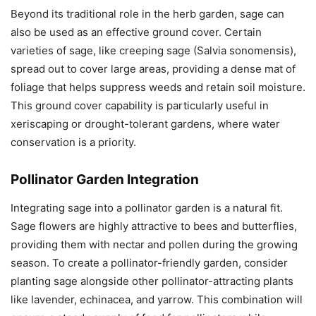
Beyond its traditional role in the herb garden, sage can
also be used as an effective ground cover. Certain
varieties of sage, like creeping sage (Salvia sonomensis),
spread out to cover large areas, providing a dense mat of
foliage that helps suppress weeds and retain soil moisture.
This ground cover capability is particularly useful in
xeriscaping or drought-tolerant gardens, where water
conservation is a priority.
Pollinator Garden Integration
Integrating sage into a pollinator garden is a natural fit.
Sage flowers are highly attractive to bees and butterflies,
providing them with nectar and pollen during the growing
season. To create a pollinator-friendly garden, consider
planting sage alongside other pollinator-attracting plants
like lavender, echinacea, and yarrow. This combination will