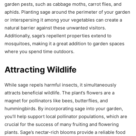
garden pests, such as cabbage moths, carrot flies, and
aphids. Planting sage around the perimeter of your garden
or interspersing it among your vegetables can create a
natural barrier against these unwanted visitors.
Additionally, sage’s repellent properties extend to
mosquitoes, making it a great addition to garden spaces
where you spend time outdoors.
Attracting Wildlife
While sage repels harmful insects, it simultaneously
attracts beneficial wildlife. The plant’s flowers are a
magnet for pollinators like bees, butterflies, and
hummingbirds. By incorporating sage into your garden,
you’ll help support local pollinator populations, which are
crucial for the success of many fruiting and flowering
plants. Sage’s nectar-rich blooms provide a reliable food