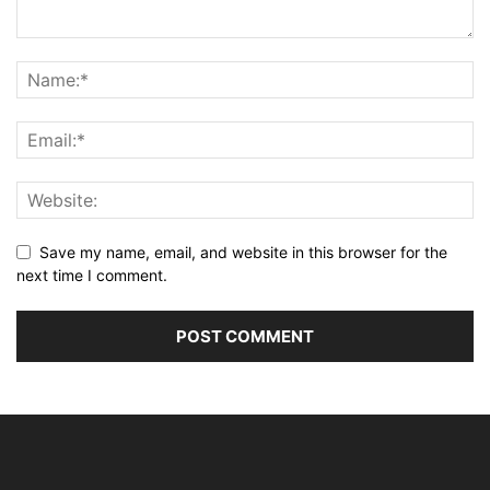
Save my name, email, and website in this browser for the
next time I comment.