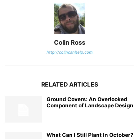
Colin Ross
http://colincanhelp.com
RELATED ARTICLES
Ground Covers: An Overlooked
Component of Landscape Design
What Can I Still Plant In October?