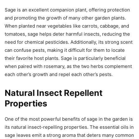
Sage is an excellent companion plant, offering protection
and promoting the growth of many other garden plants.
When planted near vegetables like carrots, cabbage, and
tomatoes, sage helps deter harmful insects, reducing the
need for chemical pesticides. Additionally, its strong scent
can confuse pests, making it difficult for them to locate
their favorite host plants. Sage is particularly beneficial
when paired with rosemary, as the two herbs complement
each other’s growth and repel each other’s pests.
Natural Insect Repellent
Properties
One of the most powerful benefits of sage in the garden is
its natural insect-repelling properties. The essential oils in
sage leaves emit a strong aroma that deters many common