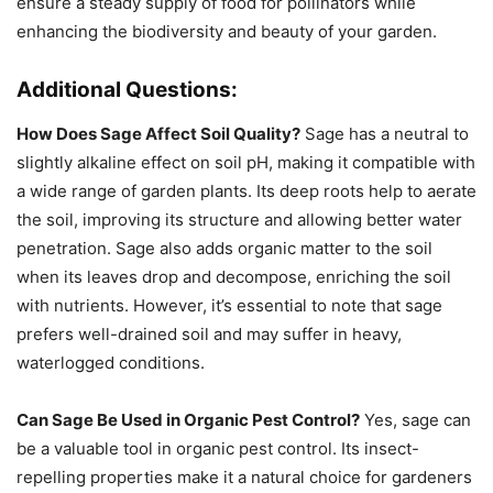
ensure a steady supply of food for pollinators while
enhancing the biodiversity and beauty of your garden.
Additional Questions:
How Does Sage Affect Soil Quality?
Sage has a neutral to
slightly alkaline effect on soil pH, making it compatible with
a wide range of garden plants. Its deep roots help to aerate
the soil, improving its structure and allowing better water
penetration. Sage also adds organic matter to the soil
when its leaves drop and decompose, enriching the soil
with nutrients. However, it’s essential to note that sage
prefers well-drained soil and may suffer in heavy,
waterlogged conditions.
Can Sage Be Used in Organic Pest Control?
Yes, sage can
be a valuable tool in organic pest control. Its insect-
repelling properties make it a natural choice for gardeners