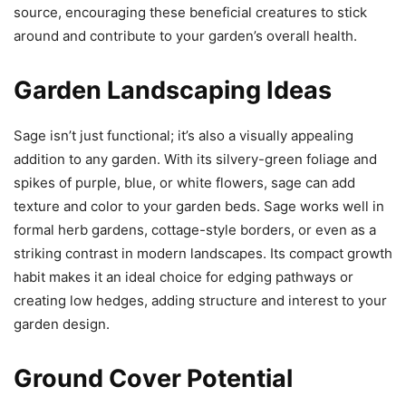
source, encouraging these beneficial creatures to stick
around and contribute to your garden’s overall health.
Garden Landscaping Ideas
Sage isn’t just functional; it’s also a visually appealing
addition to any garden. With its silvery-green foliage and
spikes of purple, blue, or white flowers, sage can add
texture and color to your garden beds. Sage works well in
formal herb gardens, cottage-style borders, or even as a
striking contrast in modern landscapes. Its compact growth
habit makes it an ideal choice for edging pathways or
creating low hedges, adding structure and interest to your
garden design.
Ground Cover Potential