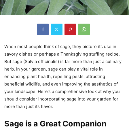
When most people think of sage, they picture its use in
savory dishes or perhaps a Thanksgiving stuffing recipe.
But sage (Salvia officinalis) is far more than just a culinary
herb. In your garden, sage can play a vital role in
enhancing plant health, repelling pests, attracting
beneficial wildlife, and even improving the aesthetics of
your landscape. Here’s a comprehensive look at why you
should consider incorporating sage into your garden for
more than just its flavor.
Sage is a Great Companion