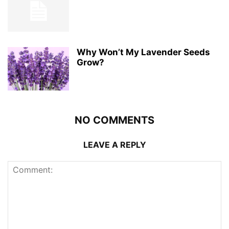
Why Won’t My Lavender Seeds
Grow?
NO COMMENTS
LEAVE A REPLY