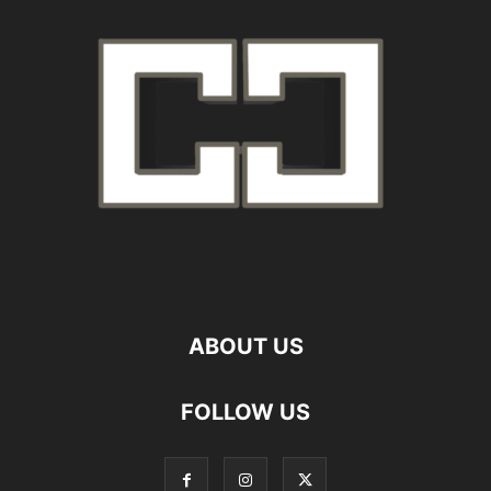
ABOUT US
FOLLOW US