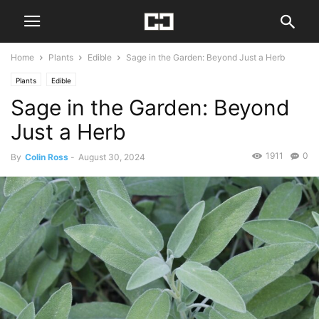
Home
Plants
Edible
Sage in the Garden: Beyond Just a Herb
Plants
Edible
Sage in the Garden: Beyond
Just a Herb
1911
0
By
Colin Ross
-
August 30, 2024