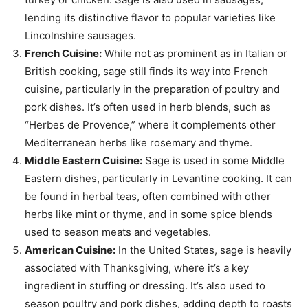
lending its distinctive flavor to popular varieties like
Lincolnshire sausages.
French Cuisine:
While not as prominent as in Italian or
British cooking, sage still finds its way into French
cuisine, particularly in the preparation of poultry and
pork dishes. It’s often used in herb blends, such as
“Herbes de Provence,” where it complements other
Mediterranean herbs like rosemary and thyme.
Middle Eastern Cuisine:
Sage is used in some Middle
Eastern dishes, particularly in Levantine cooking. It can
be found in herbal teas, often combined with other
herbs like mint or thyme, and in some spice blends
used to season meats and vegetables.
American Cuisine:
In the United States, sage is heavily
associated with Thanksgiving, where it’s a key
ingredient in stuffing or dressing. It’s also used to
season poultry and pork dishes, adding depth to roasts