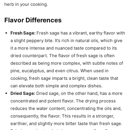
herb in your cooking.
Flavor Differences
Fresh Sage:
Fresh sage has a vibrant, earthy flavor with
a slight peppery bite. It’s rich in natural oils, which give
it a more intense and nuanced taste compared to its
dried counterpart. The flavor of fresh sage is often
described as being more complex, with subtle notes of
pine, eucalyptus, and even citrus. When used in
cooking, fresh sage imparts a bright, clean taste that
can elevate both simple and complex dishes.
Dried Sage:
Dried sage, on the other hand, has a more
concentrated and potent flavor. The drying process
reduces the water content, concentrating the oils and,
consequently, the flavor. This results in a stronger,
earthier, and slightly more bitter taste than fresh sage.