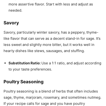
more assertive flavor. Start with less and adjust as
needed.
Savory
Savory, particularly winter savory, has a peppery, thyme-
like flavor that can serve as a decent stand-in for sage. It’s
less sweet and slightly more bitter, but it works well in
hearty dishes like stews, sausages, and stuffing.
Substitution Ratio:
Use a 1:1 ratio, and adjust according
to your taste preferences.
Poultry Seasoning
Poultry seasoning is a blend of herbs that often includes
sage, thyme, marjoram, rosemary, and sometimes nutmeg.
If your recipe calls for sage and you have poultry