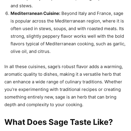
and stews.
Mediterranean Cuisine:
Beyond Italy and France, sage
is popular across the Mediterranean region, where it is
often used in stews, soups, and with roasted meats. Its
strong, slightly peppery flavor works well with the bold
flavors typical of Mediterranean cooking, such as garlic,
olive oil, and citrus.
In all these cuisines, sage’s robust flavor adds a warming,
aromatic quality to dishes, making it a versatile herb that
can enhance a wide range of culinary traditions. Whether
you’re experimenting with traditional recipes or creating
something entirely new, sage is an herb that can bring
depth and complexity to your cooking.
What Does Sage Taste Like?