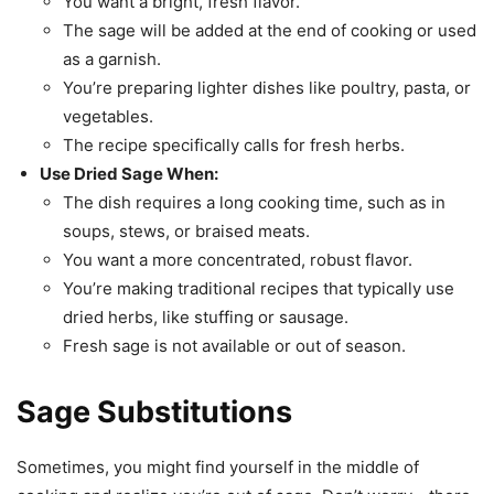
You want a bright, fresh flavor.
The sage will be added at the end of cooking or used
as a garnish.
You’re preparing lighter dishes like poultry, pasta, or
vegetables.
The recipe specifically calls for fresh herbs.
Use Dried Sage When:
The dish requires a long cooking time, such as in
soups, stews, or braised meats.
You want a more concentrated, robust flavor.
You’re making traditional recipes that typically use
dried herbs, like stuffing or sausage.
Fresh sage is not available or out of season.
Sage Substitutions
Sometimes, you might find yourself in the middle of