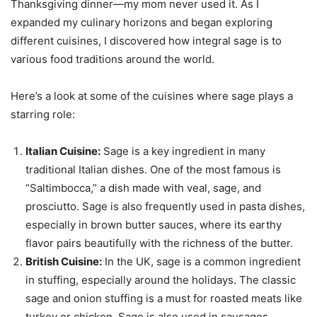
Thanksgiving dinner—my mom never used it. As I
expanded my culinary horizons and began exploring
different cuisines, I discovered how integral sage is to
various food traditions around the world.
Here’s a look at some of the cuisines where sage plays a
starring role:
Italian Cuisine:
Sage is a key ingredient in many
traditional Italian dishes. One of the most famous is
“Saltimbocca,” a dish made with veal, sage, and
prosciutto. Sage is also frequently used in pasta dishes,
especially in brown butter sauces, where its earthy
flavor pairs beautifully with the richness of the butter.
British Cuisine:
In the UK, sage is a common ingredient
in stuffing, especially around the holidays. The classic
sage and onion stuffing is a must for roasted meats like
turkey or chicken. Sage is also used in sausages,