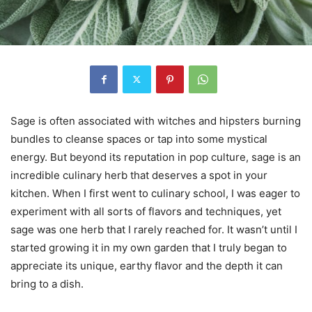
Sage is often associated with witches and hipsters burning
bundles to cleanse spaces or tap into some mystical
energy. But beyond its reputation in pop culture, sage is an
incredible culinary herb that deserves a spot in your
kitchen. When I first went to culinary school, I was eager to
experiment with all sorts of flavors and techniques, yet
sage was one herb that I rarely reached for. It wasn’t until I
started growing it in my own garden that I truly began to
appreciate its unique, earthy flavor and the depth it can
bring to a dish.