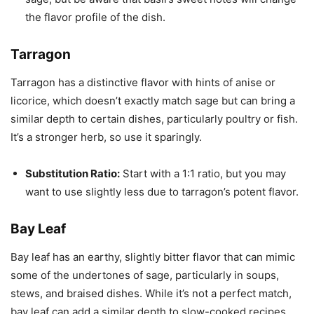
the flavor profile of the dish.
Tarragon
Tarragon has a distinctive flavor with hints of anise or
licorice, which doesn’t exactly match sage but can bring a
similar depth to certain dishes, particularly poultry or fish.
It’s a stronger herb, so use it sparingly.
Substitution Ratio:
Start with a 1:1 ratio, but you may
want to use slightly less due to tarragon’s potent flavor.
Bay Leaf
Bay leaf has an earthy, slightly bitter flavor that can mimic
some of the undertones of sage, particularly in soups,
stews, and braised dishes. While it’s not a perfect match,
bay leaf can add a similar depth to slow-cooked recipes.