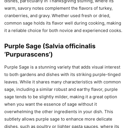
dishes, particularly in Thanksgiving stuffing, where its
warm, savory notes complement the flavors of turkey,
cranberries, and gravy. Whether used fresh or dried,
common sage holds its flavor well during cooking, making
it a reliable choice for both novice and experienced cooks.
Purple Sage (Salvia officinalis
‘Purpurascens’)
Purple Sage is a stunning variety that adds visual interest
to both gardens and dishes with its striking purple-tinged
leaves. While it shares many characteristics with common
sage, including a similar robust and earthy flavor, purple
sage tends to be slightly milder, making it a great option
when you want the essence of sage without it
overwhelming the other ingredients in your dish. This
subtlety allows purple sage to enhance more delicate
dishes, such as poultry or lighter pasta sauces, where its