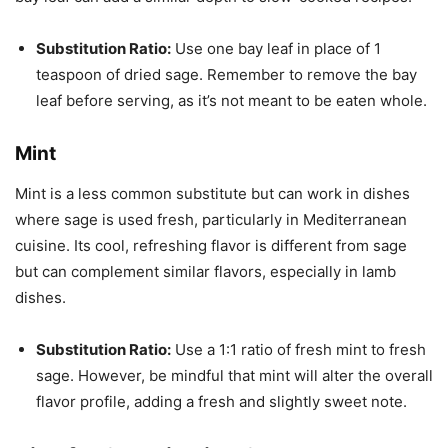
Substitution Ratio:
Use one bay leaf in place of 1
teaspoon of dried sage. Remember to remove the bay
leaf before serving, as it’s not meant to be eaten whole.
Mint
Mint is a less common substitute but can work in dishes
where sage is used fresh, particularly in Mediterranean
cuisine. Its cool, refreshing flavor is different from sage
but can complement similar flavors, especially in lamb
dishes.
Substitution Ratio:
Use a 1:1 ratio of fresh mint to fresh
sage. However, be mindful that mint will alter the overall
flavor profile, adding a fresh and slightly sweet note.