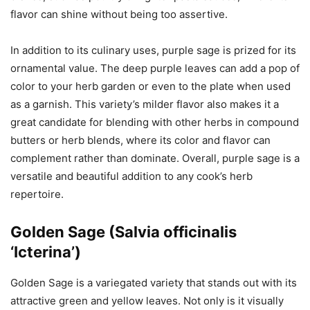
flavor can shine without being too assertive.
In addition to its culinary uses, purple sage is prized for its
ornamental value. The deep purple leaves can add a pop of
color to your herb garden or even to the plate when used
as a garnish. This variety’s milder flavor also makes it a
great candidate for blending with other herbs in compound
butters or herb blends, where its color and flavor can
complement rather than dominate. Overall, purple sage is a
versatile and beautiful addition to any cook’s herb
repertoire.
Golden Sage (Salvia officinalis
‘Icterina’)
Golden Sage is a variegated variety that stands out with its
attractive green and yellow leaves. Not only is it visually