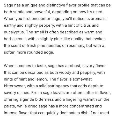
Sage has a unique and distinctive flavor profile that can be
both subtle and powerful, depending on how it’s used.
When you first encounter sage, you’ll notice its aroma is
earthy and slightly peppery, with a hint of citrus and
eucalyptus. The smell is often described as warm and
herbaceous, with a slightly pine-like quality that evokes
the scent of fresh pine needles or rosemary, but with a
softer, more rounded edge.
When it comes to taste, sage has a robust, savory flavor
that can be described as both woody and peppery, with
hints of mint and lemon. The flavor is somewhat
bittersweet, with a mild astringency that adds depth to
savory dishes. Fresh sage leaves are often softer in flavor,
offering a gentle bitterness and a lingering warmth on the
palate, while dried sage has a more concentrated and
intense flavor that can quickly dominate a dish if not used