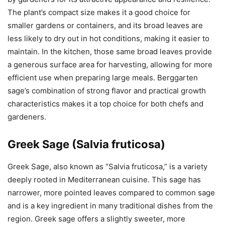
The plant’s compact size makes it a good choice for
smaller gardens or containers, and its broad leaves are
less likely to dry out in hot conditions, making it easier to
maintain. In the kitchen, those same broad leaves provide
a generous surface area for harvesting, allowing for more
efficient use when preparing large meals. Berggarten
sage’s combination of strong flavor and practical growth
characteristics makes it a top choice for both chefs and
gardeners.
Greek Sage (Salvia fruticosa)
Greek Sage, also known as “Salvia fruticosa,” is a variety
deeply rooted in Mediterranean cuisine. This sage has
narrower, more pointed leaves compared to common sage
and is a key ingredient in many traditional dishes from the
region. Greek sage offers a slightly sweeter, more