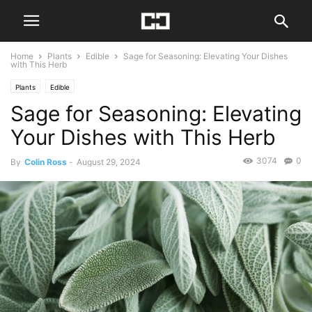
Home
Plants
Edible
Sage for Seasoning: Elevating Your Dishes
with This Herb
Plants
Edible
Sage for Seasoning: Elevating
Your Dishes with This Herb
3074
0
By
Colin Ross
-
August 29, 2024