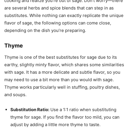
cooking and realize you’re out of sage. Don’t worry—there
are several herbs and spice blends that can step in as
substitutes. While nothing can exactly replicate the unique
flavor of sage, the following options can come close,
depending on the dish you’re preparing.
Thyme
Thyme is one of the best substitutes for sage due to its
earthy, slightly minty flavor, which shares some similarities
with sage. It has a more delicate and subtle flavor, so you
may need to use a bit more than you would with sage.
Thyme works particularly well in stuffing, poultry dishes,
and soups.
Substitution Ratio:
Use a 1:1 ratio when substituting
thyme for sage. If you find the flavor too mild, you can
adjust by adding a little more thyme to taste.