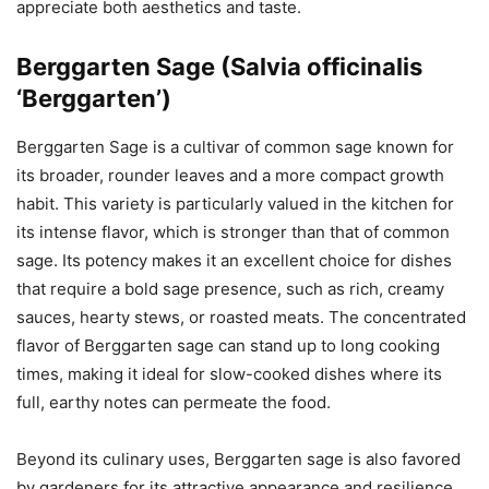
appreciate both aesthetics and taste.
Berggarten Sage (Salvia officinalis
‘Berggarten’)
Berggarten Sage is a cultivar of common sage known for
its broader, rounder leaves and a more compact growth
habit. This variety is particularly valued in the kitchen for
its intense flavor, which is stronger than that of common
sage. Its potency makes it an excellent choice for dishes
that require a bold sage presence, such as rich, creamy
sauces, hearty stews, or roasted meats. The concentrated
flavor of Berggarten sage can stand up to long cooking
times, making it ideal for slow-cooked dishes where its
full, earthy notes can permeate the food.
Beyond its culinary uses, Berggarten sage is also favored
by gardeners for its attractive appearance and resilience.