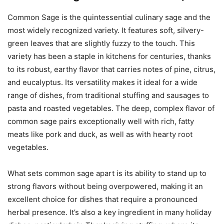
Common Sage is the quintessential culinary sage and the
most widely recognized variety. It features soft, silvery-
green leaves that are slightly fuzzy to the touch. This
variety has been a staple in kitchens for centuries, thanks
to its robust, earthy flavor that carries notes of pine, citrus,
and eucalyptus. Its versatility makes it ideal for a wide
range of dishes, from traditional stuffing and sausages to
pasta and roasted vegetables. The deep, complex flavor of
common sage pairs exceptionally well with rich, fatty
meats like pork and duck, as well as with hearty root
vegetables.
What sets common sage apart is its ability to stand up to
strong flavors without being overpowered, making it an
excellent choice for dishes that require a pronounced
herbal presence. It’s also a key ingredient in many holiday