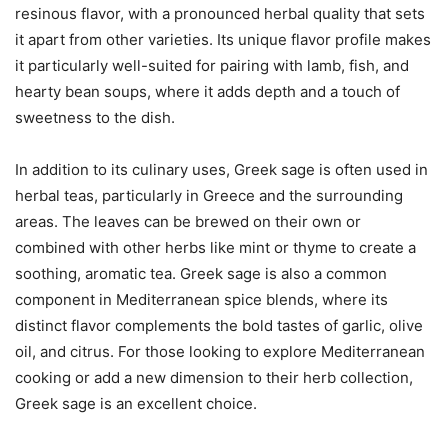
resinous flavor, with a pronounced herbal quality that sets
it apart from other varieties. Its unique flavor profile makes
it particularly well-suited for pairing with lamb, fish, and
hearty bean soups, where it adds depth and a touch of
sweetness to the dish.
In addition to its culinary uses, Greek sage is often used in
herbal teas, particularly in Greece and the surrounding
areas. The leaves can be brewed on their own or
combined with other herbs like mint or thyme to create a
soothing, aromatic tea. Greek sage is also a common
component in Mediterranean spice blends, where its
distinct flavor complements the bold tastes of garlic, olive
oil, and citrus. For those looking to explore Mediterranean
cooking or add a new dimension to their herb collection,
Greek sage is an excellent choice.