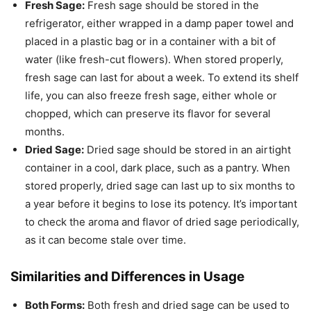
Fresh Sage:
Fresh sage should be stored in the
refrigerator, either wrapped in a damp paper towel and
placed in a plastic bag or in a container with a bit of
water (like fresh-cut flowers). When stored properly,
fresh sage can last for about a week. To extend its shelf
life, you can also freeze fresh sage, either whole or
chopped, which can preserve its flavor for several
months.
Dried Sage:
Dried sage should be stored in an airtight
container in a cool, dark place, such as a pantry. When
stored properly, dried sage can last up to six months to
a year before it begins to lose its potency. It’s important
to check the aroma and flavor of dried sage periodically,
as it can become stale over time.
Similarities and Differences in Usage
Both Forms:
Both fresh and dried sage can be used to