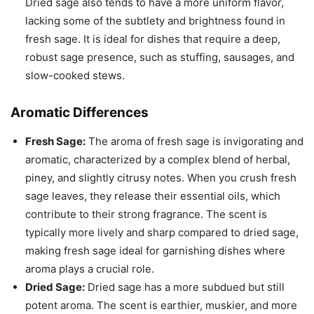
Dried sage also tends to have a more uniform flavor,
lacking some of the subtlety and brightness found in
fresh sage. It is ideal for dishes that require a deep,
robust sage presence, such as stuffing, sausages, and
slow-cooked stews.
Aromatic Differences
Fresh Sage:
The aroma of fresh sage is invigorating and
aromatic, characterized by a complex blend of herbal,
piney, and slightly citrusy notes. When you crush fresh
sage leaves, they release their essential oils, which
contribute to their strong fragrance. The scent is
typically more lively and sharp compared to dried sage,
making fresh sage ideal for garnishing dishes where
aroma plays a crucial role.
Dried Sage:
Dried sage has a more subdued but still
potent aroma. The scent is earthier, muskier, and more