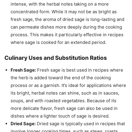
intense, with the herbal notes taking on a more
concentrated form. While it may not be as bright as
fresh sage, the aroma of dried sage is long-lasting and
can permeate dishes more deeply during the cooking
process. This makes it particularly effective in recipes
where sage is cooked for an extended period.
Culinary Uses and Substitution Ratios
Fresh Sage:
Fresh sage is best used in recipes where
the herb is added toward the end of the cooking
process or as a garnish. It’s ideal for applications where
its bright, herbal notes can shine, such as in sauces,
soups, and with roasted vegetables. Because of its
more delicate flavor, fresh sage can also be used in
dishes where a lighter touch of sage is desired.
Dried Sage:
Dried sage is typically used in recipes that
involve longer cooking times, such as stews, roasts,