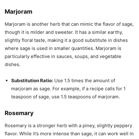
Marjoram
Marjoram is another herb that can mimic the flavor of sage,
though it is milder and sweeter. It has a similar earthy,
slightly floral taste, making it a good substitute in dishes
where sage is used in smaller quantities. Marjoram is
particularly effective in sauces, soups, and vegetable
dishes.
Substitution Ratio:
Use 1.5 times the amount of
marjoram as sage. For example, if a recipe calls for 1
teaspoon of sage, use 1.5 teaspoons of marjoram.
Rosemary
Rosemary is a stronger herb with a piney, slightly peppery
flavor. While it’s more intense than sage, it can work well in