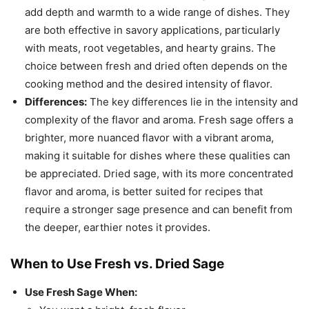
add depth and warmth to a wide range of dishes. They
are both effective in savory applications, particularly
with meats, root vegetables, and hearty grains. The
choice between fresh and dried often depends on the
cooking method and the desired intensity of flavor.
Differences:
The key differences lie in the intensity and
complexity of the flavor and aroma. Fresh sage offers a
brighter, more nuanced flavor with a vibrant aroma,
making it suitable for dishes where these qualities can
be appreciated. Dried sage, with its more concentrated
flavor and aroma, is better suited for recipes that
require a stronger sage presence and can benefit from
the deeper, earthier notes it provides.
When to Use Fresh vs. Dried Sage
Use Fresh Sage When: