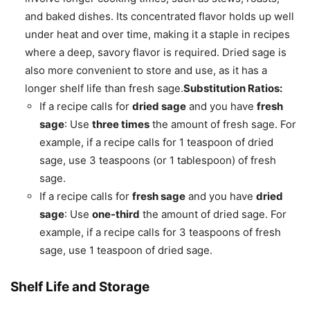
and baked dishes. Its concentrated flavor holds up well
under heat and over time, making it a staple in recipes
where a deep, savory flavor is required. Dried sage is
also more convenient to store and use, as it has a
longer shelf life than fresh sage.
Substitution Ratios:
If a recipe calls for
dried sage
and you have
fresh
sage
: Use
three times
the amount of fresh sage. For
example, if a recipe calls for 1 teaspoon of dried
sage, use 3 teaspoons (or 1 tablespoon) of fresh
sage.
If a recipe calls for
fresh sage
and you have
dried
sage
: Use
one-third
the amount of dried sage. For
example, if a recipe calls for 3 teaspoons of fresh
sage, use 1 teaspoon of dried sage.
Shelf Life and Storage