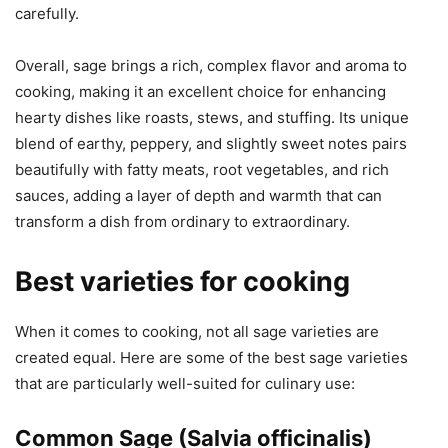
carefully.
Overall, sage brings a rich, complex flavor and aroma to
cooking, making it an excellent choice for enhancing
hearty dishes like roasts, stews, and stuffing. Its unique
blend of earthy, peppery, and slightly sweet notes pairs
beautifully with fatty meats, root vegetables, and rich
sauces, adding a layer of depth and warmth that can
transform a dish from ordinary to extraordinary.
Best varieties for cooking
When it comes to cooking, not all sage varieties are
created equal. Here are some of the best sage varieties
that are particularly well-suited for culinary use:
Common Sage (Salvia officinalis)