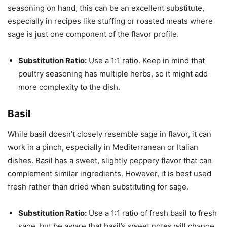
seasoning on hand, this can be an excellent substitute,
especially in recipes like stuffing or roasted meats where
sage is just one component of the flavor profile.
Substitution Ratio:
Use a 1:1 ratio. Keep in mind that
poultry seasoning has multiple herbs, so it might add
more complexity to the dish.
Basil
While basil doesn’t closely resemble sage in flavor, it can
work in a pinch, especially in Mediterranean or Italian
dishes. Basil has a sweet, slightly peppery flavor that can
complement similar ingredients. However, it is best used
fresh rather than dried when substituting for sage.
Substitution Ratio:
Use a 1:1 ratio of fresh basil to fresh
sage, but be aware that basil’s sweet notes will change