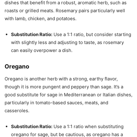
dishes that benefit from a robust, aromatic herb, such as
roasts or grilled meats. Rosemary pairs particularly well
with lamb, chicken, and potatoes.
Substitution Ratio:
Use a 1:1 ratio, but consider starting
with slightly less and adjusting to taste, as rosemary
can easily overpower a dish.
Oregano
Oregano is another herb with a strong, earthy flavor,
though it is more pungent and peppery than sage. It’s a
good substitute for sage in Mediterranean or Italian dishes,
particularly in tomato-based sauces, meats, and
casseroles.
Substitution Ratio:
Use a 1:1 ratio when substituting
oregano for sage, but be cautious, as oregano has a