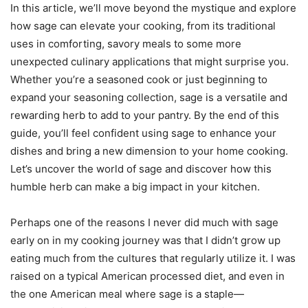
In this article, we’ll move beyond the mystique and explore
how sage can elevate your cooking, from its traditional
uses in comforting, savory meals to some more
unexpected culinary applications that might surprise you.
Whether you’re a seasoned cook or just beginning to
expand your seasoning collection, sage is a versatile and
rewarding herb to add to your pantry. By the end of this
guide, you’ll feel confident using sage to enhance your
dishes and bring a new dimension to your home cooking.
Let’s uncover the world of sage and discover how this
humble herb can make a big impact in your kitchen.
Perhaps one of the reasons I never did much with sage
early on in my cooking journey was that I didn’t grow up
eating much from the cultures that regularly utilize it. I was
raised on a typical American processed diet, and even in
the one American meal where sage is a staple—