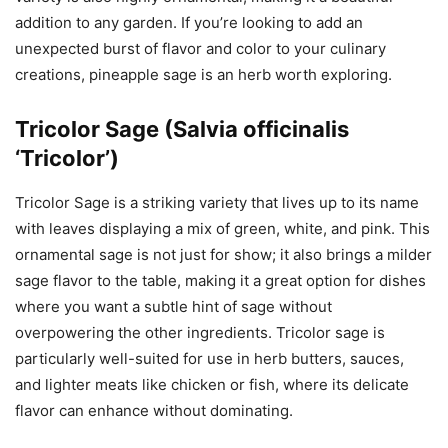
addition to any garden. If you’re looking to add an
unexpected burst of flavor and color to your culinary
creations, pineapple sage is an herb worth exploring.
Tricolor Sage (Salvia officinalis
‘Tricolor’)
Tricolor Sage is a striking variety that lives up to its name
with leaves displaying a mix of green, white, and pink. This
ornamental sage is not just for show; it also brings a milder
sage flavor to the table, making it a great option for dishes
where you want a subtle hint of sage without
overpowering the other ingredients. Tricolor sage is
particularly well-suited for use in herb butters, sauces,
and lighter meats like chicken or fish, where its delicate
flavor can enhance without dominating.