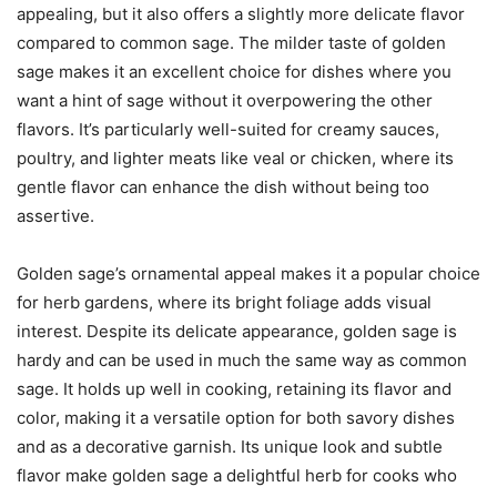
appealing, but it also offers a slightly more delicate flavor
compared to common sage. The milder taste of golden
sage makes it an excellent choice for dishes where you
want a hint of sage without it overpowering the other
flavors. It’s particularly well-suited for creamy sauces,
poultry, and lighter meats like veal or chicken, where its
gentle flavor can enhance the dish without being too
assertive.
Golden sage’s ornamental appeal makes it a popular choice
for herb gardens, where its bright foliage adds visual
interest. Despite its delicate appearance, golden sage is
hardy and can be used in much the same way as common
sage. It holds up well in cooking, retaining its flavor and
color, making it a versatile option for both savory dishes
and as a decorative garnish. Its unique look and subtle
flavor make golden sage a delightful herb for cooks who