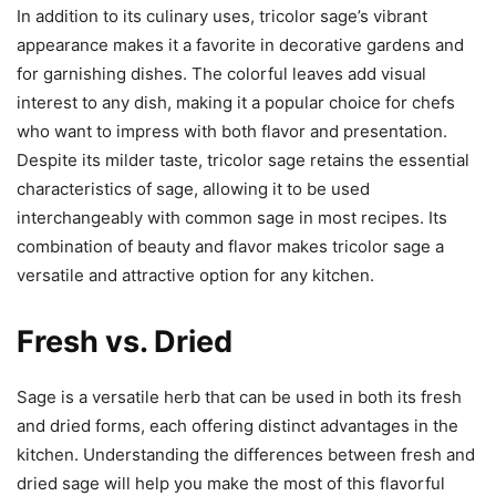
In addition to its culinary uses, tricolor sage’s vibrant
appearance makes it a favorite in decorative gardens and
for garnishing dishes. The colorful leaves add visual
interest to any dish, making it a popular choice for chefs
who want to impress with both flavor and presentation.
Despite its milder taste, tricolor sage retains the essential
characteristics of sage, allowing it to be used
interchangeably with common sage in most recipes. Its
combination of beauty and flavor makes tricolor sage a
versatile and attractive option for any kitchen.
Fresh vs. Dried
Sage is a versatile herb that can be used in both its fresh
and dried forms, each offering distinct advantages in the
kitchen. Understanding the differences between fresh and
dried sage will help you make the most of this flavorful