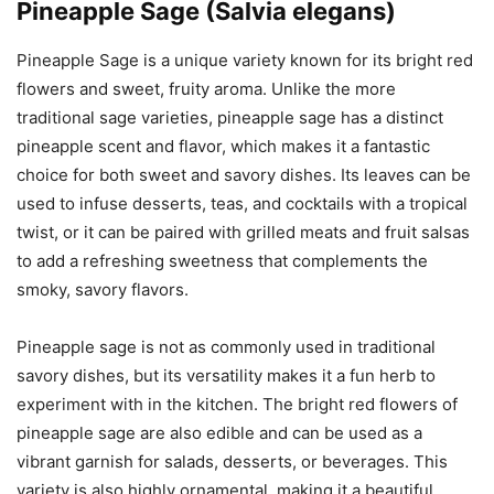
Pineapple Sage (Salvia elegans)
Pineapple Sage is a unique variety known for its bright red
flowers and sweet, fruity aroma. Unlike the more
traditional sage varieties, pineapple sage has a distinct
pineapple scent and flavor, which makes it a fantastic
choice for both sweet and savory dishes. Its leaves can be
used to infuse desserts, teas, and cocktails with a tropical
twist, or it can be paired with grilled meats and fruit salsas
to add a refreshing sweetness that complements the
smoky, savory flavors.
Pineapple sage is not as commonly used in traditional
savory dishes, but its versatility makes it a fun herb to
experiment with in the kitchen. The bright red flowers of
pineapple sage are also edible and can be used as a
vibrant garnish for salads, desserts, or beverages. This
variety is also highly ornamental, making it a beautiful