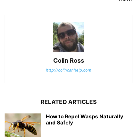
Colin Ross
http://colincanhelp.com
RELATED ARTICLES
How to Repel Wasps Naturally
and Safely