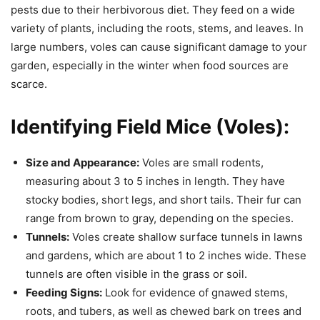
pests due to their herbivorous diet. They feed on a wide
variety of plants, including the roots, stems, and leaves. In
large numbers, voles can cause significant damage to your
garden, especially in the winter when food sources are
scarce.
Identifying Field Mice (Voles):
Size and Appearance:
Voles are small rodents,
measuring about 3 to 5 inches in length. They have
stocky bodies, short legs, and short tails. Their fur can
range from brown to gray, depending on the species.
Tunnels:
Voles create shallow surface tunnels in lawns
and gardens, which are about 1 to 2 inches wide. These
tunnels are often visible in the grass or soil.
Feeding Signs:
Look for evidence of gnawed stems,
roots, and tubers, as well as chewed bark on trees and