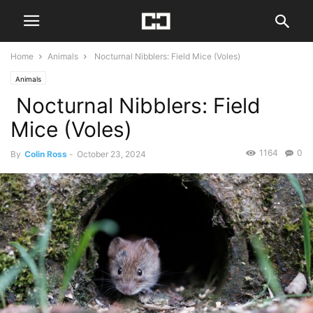
Home
Animals
Nocturnal Nibblers: Field Mice (Voles)
Animals
Nocturnal Nibblers: Field
Mice (Voles)
1164
0
By
Colin Ross
-
October 23, 2024