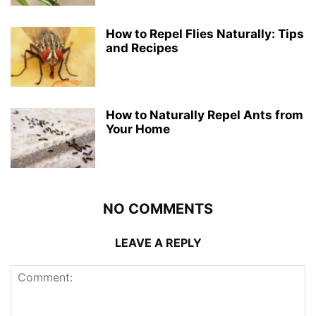
How to Repel Flies Naturally: Tips
and Recipes
How to Naturally Repel Ants from
Your Home
NO COMMENTS
LEAVE A REPLY