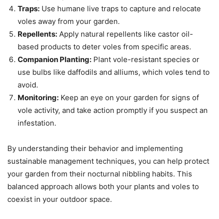
Traps:
Use humane live traps to capture and relocate
voles away from your garden.
Repellents:
Apply natural repellents like castor oil-
based products to deter voles from specific areas.
Companion Planting:
Plant vole-resistant species or
use bulbs like daffodils and alliums, which voles tend to
avoid.
Monitoring:
Keep an eye on your garden for signs of
vole activity, and take action promptly if you suspect an
infestation.
By understanding their behavior and implementing
sustainable management techniques, you can help protect
your garden from their nocturnal nibbling habits. This
balanced approach allows both your plants and voles to
coexist in your outdoor space.