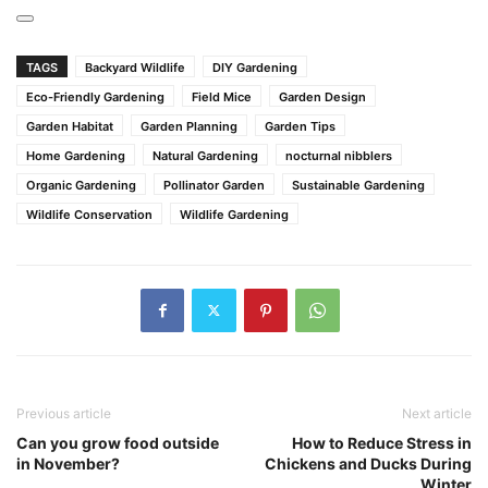
TAGS
Backyard Wildlife
DIY Gardening
Eco-Friendly Gardening
Field Mice
Garden Design
Garden Habitat
Garden Planning
Garden Tips
Home Gardening
Natural Gardening
nocturnal nibblers
Organic Gardening
Pollinator Garden
Sustainable Gardening
Wildlife Conservation
Wildlife Gardening
Previous article
Next article
Can you grow food outside
How to Reduce Stress in
in November?
Chickens and Ducks During
Winter