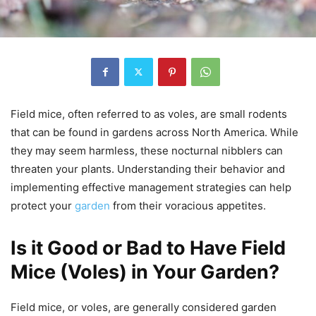
Field mice, often referred to as voles, are small rodents
that can be found in gardens across North America. While
they may seem harmless, these nocturnal nibblers can
threaten your plants. Understanding their behavior and
implementing effective management strategies can help
protect your
garden
from their voracious appetites.
Is it Good or Bad to Have Field
Mice (Voles) in Your Garden?
Field mice, or voles, are generally considered garden