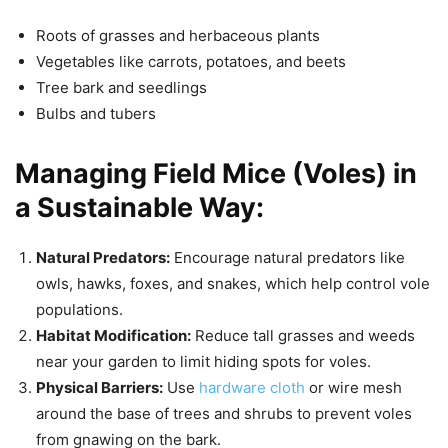
Roots of grasses and herbaceous plants
Vegetables like carrots, potatoes, and beets
Tree bark and seedlings
Bulbs and tubers
Managing Field Mice (Voles) in
a Sustainable Way:
Natural Predators:
Encourage natural predators like
owls, hawks, foxes, and snakes, which help control vole
populations.
Habitat Modification:
Reduce tall grasses and weeds
near your garden to limit hiding spots for voles.
Physical Barriers:
Use
hardware cloth
or wire mesh
around the base of trees and shrubs to prevent voles
from gnawing on the bark.