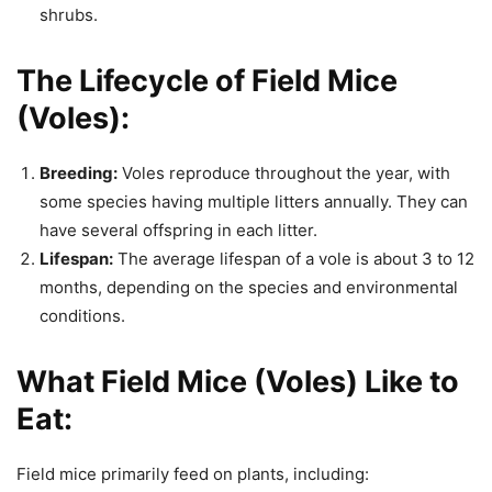
shrubs.
The Lifecycle of Field Mice
(Voles):
Breeding:
Voles reproduce throughout the year, with
some species having multiple litters annually. They can
have several offspring in each litter.
Lifespan:
The average lifespan of a vole is about 3 to 12
months, depending on the species and environmental
conditions.
What Field Mice (Voles) Like to
Eat:
Field mice primarily feed on plants, including: