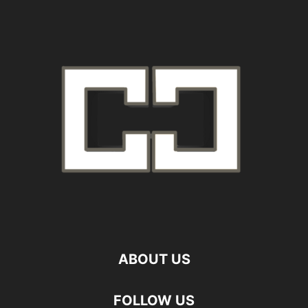
ABOUT US
FOLLOW US