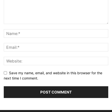
Save my name, email, and website in this browser for the
next time I comment.