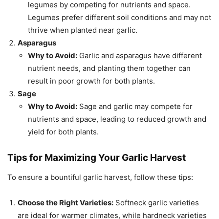
legumes by competing for nutrients and space.
Legumes prefer different soil conditions and may not
thrive when planted near garlic.
Asparagus
Why to Avoid:
Garlic and asparagus have different
nutrient needs, and planting them together can
result in poor growth for both plants.
Sage
Why to Avoid:
Sage and garlic may compete for
nutrients and space, leading to reduced growth and
yield for both plants.
Tips for Maximizing Your Garlic Harvest
To ensure a bountiful garlic harvest, follow these tips:
Choose the Right Varieties:
Softneck garlic varieties
are ideal for warmer climates, while hardneck varieties