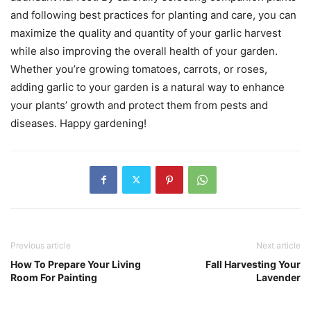
and following best practices for planting and care, you can
maximize the quality and quantity of your garlic harvest
while also improving the overall health of your garden.
Whether you’re growing tomatoes, carrots, or roses,
adding garlic to your garden is a natural way to enhance
your plants’ growth and protect them from pests and
diseases. Happy gardening!
Previous article
Next article
How To Prepare Your Living
Fall Harvesting Your
Room For Painting
Lavender