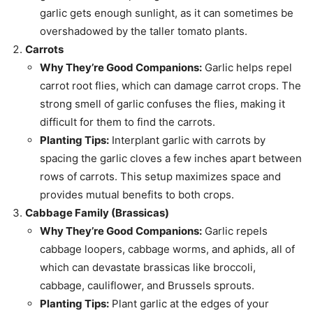
garlic gets enough sunlight, as it can sometimes be
overshadowed by the taller tomato plants.
Carrots
Why They’re Good Companions:
Garlic helps repel
carrot root flies, which can damage carrot crops. The
strong smell of garlic confuses the flies, making it
difficult for them to find the carrots.
Planting Tips:
Interplant garlic with carrots by
spacing the garlic cloves a few inches apart between
rows of carrots. This setup maximizes space and
provides mutual benefits to both crops.
Cabbage Family (Brassicas)
Why They’re Good Companions:
Garlic repels
cabbage loopers, cabbage worms, and aphids, all of
which can devastate brassicas like broccoli,
cabbage, cauliflower, and Brussels sprouts.
Planting Tips:
Plant garlic at the edges of your