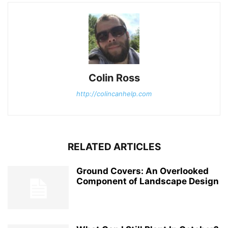
Colin Ross
http://colincanhelp.com
RELATED ARTICLES
Ground Covers: An Overlooked
Component of Landscape Design