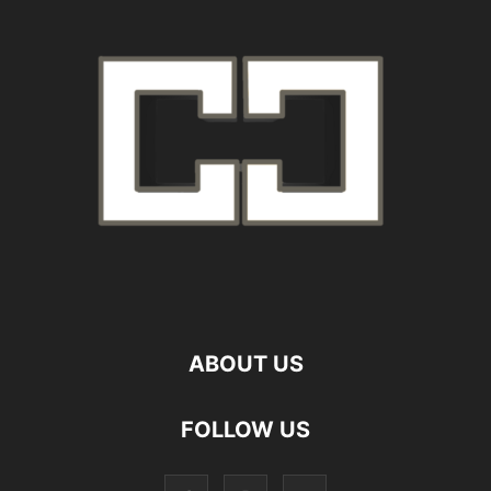
ABOUT US
FOLLOW US