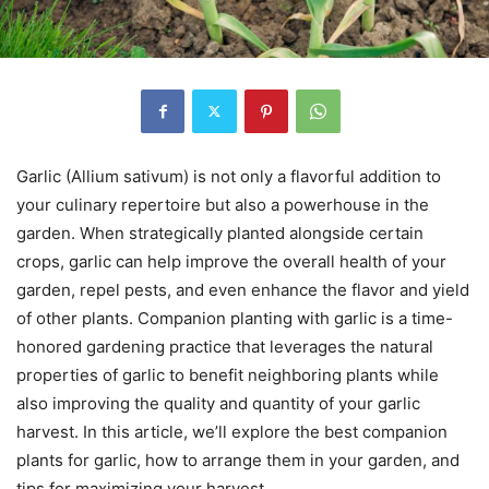
Garlic (Allium sativum) is not only a flavorful addition to
your culinary repertoire but also a powerhouse in the
garden. When strategically planted alongside certain
crops, garlic can help improve the overall health of your
garden, repel pests, and even enhance the flavor and yield
of other plants. Companion planting with garlic is a time-
honored gardening practice that leverages the natural
properties of garlic to benefit neighboring plants while
also improving the quality and quantity of your garlic
harvest. In this article, we’ll explore the best companion
plants for garlic, how to arrange them in your garden, and
tips for maximizing your harvest.