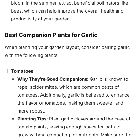
bloom in the summer, attract beneficial pollinators like
bees, which can help improve the overall health and
productivity of your garden.
Best Companion Plants for Garlic
When planning your garden layout, consider pairing garlic
with the following plants:
Tomatoes
Why They’re Good Companions:
Garlic is known to
repel spider mites, which are common pests of
tomatoes. Additionally, garlic is believed to enhance
the flavor of tomatoes, making them sweeter and
more robust.
Planting Tips:
Plant garlic cloves around the base of
tomato plants, leaving enough space for both to
grow without competing for nutrients. Make sure the