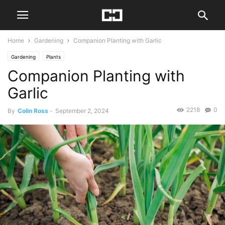
Home
Gardening
Companion Planting with Garlic
Gardening
Plants
Companion Planting with
Garlic
2218
0
By
Colin Ross
-
September 2, 2024