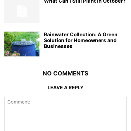
What Can I Still Plant In October?
Rainwater Collection: A Green
Solution for Homeowners and
Businesses
NO COMMENTS
LEAVE A REPLY