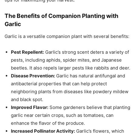
The Benefits of Companion Planting with
Garlic
Garlic is a versatile companion plant with several benefits:
Pest Repellent:
Garlic’s strong scent deters a variety of
pests, including aphids, spider mites, and Japanese
beetles. It also repels larger pests like rabbits and deer.
Disease Prevention:
Garlic has natural antifungal and
antibacterial properties that can help protect
neighboring plants from diseases like powdery mildew
and black spot.
Improved Flavor:
Some gardeners believe that planting
garlic near certain crops, such as tomatoes, can
enhance the flavor of the produce.
Increased Pollinator Activity:
Garlic’s flowers, which