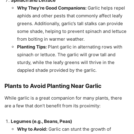
Spinach and Lettuce
Why They’re Good Companions:
Garlic helps repel
aphids and other pests that commonly affect leafy
greens. Additionally, garlic’s tall stalks can provide
some shade, helping to prevent spinach and lettuce
from bolting in warmer weather.
Planting Tips:
Plant garlic in alternating rows with
spinach or lettuce. The garlic will grow tall and
sturdy, while the leafy greens will thrive in the
dappled shade provided by the garlic.
Plants to Avoid Planting Near Garlic
While garlic is a great companion for many plants, there
are a few that don’t benefit from its proximity:
Legumes (e.g., Beans, Peas)
Why to Avoid:
Garlic can stunt the growth of