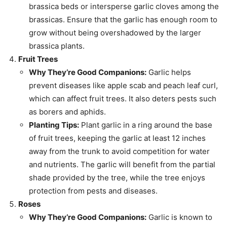
brassica beds or intersperse garlic cloves among the
brassicas. Ensure that the garlic has enough room to
grow without being overshadowed by the larger
brassica plants.
Fruit Trees
Why They’re Good Companions:
Garlic helps
prevent diseases like apple scab and peach leaf curl,
which can affect fruit trees. It also deters pests such
as borers and aphids.
Planting Tips:
Plant garlic in a ring around the base
of fruit trees, keeping the garlic at least 12 inches
away from the trunk to avoid competition for water
and nutrients. The garlic will benefit from the partial
shade provided by the tree, while the tree enjoys
protection from pests and diseases.
Roses
Why They’re Good Companions:
Garlic is known to