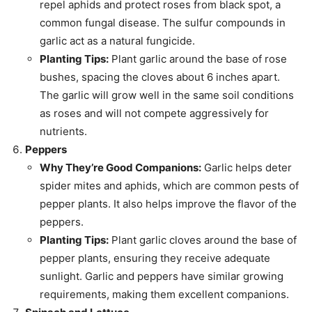
repel aphids and protect roses from black spot, a
common fungal disease. The sulfur compounds in
garlic act as a natural fungicide.
Planting Tips:
Plant garlic around the base of rose
bushes, spacing the cloves about 6 inches apart.
The garlic will grow well in the same soil conditions
as roses and will not compete aggressively for
nutrients.
Peppers
Why They’re Good Companions:
Garlic helps deter
spider mites and aphids, which are common pests of
pepper plants. It also helps improve the flavor of the
peppers.
Planting Tips:
Plant garlic cloves around the base of
pepper plants, ensuring they receive adequate
sunlight. Garlic and peppers have similar growing
requirements, making them excellent companions.