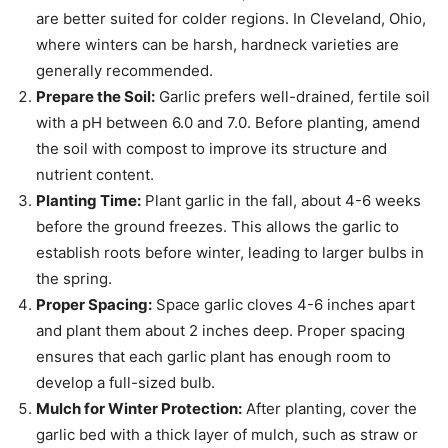
are better suited for colder regions. In Cleveland, Ohio,
where winters can be harsh, hardneck varieties are
generally recommended.
Prepare the Soil:
Garlic prefers well-drained, fertile soil
with a pH between 6.0 and 7.0. Before planting, amend
the soil with compost to improve its structure and
nutrient content.
Planting Time:
Plant garlic in the fall, about 4-6 weeks
before the ground freezes. This allows the garlic to
establish roots before winter, leading to larger bulbs in
the spring.
Proper Spacing:
Space garlic cloves 4-6 inches apart
and plant them about 2 inches deep. Proper spacing
ensures that each garlic plant has enough room to
develop a full-sized bulb.
Mulch for Winter Protection:
After planting, cover the
garlic bed with a thick layer of mulch, such as straw or