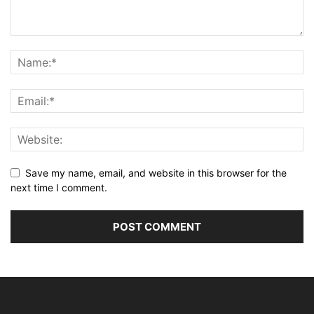
Save my name, email, and website in this browser for the
next time I comment.