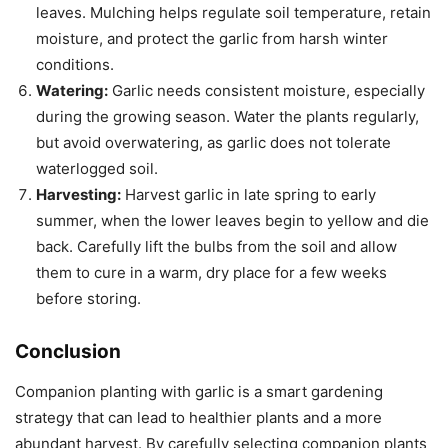
leaves. Mulching helps regulate soil temperature, retain
moisture, and protect the garlic from harsh winter
conditions.
Watering:
Garlic needs consistent moisture, especially
during the growing season. Water the plants regularly,
but avoid overwatering, as garlic does not tolerate
waterlogged soil.
Harvesting:
Harvest garlic in late spring to early
summer, when the lower leaves begin to yellow and die
back. Carefully lift the bulbs from the soil and allow
them to cure in a warm, dry place for a few weeks
before storing.
Conclusion
Companion planting with garlic is a smart gardening
strategy that can lead to healthier plants and a more
abundant harvest. By carefully selecting companion plants