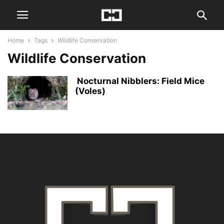
Home
Tags
Wildlife Conservation
Wildlife Conservation
Nocturnal Nibblers: Field Mice
(Voles)