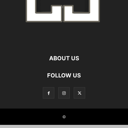
ABOUT US
FOLLOW US
©