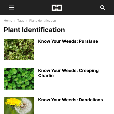
Home
Tags
Plant Identification
Plant Identification
Know Your Weeds: Purslane
Know Your Weeds: Creeping
Charlie
Know Your Weeds: Dandelions