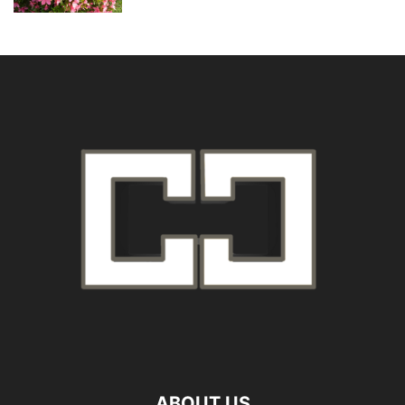
ABOUT US