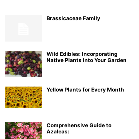
Brassicaceae Family
Wild Edibles: Incorporating
Native Plants into Your Garden
Yellow Plants for Every Month
Comprehensive Guide to
Azaleas: