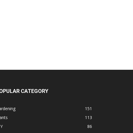
OPULAR CATEGORY
ardening
151
ants
113
IY
86