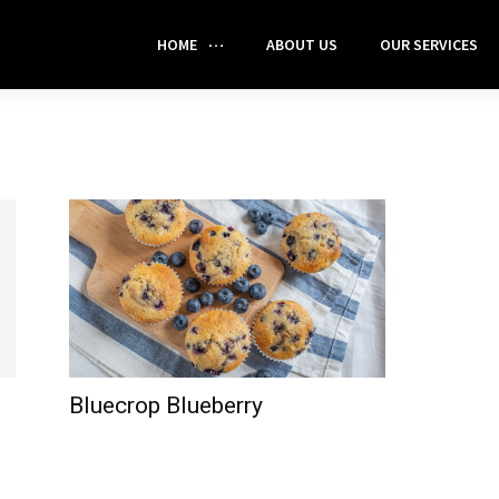
HOME
ABOUT US
OUR SERVICES
Bluecrop Blueberry