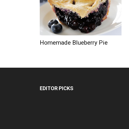
Homemade Blueberry Pie
EDITOR PICKS