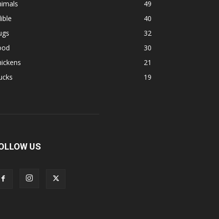
nimals
49
ible
40
ugs
32
ood
30
hickens
21
ucks
19
OLLOW US