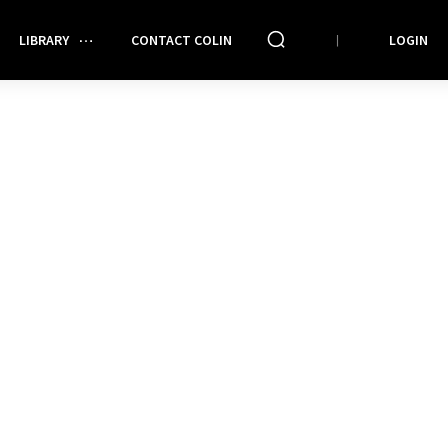
LIBRARY
CONTACT COLIN
LOGIN