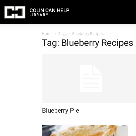
COLIN CAN HELP
LIBRARY
Home
Tags
Blueberry Recipes
Tag: Blueberry Recipes
Blueberry Pie