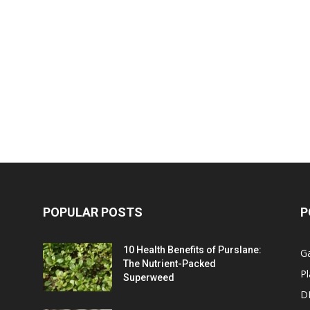
POPULAR POSTS
P
10 Health Benefits of Purslane:
G
The Nutrient-Packed
Pl
Superweed
D