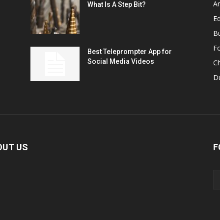
A
What Is A Step Bit?
Ed
B
F
Best Teleprompter App for
Social Media Videos
C
D
OUT US
F