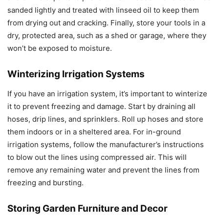
sanded lightly and treated with linseed oil to keep them
from drying out and cracking. Finally, store your tools in a
dry, protected area, such as a shed or garage, where they
won’t be exposed to moisture.
Winterizing Irrigation Systems
If you have an irrigation system, it’s important to winterize
it to prevent freezing and damage. Start by draining all
hoses, drip lines, and sprinklers. Roll up hoses and store
them indoors or in a sheltered area. For in-ground
irrigation systems, follow the manufacturer’s instructions
to blow out the lines using compressed air. This will
remove any remaining water and prevent the lines from
freezing and bursting.
Storing Garden Furniture and Decor