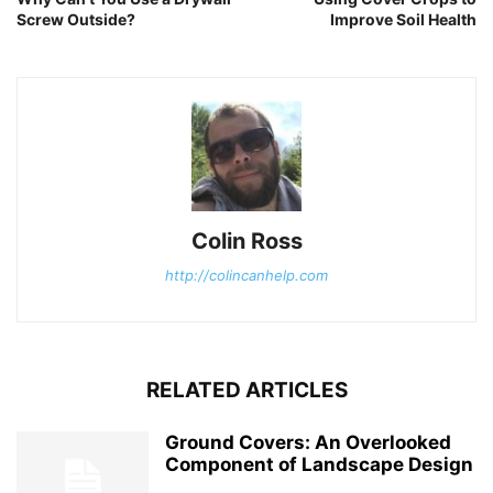
Screw Outside?
Improve Soil Health
Colin Ross
http://colincanhelp.com
RELATED ARTICLES
Ground Covers: An Overlooked
Component of Landscape Design