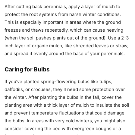
After cutting back perennials, apply a layer of mulch to
protect the root systems from harsh winter conditions.
This is especially important in areas where the ground
freezes and thaws repeatedly, which can cause heaving
(when the soil pushes plants out of the ground). Use a 2-3
inch layer of organic mulch, like shredded leaves or straw,
and spread it evenly around the base of your perennials.
Caring for Bulbs
If you’ve planted spring-flowering bulbs like tulips,
daffodils, or crocuses, they’ll need some protection over
the winter. After planting the bulbs in the fall, cover the
planting area with a thick layer of mulch to insulate the soil
and prevent temperature fluctuations that could damage
the bulbs. In areas with very cold winters, you might also
consider covering the bed with evergreen boughs or a