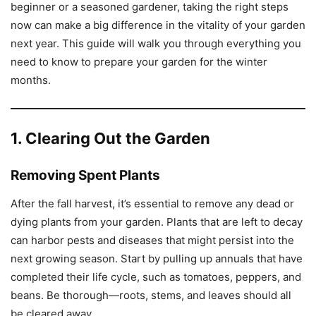
beginner or a seasoned gardener, taking the right steps
now can make a big difference in the vitality of your garden
next year. This guide will walk you through everything you
need to know to prepare your garden for the winter
months.
1. Clearing Out the Garden
Removing Spent Plants
After the fall harvest, it’s essential to remove any dead or
dying plants from your garden. Plants that are left to decay
can harbor pests and diseases that might persist into the
next growing season. Start by pulling up annuals that have
completed their life cycle, such as tomatoes, peppers, and
beans. Be thorough—roots, stems, and leaves should all
be cleared away.