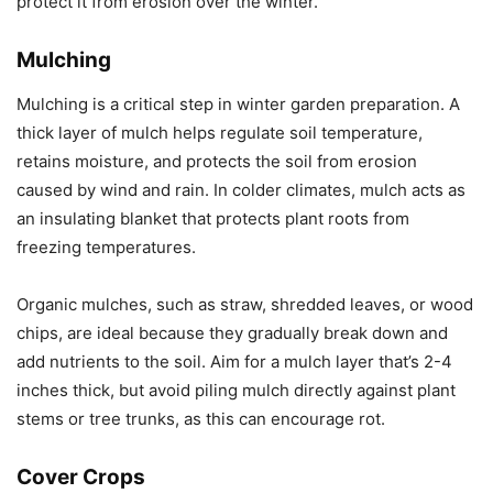
protect it from erosion over the winter.
Mulching
Mulching is a critical step in winter garden preparation. A
thick layer of mulch helps regulate soil temperature,
retains moisture, and protects the soil from erosion
caused by wind and rain. In colder climates, mulch acts as
an insulating blanket that protects plant roots from
freezing temperatures.
Organic mulches, such as straw, shredded leaves, or wood
chips, are ideal because they gradually break down and
add nutrients to the soil. Aim for a mulch layer that’s 2-4
inches thick, but avoid piling mulch directly against plant
stems or tree trunks, as this can encourage rot.
Cover Crops