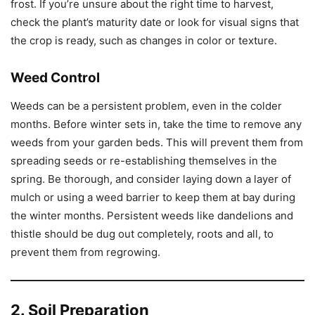
frost. If you’re unsure about the right time to harvest,
check the plant’s maturity date or look for visual signs that
the crop is ready, such as changes in color or texture.
Weed Control
Weeds can be a persistent problem, even in the colder
months. Before winter sets in, take the time to remove any
weeds from your garden beds. This will prevent them from
spreading seeds or re-establishing themselves in the
spring. Be thorough, and consider laying down a layer of
mulch or using a weed barrier to keep them at bay during
the winter months. Persistent weeds like dandelions and
thistle should be dug out completely, roots and all, to
prevent them from regrowing.
2. Soil Preparation