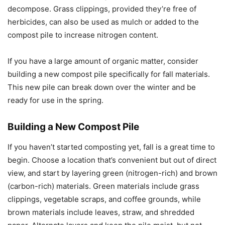
decompose. Grass clippings, provided they’re free of
herbicides, can also be used as mulch or added to the
compost pile to increase nitrogen content.
If you have a large amount of organic matter, consider
building a new compost pile specifically for fall materials.
This new pile can break down over the winter and be
ready for use in the spring.
Building a New Compost Pile
If you haven’t started composting yet, fall is a great time to
begin. Choose a location that’s convenient but out of direct
view, and start by layering green (nitrogen-rich) and brown
(carbon-rich) materials. Green materials include grass
clippings, vegetable scraps, and coffee grounds, while
brown materials include leaves, straw, and shredded