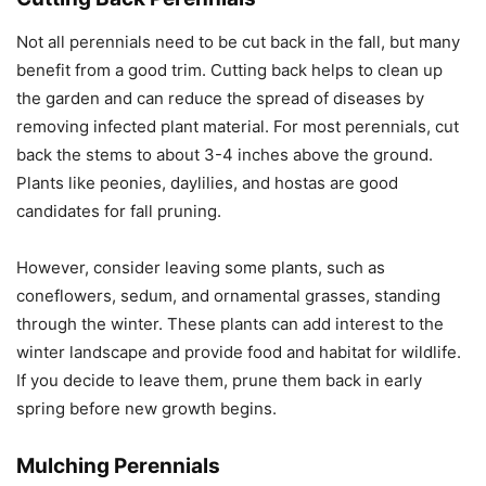
Not all perennials need to be cut back in the fall, but many
benefit from a good trim. Cutting back helps to clean up
the garden and can reduce the spread of diseases by
removing infected plant material. For most perennials, cut
back the stems to about 3-4 inches above the ground.
Plants like peonies, daylilies, and hostas are good
candidates for fall pruning.
However, consider leaving some plants, such as
coneflowers, sedum, and ornamental grasses, standing
through the winter. These plants can add interest to the
winter landscape and provide food and habitat for wildlife.
If you decide to leave them, prune them back in early
spring before new growth begins.
Mulching Perennials