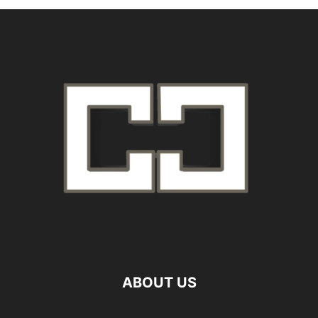
ABOUT US