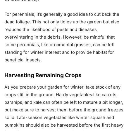
For perennials, it’s generally a good idea to cut back the
dead foliage. This not only tidies up the garden but also
reduces the likelihood of pests and diseases
overwintering in the debris. However, be mindful that
some perennials, like ornamental grasses, can be left
standing for winter interest and to provide habitat for
beneficial insects.
Harvesting Remaining Crops
As you prepare your garden for winter, take stock of any
crops still in the ground. Hardy vegetables like carrots,
parsnips, and kale can often be left to mature a bit longer,
but make sure to harvest them before the ground freezes
solid. Late-season vegetables like winter squash and
pumpkins should also be harvested before the first heavy