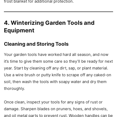
frost blanket for additional protection.
4. Winterizing Garden Tools and
Equipment
Cleaning and Storing Tools
Your garden tools have worked hard all season, and now
it’s time to give them some care so they’ll be ready for next
year. Start by cleaning off any dirt, sap, or plant material.
Use a wire brush or putty knife to scrape off any caked-on
soil, then wash the tools with soapy water and dry them
thoroughly.
Once clean, inspect your tools for any signs of rust or
damage. Sharpen blades on pruners, hoes, and shovels,
and oil metal parts to prevent rust. Wooden handles can be