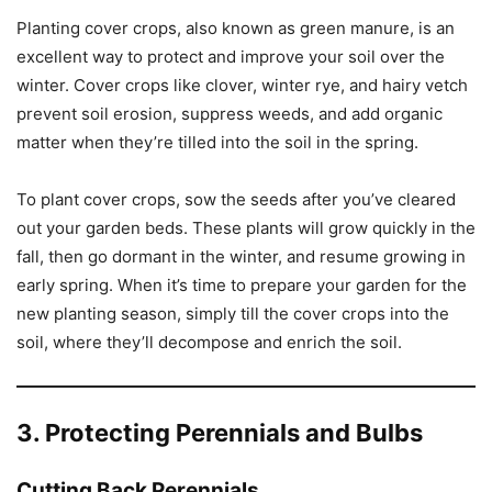
Planting cover crops, also known as green manure, is an
excellent way to protect and improve your soil over the
winter. Cover crops like clover, winter rye, and hairy vetch
prevent soil erosion, suppress weeds, and add organic
matter when they’re tilled into the soil in the spring.
To plant cover crops, sow the seeds after you’ve cleared
out your garden beds. These plants will grow quickly in the
fall, then go dormant in the winter, and resume growing in
early spring. When it’s time to prepare your garden for the
new planting season, simply till the cover crops into the
soil, where they’ll decompose and enrich the soil.
3. Protecting Perennials and Bulbs
Cutting Back Perennials