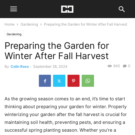
Home
Gardening
Preparing the Garden for Winter After Fall Harvest
Gardening
Preparing the Garden for
Winter After Fall Harvest
945
0
By
Colin Ross
-
September 28, 2024
As the growing season comes to an end, it’s time to start
thinking about preparing your garden for winter. Properly
winterizing your garden after the fall harvest is crucial for
maintaining soil health, preventing pests, and ensuring a
successful spring planting season. Whether you’re a