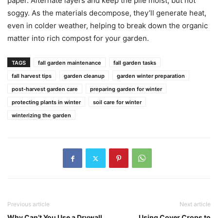
paper. Alternate layers and keep the pile moist, but not
soggy. As the materials decompose, they’ll generate heat,
even in colder weather, helping to break down the organic
matter into rich compost for your garden.
TAGS
fall garden maintenance
fall garden tasks
fall harvest tips
garden cleanup
garden winter preparation
post-harvest garden care
preparing garden for winter
protecting plants in winter
soil care for winter
winterizing the garden
Previous article
Next article
Why Can’t You Use a Drywall
Using Cover Crops to