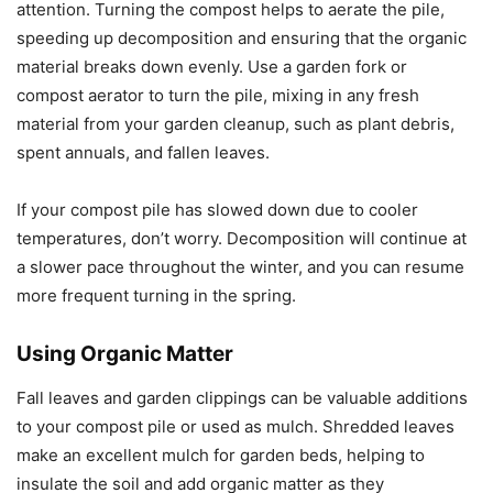
attention. Turning the compost helps to aerate the pile,
speeding up decomposition and ensuring that the organic
material breaks down evenly. Use a garden fork or
compost aerator to turn the pile, mixing in any fresh
material from your garden cleanup, such as plant debris,
spent annuals, and fallen leaves.
If your compost pile has slowed down due to cooler
temperatures, don’t worry. Decomposition will continue at
a slower pace throughout the winter, and you can resume
more frequent turning in the spring.
Using Organic Matter
Fall leaves and garden clippings can be valuable additions
to your compost pile or used as mulch. Shredded leaves
make an excellent mulch for garden beds, helping to
insulate the soil and add organic matter as they