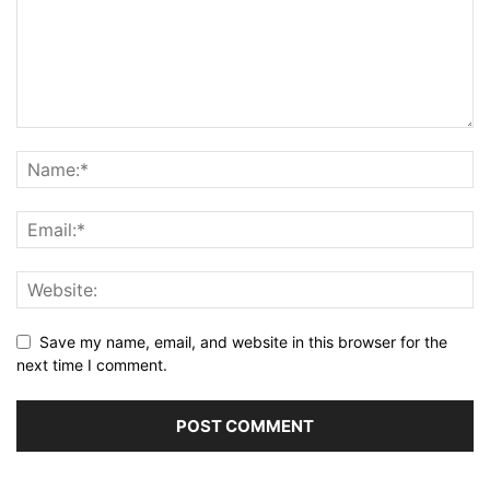
Save my name, email, and website in this browser for the
next time I comment.