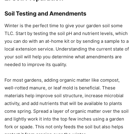
Soil Testing and Amendments
Winter is the perfect time to give your garden soil some
TLC. Start by testing the soil pH and nutrient levels, which
you can do with an at-home kit or by sending a sample to a
local extension service. Understanding the current state of
your soil will help you determine what amendments are
needed to improve its quality.
For most gardens, adding organic matter like compost,
well-rotted manure, or leaf mold is beneficial. These
materials help improve soil structure, increase microbial
activity, and add nutrients that will be available to plants
come spring. Spread a layer of organic matter over the soil
and lightly work it into the top few inches using a garden
fork or spade. This not only feeds the soil but also helps