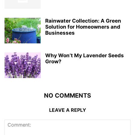
Rainwater Collection: A Green
Solution for Homeowners and
Businesses
Why Won’t My Lavender Seeds
Grow?
NO COMMENTS
LEAVE A REPLY