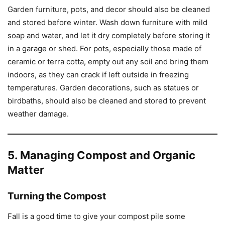
Garden furniture, pots, and decor should also be cleaned
and stored before winter. Wash down furniture with mild
soap and water, and let it dry completely before storing it
in a garage or shed. For pots, especially those made of
ceramic or terra cotta, empty out any soil and bring them
indoors, as they can crack if left outside in freezing
temperatures. Garden decorations, such as statues or
birdbaths, should also be cleaned and stored to prevent
weather damage.
5. Managing Compost and Organic
Matter
Turning the Compost
Fall is a good time to give your compost pile some