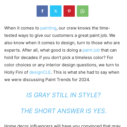
When it comes to
painting
, our crew knows the time-
tested ways to give our customers a great paint job. We
also know when it comes to design, turn to those who are
experts. After all, what good is doing a
paint job
that can
hold for decades if you don’t pick a timeless color? For
color choices or any interior design questions, we turn to
Holly Fini of
designCLE
. This is what she had to say when
we were discussing Paint Trends for 2024.
IS GRAY STILL IN STYLE?
THE SHORT ANSWER IS YES.
Home decor influencers will have you convinced that gray