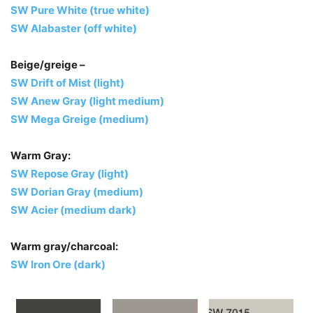
SW Pure White (true white)
SW Alabaster (off white)
Beige/greige –
SW Drift of Mist (light)
SW Anew Gray (light medium)
SW Mega Greige (medium)
Warm Gray:
SW Repose Gray (light)
SW Dorian Gray (medium)
SW Acier (medium dark)
Warm gray/charcoal:
SW Iron Ore (dark)