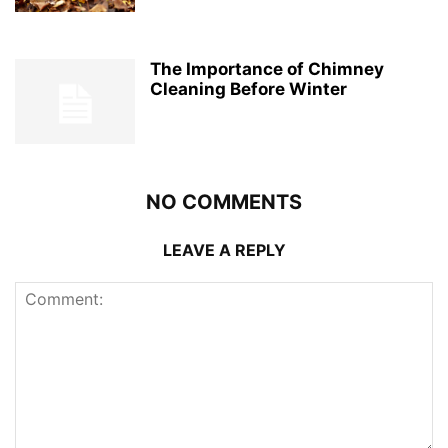
The Importance of Chimney
Cleaning Before Winter
NO COMMENTS
LEAVE A REPLY