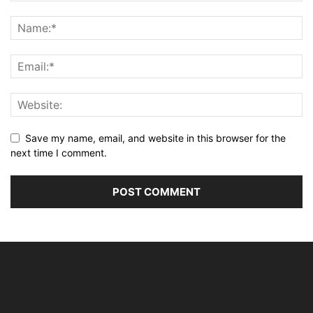
Save my name, email, and website in this browser for the
next time I comment.