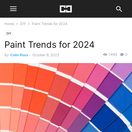
Home
DIY
Paint Trends for 2024
DIY
Paint Trends for 2024
1464
0
By
Colin Ross
-
October 8, 2023