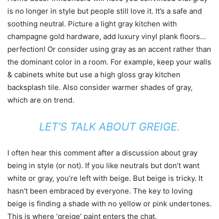
is no longer in style but people still love it. It’s a safe and
soothing neutral. Picture a light gray kitchen with
champagne gold hardware, add luxury vinyl plank floors…
perfection! Or consider using gray as an accent rather than
the dominant color in a room. For example, keep your walls
& cabinets white but use a high gloss gray kitchen
backsplash tile. Also consider warmer shades of gray,
which are on trend.
LET’S TALK ABOUT GREIGE.
I often hear this comment after a discussion about gray
being in style (or not). If you like neutrals but don’t want
white or gray, you’re left with beige. But beige is tricky. It
hasn’t been embraced by everyone. The key to loving
beige is finding a shade with no yellow or pink undertones.
This is where ‘greige’ paint enters the chat.