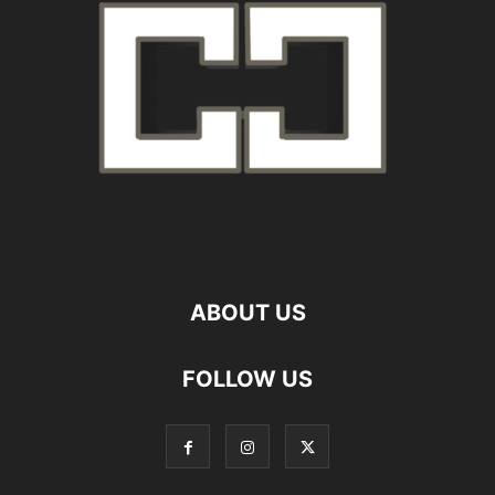
ABOUT US
FOLLOW US