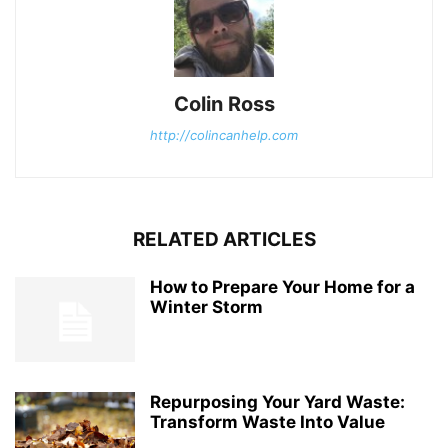
Colin Ross
http://colincanhelp.com
RELATED ARTICLES
How to Prepare Your Home for a
Winter Storm
Repurposing Your Yard Waste:
Transform Waste Into Value