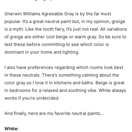
Sherwin Williams Agreeable Gray is by the far most
popular. It’s a great neutral paint but, in my opinion, greige
is a myth. Like the tooth fairy, it’s just not real. All variations
of greige are either cool beige or warm gray. So be sure to
test these before committing to see which color is
dominant in your home and lighting.
I also have preferences regarding which rooms look best
in these neutrals. There’s something calming about the
color gray so I love it in kitchens and baths. Beige is great
in bedrooms for a relaxed and soothing vibe. White always
works if you’re undecided.
And finally, here are my favorite neutral paints…
White: