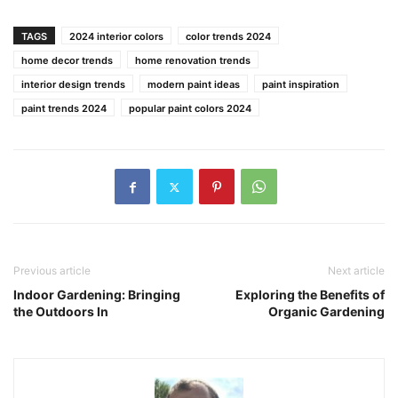
TAGS
2024 interior colors
color trends 2024
home decor trends
home renovation trends
interior design trends
modern paint ideas
paint inspiration
paint trends 2024
popular paint colors 2024
Previous article
Next article
Indoor Gardening: Bringing
Exploring the Benefits of
the Outdoors In
Organic Gardening