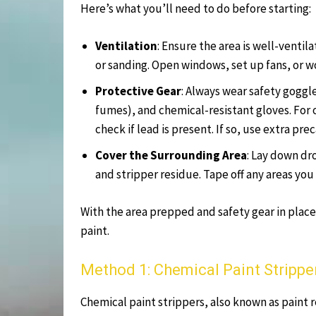
Here’s what you’ll need to do before starting:
Ventilation
: Ensure the area is well-ventil
or sanding. Open windows, set up fans, or w
Protective Gear
: Always wear safety goggle
fumes), and chemical-resistant gloves. For o
check if lead is present. If so, use extra p
Cover the Surrounding Area
: Lay down dro
and stripper residue. Tape off any areas you
With the area prepped and safety gear in place
paint.
Method 1: Chemical Paint Strippe
Chemical paint strippers, also known as paint r