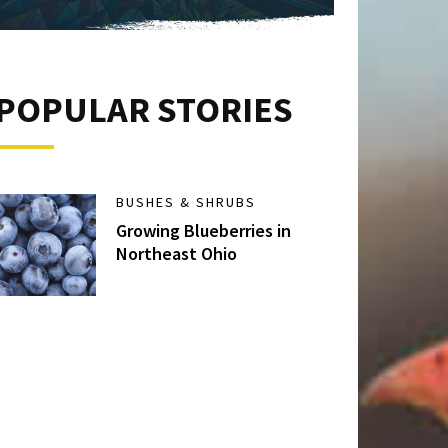
POPULAR STORIES
BUSHES & SHRUBS
Growing Blueberries in
Northeast Ohio