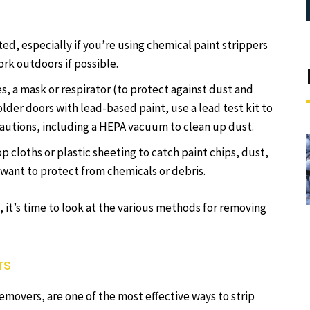
ated, especially if you’re using chemical paint strippers
ork outdoors if possible.
s, a mask or respirator (to protect against dust and
lder doors with lead-based paint, use a lead test kit to
recautions, including a HEPA vacuum to clean up dust.
p cloths or plastic sheeting to catch paint chips, dust,
 want to protect from chemicals or debris.
, it’s time to look at the various methods for removing
rs
emovers, are one of the most effective ways to strip