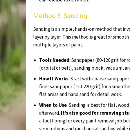
Method 3: Sanding
Sanding is a simple, hands-on method that invo
layer by layer. This method is great for smooth
multiple layers of paint.
Tools Needed
: Sandpaper (80-120 grit for r
(orbital or belt), sanding block, vacuum, an
How It Works
: Start with coarse sandpaper 
finer sandpaper (120-220 grit) for a smoother
flat areas and hand sand for detail work.
When to Use
: Sanding is best for flat, woo
afterward.
It’s also good for removing s
a tool I bring for every paint removal job bu
very tedious and mechanical sanding while i