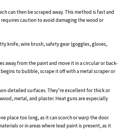
hich can then be scraped away. This method is fast and
ut requires caution to avoid damaging the wood or
tty knife, wire brush, safety gear (goggles, gloves,
es away from the paint and move it in a circular or back-
begins to bubble, scrape it off with a metal scraper or
non-detailed surfaces. They’re excellent for thick or
 wood, metal, and plaster. Heat guns are especially
one place too long, as it can scorch or warp the door.
terials or in areas where lead paint is present, as it