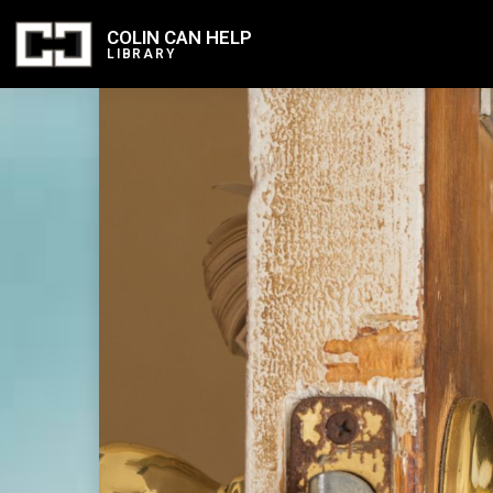
COLIN CAN HELP
LIBRARY