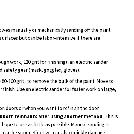
lves manually or mechanically sanding off the paint
 surfaces but can be labor-intensive if there are
ough work, 220 grit for finishing), an electric sander
d safety gear (mask, goggles, gloves).
(80-100 grit) to remove the bulk of the paint. Move to
 finish. Use an electric sander for faster work on large,
den doors or when you want to refinish the door
tubborn remnants after using another method.
This is
t hope to use as little as possible. Manual sanding is
t can be super effective, can also quickly damage