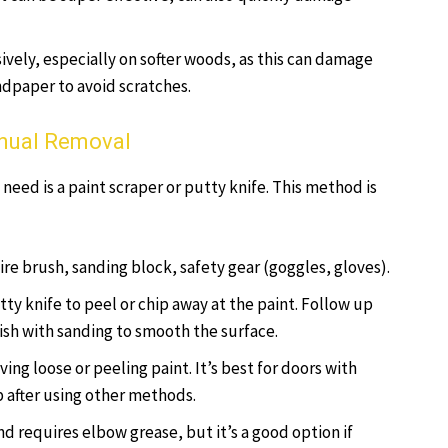
sively, especially on softer woods, as this can damage
andpaper to avoid scratches.
anual Removal
 need is a paint scraper or putty knife. This method is
wire brush, sanding block, safety gear (goggles, gloves).
tty knife to peel or chip away at the paint. Follow up
nish with sanding to smooth the surface.
ving loose or peeling paint. It’s best for doors with
up after using other methods.
d requires elbow grease, but it’s a good option if