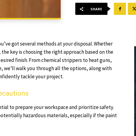
SHARE
, you’ve got several methods at your disposal. Whether
r, the key is choosing the right approach based on the
esired finish. From chemical strippers to heat guns,
e, we’ll walk you through all the options, along with
nfidently tackle your project.
recautions
tial to prepare your workspace and prioritize safety.
tentially hazardous materials, especially if the paint