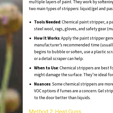
multiple layers of paint. They work by softenin
two main types of strippers: liquid/gel and pas
Tools Needed
: Chemical paint stripper, a p
steel wool, rags, gloves, and safety gear (m
How It Works
: Apply the paint stripper gene
manufacturer’s recommended time (usually 
begins to bubble or soften, use a plastic sc
or a detail scraper can help.
When to Use
: Chemical strippers are best f
might damage the surface. They’re ideal fo
Nuances
: Some chemical strippers are more 
VOC options if fumes are a concern. Gel stri
to the door better than liquids.
Method 2: Heat Guns