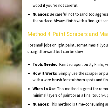
wood if you’re not careful.
Nuances
: Be careful not to sand too aggres
the surface. Always finish with a fine-grit s
Method 4: Paint Scrapers and M
For small jobs or light paint, sometimes all you
straightforward but can be slow.
Tools Needed
: Paint scraper, putty knife, 
How It Works
: Simply use the scraper or pu
with a wire brush for stubborn spots and fi
When to Use
: This method is great for remo
minimal layers of paint or as a final touch-
Nuances
: This method is time-consuming an