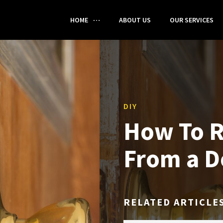
HOME
ABOUT US
OUR SERVICES
DIY
How To 
From a D
RELATED ARTICLE