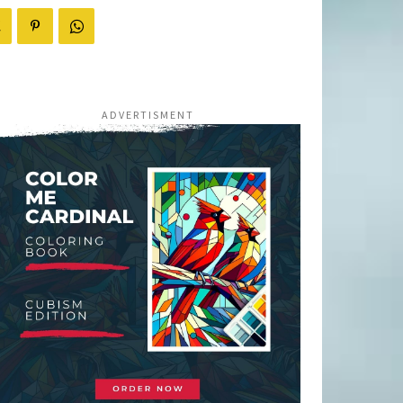
ADVERTISMENT