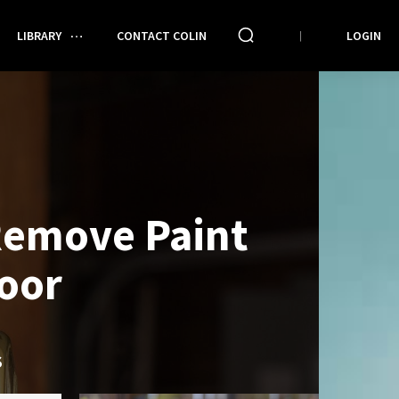
LIBRARY
CONTACT COLIN
LOGIN
Remove Paint
oor
S