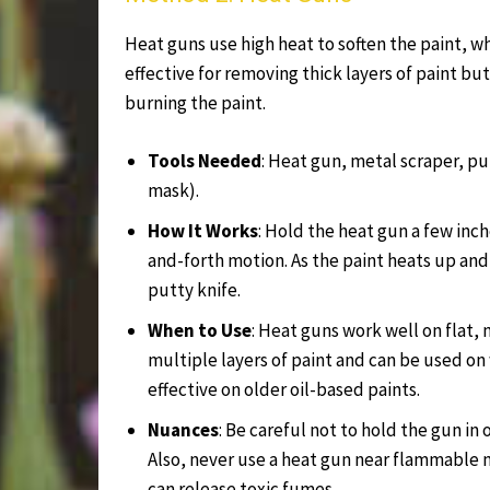
Heat guns use high heat to soften the paint, w
effective for removing thick layers of paint b
burning the paint.
Tools Needed
: Heat gun, metal scraper, pu
mask).
How It Works
: Hold the heat gun a few inch
and-forth motion. As the paint heats up and 
putty knife.
When to Use
: Heat guns work well on flat, 
multiple layers of paint and can be used on
effective on older oil-based paints.
Nuances
: Be careful not to hold the gun in 
Also, never use a heat gun near flammable ma
can release toxic fumes.