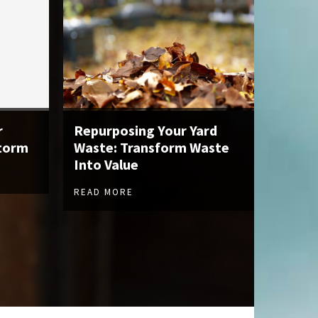
r
Repurposing Your Yard
Storm
Waste: Transform Waste
Into Value
READ MORE