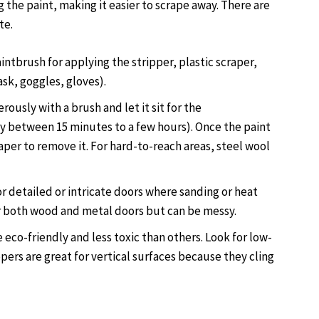
g the paint, making it easier to scrape away. There are
te.
aintbrush for applying the stripper, plastic scraper,
ask, goggles, gloves).
rously with a brush and let it sit for the
between 15 minutes to a few hours). Once the paint
raper to remove it. For hard-to-reach areas, steel wool
or detailed or intricate doors where sanding or heat
r both wood and metal doors but can be messy.
eco-friendly and less toxic than others. Look for low-
ppers are great for vertical surfaces because they cling