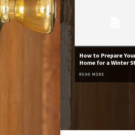
How to Prepare You
Home for a Winter 
READ MORE