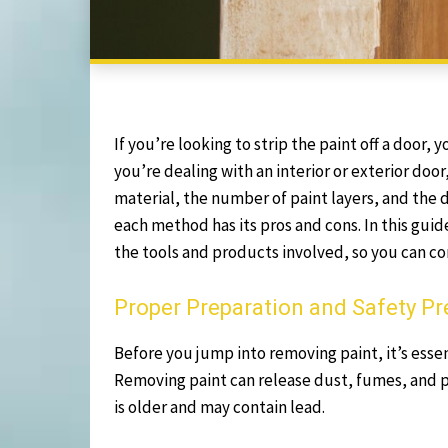
If you’re looking to strip the paint off a door
you’re dealing with an interior or exterior doo
material, the number of paint layers, and the d
each method has its pros and cons. In this guid
the tools and products involved, so you can co
Proper Preparation and Safety P
Before you jump into removing paint, it’s essen
Removing paint can release dust, fumes, and po
is older and may contain lead.