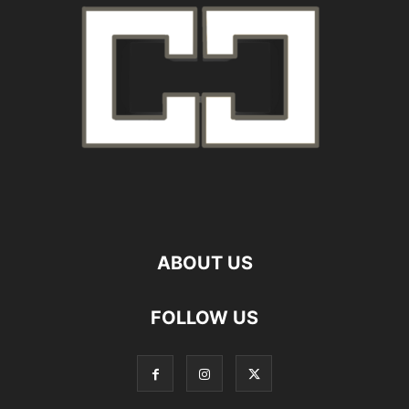
ABOUT US
FOLLOW US