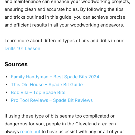
and maintenance can enhance your woodworking projects,
ensuring clean and accurate holes. By following the tips
and tricks outlined in this guide, you can achieve precise
and efficient results in all your woodworking endeavors.
Learn more about different types of bits and drills in our
Drills 101 Lesson
.
Sources
Family Handyman – Best Spade Bits 2024
This Old House – Spade Bit Guide
Bob Vila – Top Spade Bits
Pro Tool Reviews – Spade Bit Reviews
If using these type of bits seems too complicated or
dangerous for you, people in the Cleveland area can
always
reach out
to have us assist with any or all of your