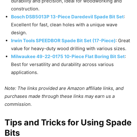
durability and precision, ideal for woodworking and
construction.
Bosch DSB5013P 13-Piece Daredevil Spade Bit Set
:
Excellent for fast, clean holes with a unique wave
design.
Irwin Tools SPEEDBOR Spade Bit Set (17-Piece)
: Great
value for heavy-duty wood drilling with various sizes.
Milwaukee 49-22-0175 10-Piece Flat Boring Bit Set
:
Best for versatility and durability across various
applications.
Note: The links provided are Amazon affiliate links, and
purchases made through these links may earn us a
commission.
Tips and Tricks for Using Spade
Bits