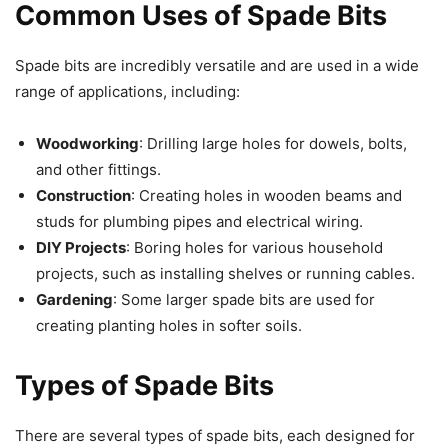
Common Uses of Spade Bits
Spade bits are incredibly versatile and are used in a wide
range of applications, including:
Woodworking
: Drilling large holes for dowels, bolts,
and other fittings.
Construction
: Creating holes in wooden beams and
studs for plumbing pipes and electrical wiring.
DIY Projects
: Boring holes for various household
projects, such as installing shelves or running cables.
Gardening
: Some larger spade bits are used for
creating planting holes in softer soils.
Types of Spade Bits
There are several types of spade bits, each designed for