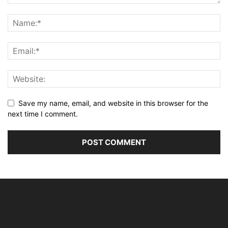
Save my name, email, and website in this browser for the
next time I comment.