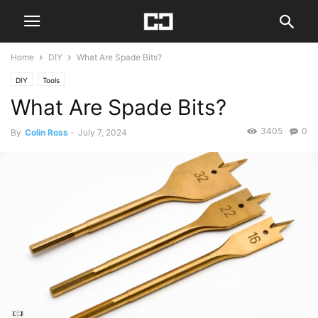
Home
DIY
What Are Spade Bits?
DIY
Tools
What Are Spade Bits?
3405
0
By
Colin Ross
-
July 7, 2024