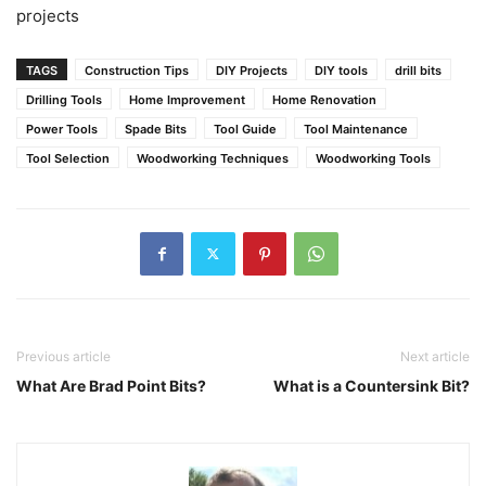
projects
TAGS
Construction Tips
DIY Projects
DIY tools
drill bits
Drilling Tools
Home Improvement
Home Renovation
Power Tools
Spade Bits
Tool Guide
Tool Maintenance
Tool Selection
Woodworking Techniques
Woodworking Tools
Previous article
Next article
What Are Brad Point Bits?
What is a Countersink Bit?