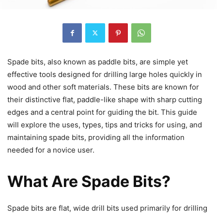
Spade bits, also known as paddle bits, are simple yet
effective tools designed for drilling large holes quickly in
wood and other soft materials. These bits are known for
their distinctive flat, paddle-like shape with sharp cutting
edges and a central point for guiding the bit. This guide
will explore the uses, types, tips and tricks for using, and
maintaining spade bits, providing all the information
needed for a novice user.
What Are Spade Bits?
Spade bits are flat, wide drill bits used primarily for drilling