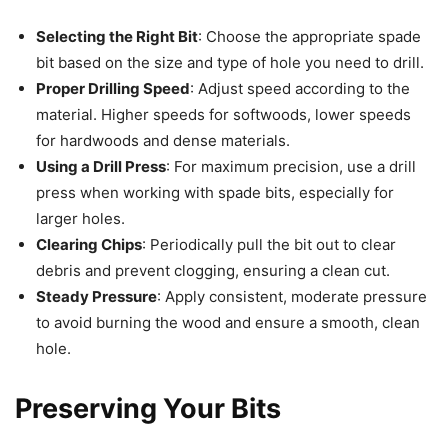
Selecting the Right Bit
: Choose the appropriate spade
bit based on the size and type of hole you need to drill.
Proper Drilling Speed
: Adjust speed according to the
material. Higher speeds for softwoods, lower speeds
for hardwoods and dense materials.
Using a Drill Press
: For maximum precision, use a drill
press when working with spade bits, especially for
larger holes.
Clearing Chips
: Periodically pull the bit out to clear
debris and prevent clogging, ensuring a clean cut.
Steady Pressure
: Apply consistent, moderate pressure
to avoid burning the wood and ensure a smooth, clean
hole.
Preserving Your Bits