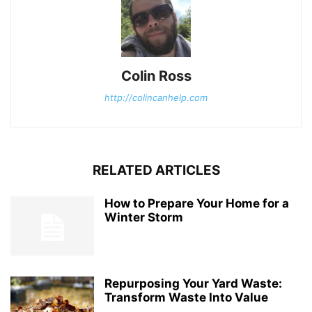
Colin Ross
http://colincanhelp.com
RELATED ARTICLES
How to Prepare Your Home for a
Winter Storm
Repurposing Your Yard Waste:
Transform Waste Into Value