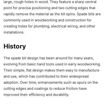
large, rough holes in wood. They feature a sharp central
point for precise positioning and two cutting edges that
rapidly remove the material as the bit spins. Spade bits are
commonly used in woodworking and construction for
creating holes for plumbing, electrical wiring, and other
installations.
History
The spade bit design has been around for many years,
evolving from basic hand tools used in early woodworking.
Their simple, flat design makes them easy to manufacture
and use, which has contributed to their widespread
adoption. Over time, enhancements such as spurs on the
cutting edges and coatings to reduce friction have
improved their efficiency and durability.