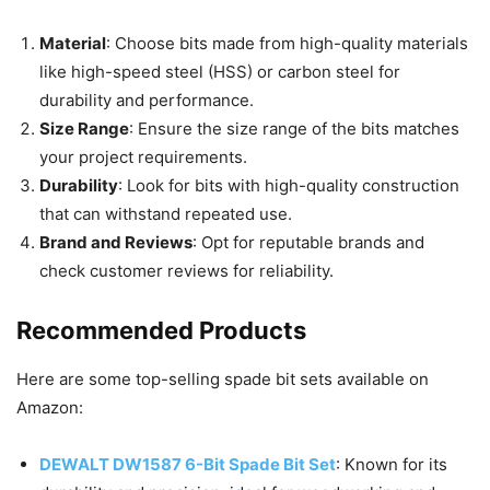
Material
: Choose bits made from high-quality materials
like high-speed steel (HSS) or carbon steel for
durability and performance.
Size Range
: Ensure the size range of the bits matches
your project requirements.
Durability
: Look for bits with high-quality construction
that can withstand repeated use.
Brand and Reviews
: Opt for reputable brands and
check customer reviews for reliability.
Recommended Products
Here are some top-selling spade bit sets available on
Amazon:
DEWALT DW1587 6-Bit Spade Bit Set
: Known for its