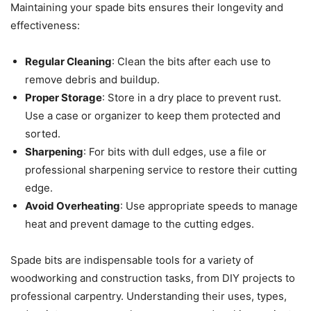
Maintaining your spade bits ensures their longevity and
effectiveness:
Regular Cleaning
: Clean the bits after each use to
remove debris and buildup.
Proper Storage
: Store in a dry place to prevent rust.
Use a case or organizer to keep them protected and
sorted.
Sharpening
: For bits with dull edges, use a file or
professional sharpening service to restore their cutting
edge.
Avoid Overheating
: Use appropriate speeds to manage
heat and prevent damage to the cutting edges.
Spade bits are indispensable tools for a variety of
woodworking and construction tasks, from DIY projects to
professional carpentry. Understanding their uses, types,