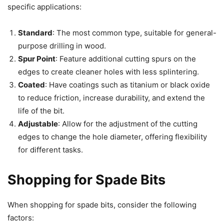
specific applications:
Standard
: The most common type, suitable for general-
purpose drilling in wood.
Spur Point
: Feature additional cutting spurs on the
edges to create cleaner holes with less splintering.
Coated
: Have coatings such as titanium or black oxide
to reduce friction, increase durability, and extend the
life of the bit.
Adjustable
: Allow for the adjustment of the cutting
edges to change the hole diameter, offering flexibility
for different tasks.
Shopping for Spade Bits
When shopping for spade bits, consider the following
factors: