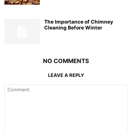
The Importance of Chimney
Cleaning Before Winter
NO COMMENTS
LEAVE A REPLY