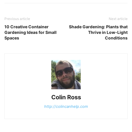
Previous article
Next article
10 Creative Container
Shade Gardening: Plants that
Gardening Ideas for Small
Thrive in Low-Light
Spaces
Conditions
Colin Ross
http://colincanhelp.com