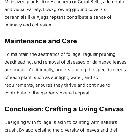
Mid-sized plants, like Heuchera or Coral Bells, add depth
and visual variety. Low-growing ground covers or
perennials like Ajuga reptans contribute a sense of
intimacy and cohesion.
Maintenance and Care
To maintain the aesthetics of foliage, regular pruning,
deadheading, and removal of diseased or damaged leaves
are crucial. Additionally, understanding the specific needs
of each plant, such as sunlight, water, and soil
requirements, ensures they thrive and continue to
contribute to the garden’s overall appeal.
Conclusion: Crafting a Living Canvas
Designing with foliage is akin to painting with nature’s
brush. By appreciating the diversity of leaves and their