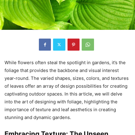
While flowers often steal the spotlight in gardens, it’s the
foliage that provides the backbone and visual interest
year-round. The varied shapes, sizes, colors, and textures
of leaves offer an array of design possibilities for creating
captivating outdoor spaces. In this article, we will delve
into the art of designing with foliage, highlighting the
importance of texture and leaf aesthetics in creating
stunning and dynamic gardens.
Embracing Texture: The Unseen