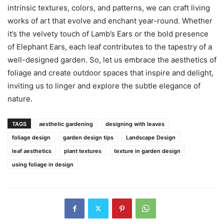
intrinsic textures, colors, and patterns, we can craft living
works of art that evolve and enchant year-round. Whether
it’s the velvety touch of Lamb’s Ears or the bold presence
of Elephant Ears, each leaf contributes to the tapestry of a
well-designed garden. So, let us embrace the aesthetics of
foliage and create outdoor spaces that inspire and delight,
inviting us to linger and explore the subtle elegance of
nature.
TAGS
aesthetic gardening
designing with leaves
foliage design
garden design tips
Landscape Design
leaf aesthetics
plant textures
texture in garden design
using foliage in design