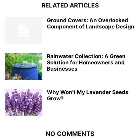
RELATED ARTICLES
Ground Covers: An Overlooked
Component of Landscape Design
Rainwater Collection: A Green
Solution for Homeowners and
Businesses
Why Won’t My Lavender Seeds
Grow?
NO COMMENTS