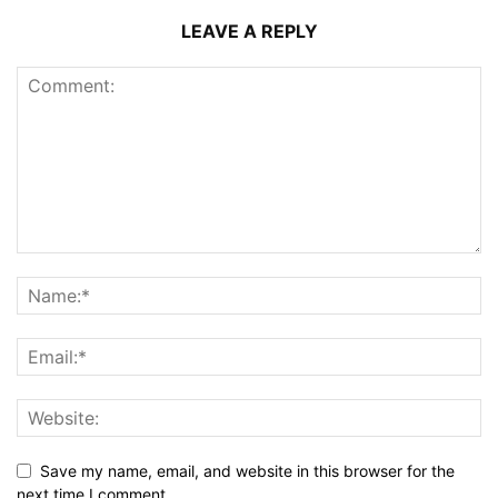
LEAVE A REPLY
Save my name, email, and website in this browser for the
next time I comment.