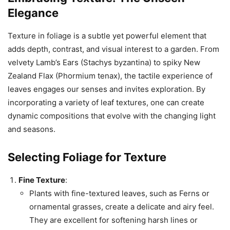
Elegance
Texture in foliage is a subtle yet powerful element that
adds depth, contrast, and visual interest to a garden. From
velvety Lamb’s Ears (Stachys byzantina) to spiky New
Zealand Flax (Phormium tenax), the tactile experience of
leaves engages our senses and invites exploration. By
incorporating a variety of leaf textures, one can create
dynamic compositions that evolve with the changing light
and seasons.
Selecting Foliage for Texture
Fine Texture
:
Plants with fine-textured leaves, such as Ferns or
ornamental grasses, create a delicate and airy feel.
They are excellent for softening harsh lines or