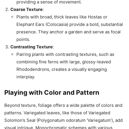
providing a sense of movement.
Coarse Texture
:
Plants with broad, thick leaves like Hostas or
Elephant Ears (Colocasia) provide a bold, substantial
presence. They anchor a garden and serve as focal
points.
Contrasting Texture
:
Pairing plants with contrasting textures, such as
combining fine ferns with large, glossy-leaved
Rhododendrons, creates a visually engaging
interplay.
Playing with
Color
and Pattern
Beyond texture, foliage offers a wide palette of colors and
patterns. Variegated leaves, like those of Variegated
Solomon’s Seal (Polygonatum odoratum ‘Variegatum’), add
visual intrigue. Monochromatic schemes with various