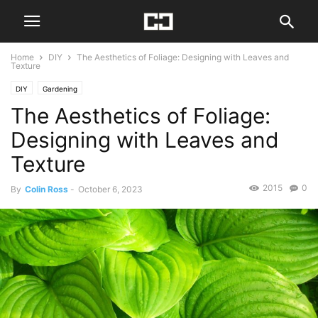
Home
DIY
The Aesthetics of Foliage: Designing with Leaves and
Texture
DIY
Gardening
The Aesthetics of Foliage:
Designing with Leaves and
Texture
2015
0
By
Colin Ross
-
October 6, 2023