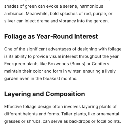
shades of green can evoke a serene, harmonious
ambiance. Meanwhile, bold splashes of red, purple, or
silver can inject drama and vibrancy into the garden.
Foliage as Year-Round Interest
One of the significant advantages of designing with foliage
is its ability to provide visual interest throughout the year.
Evergreen plants like Boxwoods (Buxus) or Conifers
maintain their color and form in winter, ensuring a lively
garden even in the bleakest months.
Layering and Composition
Effective foliage design often involves layering plants of
different heights and forms. Taller plants, like ornamental
grasses or shrubs, can serve as backdrops or focal points.