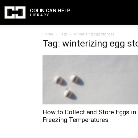
COLIN CAN HELP
LIBRARY
Home
Tags
Winterizing egg storage
Tag: winterizing egg st
How to Collect and Store Eggs in
Freezing Temperatures