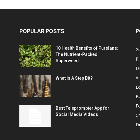
POPULAR POSTS
P
10 Health Benefits of Purslane:
G
The Nutrient-Packed
Pl
Superweed
D
A
What Is A Step Bit?
Ed
B
F
Best Teleprompter App for
Social Media Videos
C
D