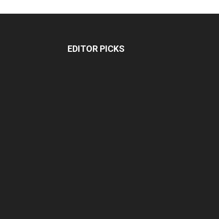
EDITOR PICKS