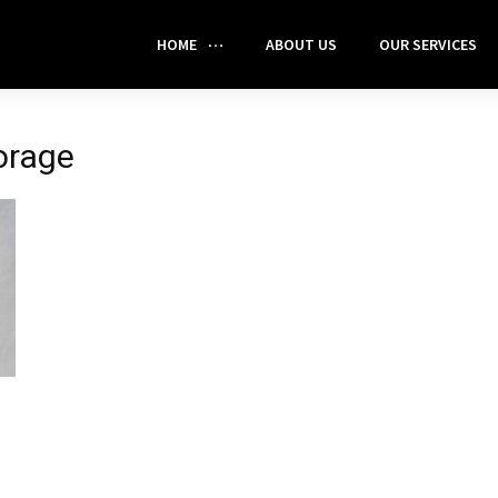
HOME
ABOUT US
OUR SERVICES
orage