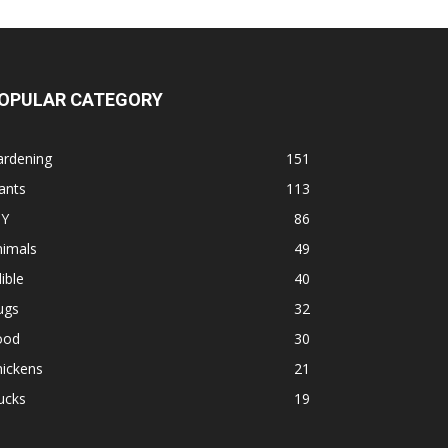
OPULAR CATEGORY
ardening
151
ants
113
IY
86
nimals
49
ible
40
ugs
32
ood
30
hickens
21
ucks
19