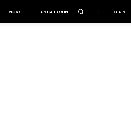
LIBRARY
CONTACT COLIN
LOGIN