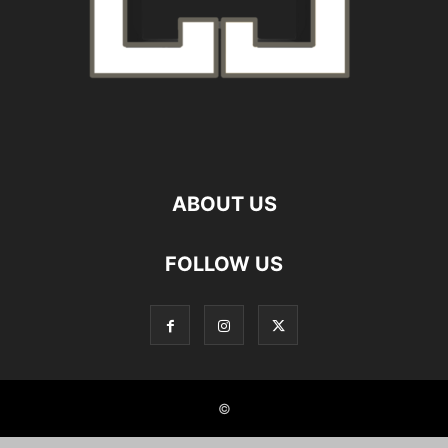
ABOUT US
FOLLOW US
©