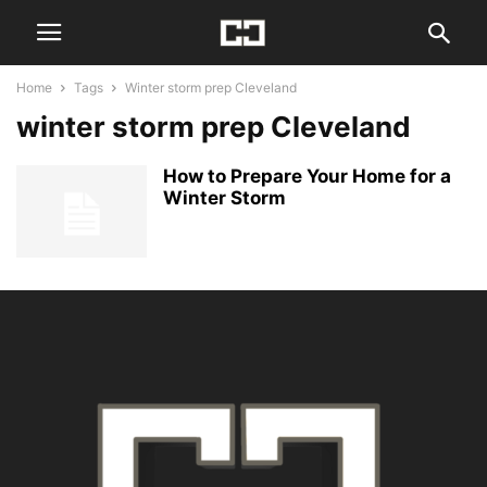
Home
Tags
Winter storm prep Cleveland
winter storm prep Cleveland
How to Prepare Your Home for a
Winter Storm