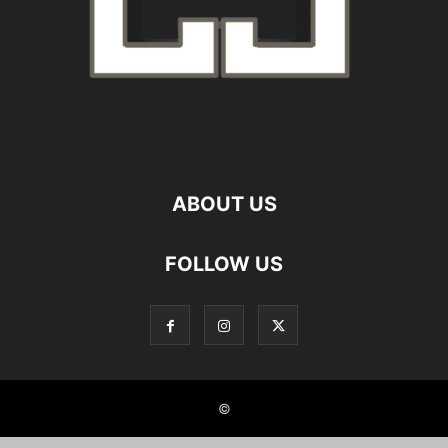
ABOUT US
FOLLOW US
©