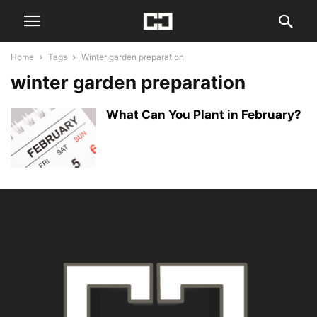
Home
Tags
Winter garden preparation
winter garden preparation
What Can You Plant in February?