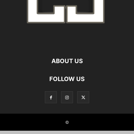
ABOUT US
FOLLOW US
©