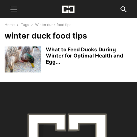
Home
Tags
Winter duck food tips
winter duck food tips
What to Feed Ducks During
Winter for Optimal Health and
Egg...