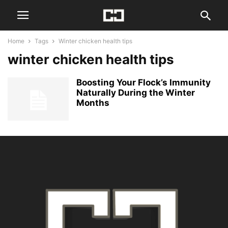
Home
Tags
Winter chicken health tips
winter chicken health tips
Boosting Your Flock’s Immunity
Naturally During the Winter
Months