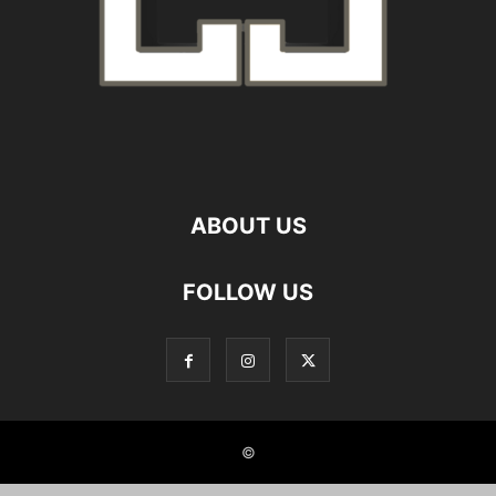
ABOUT US
FOLLOW US
©