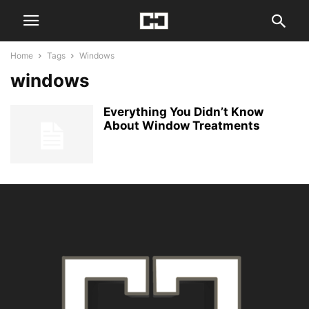
Home
Tags
Windows
windows
Everything You Didn’t Know
About Window Treatments