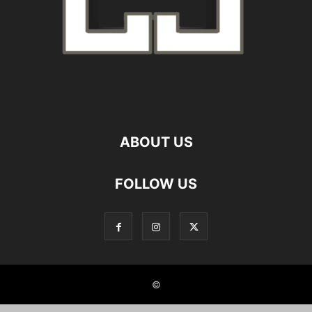
ABOUT US
FOLLOW US
©