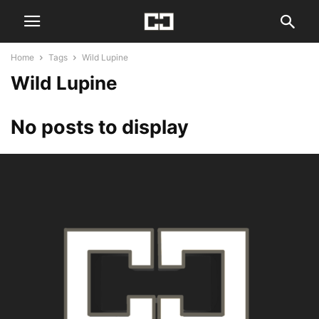
Home
Tags
Wild Lupine
Wild Lupine
No posts to display