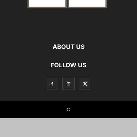
ABOUT US
FOLLOW US
©