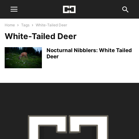
Home
Tags
White-Tailed Deer
White-Tailed Deer
Nocturnal Nibblers: White Tailed
Deer