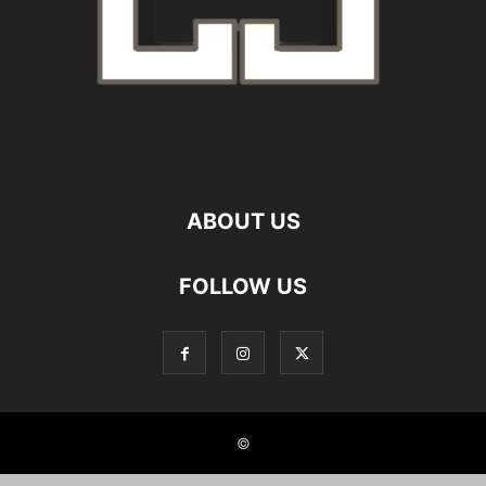
ABOUT US
FOLLOW US
©