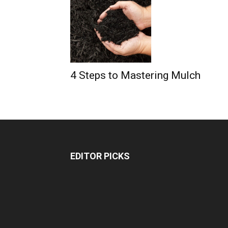
4 Steps to Mastering Mulch
EDITOR PICKS