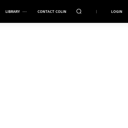
LIBRARY
CONTACT COLIN
LOGIN