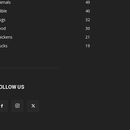
nimals
49
ible
40
ugs
32
ood
30
hickens
21
ucks
19
OLLOW US