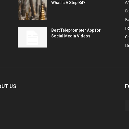
A
What Is A Step Bit?
Ed
B
F
Best Teleprompter App for
Social Media Videos
C
D
OUT US
F