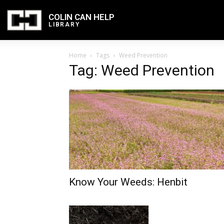
COLIN CAN HELP
LIBRARY
Home
Tags
Weed Prevention
Tag: Weed Prevention
Know Your Weeds: Henbit