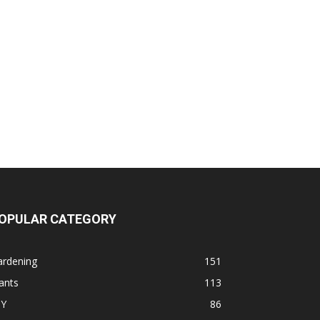
OPULAR CATEGORY
ardening
151
ants
113
IY
86