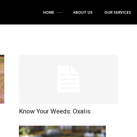
HOME
ABOUT US
OUR SERVICES
Know Your Weeds: Oxalis