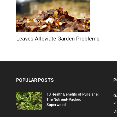
Leaves Alleviate Garden Problems
POPULAR POSTS
P
10 Health Benefits of Purslane:
G
The Nutrient-Packed
Pl
Superweed
D