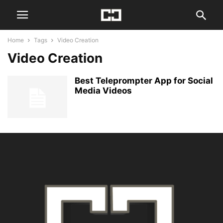
Home
Tags
Video Creation
Video Creation
Best Teleprompter App for Social
Media Videos