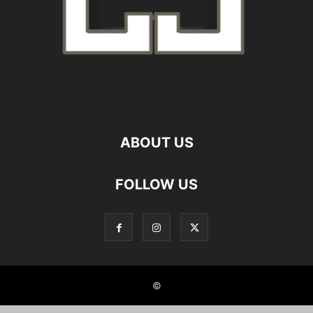
ABOUT US
FOLLOW US
©