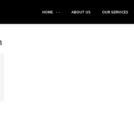
HOME
ABOUT US
OUR SERVICES
h