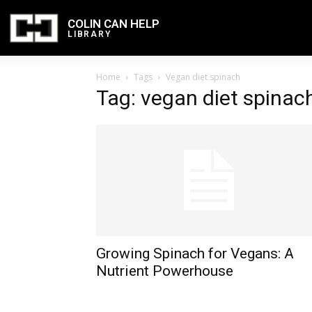
COLIN CAN HELP
LIBRARY
Home
Tags
Vegan diet spinach
Tag: vegan diet spinac
Growing Spinach for Vegans: A
Nutrient Powerhouse