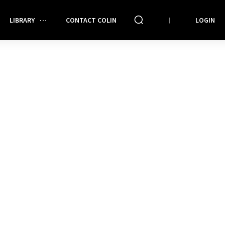
LIBRARY
CONTACT COLIN
LOGIN