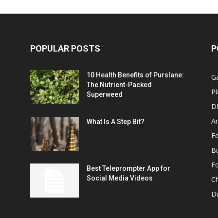
POPULAR POSTS
P
10 Health Benefits of Purslane:
G
The Nutrient-Packed
Pl
Superweed
D
A
What Is A Step Bit?
Ed
B
F
Best Teleprompter App for
Social Media Videos
C
D