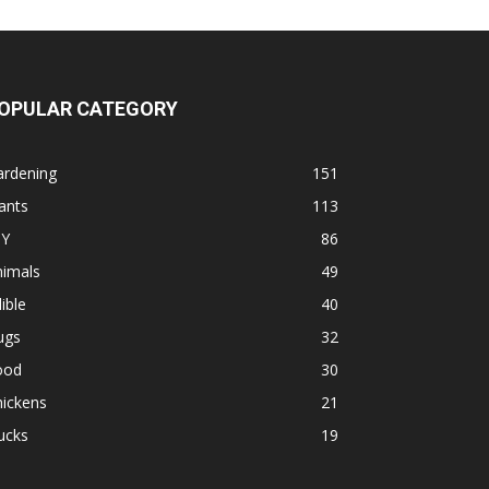
OPULAR CATEGORY
ardening
151
ants
113
IY
86
nimals
49
ible
40
ugs
32
ood
30
hickens
21
ucks
19