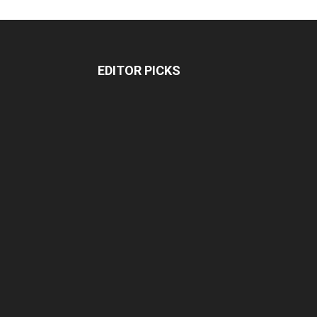
EDITOR PICKS