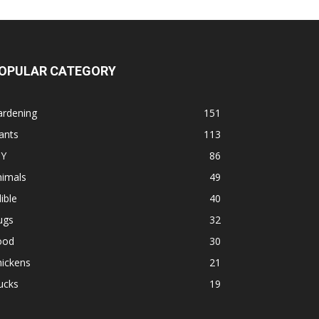
OPULAR CATEGORY
ardening
151
ants
113
IY
86
nimals
49
ible
40
ugs
32
ood
30
hickens
21
ucks
19