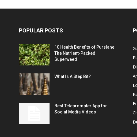
POPULAR POSTS
P
10 Health Benefits of Purslane:
G
The Nutrient-Packed
Pl
Superweed
D
A
What Is A Step Bit?
Ed
B
F
Best Teleprompter App for
Social Media Videos
C
D