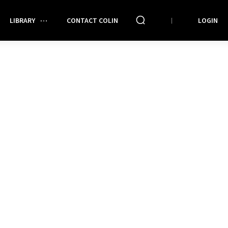
LIBRARY
CONTACT COLIN
LOGIN