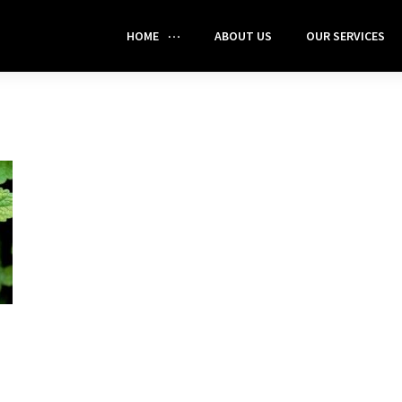
HOME
ABOUT US
OUR SERVICES