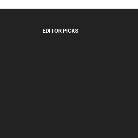
EDITOR PICKS