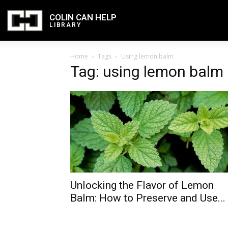
COLIN CAN HELP
LIBRARY
Home
Tags
Using lemon balm
Tag: using lemon balm
Unlocking the Flavor of Lemon
Balm: How to Preserve and Use...