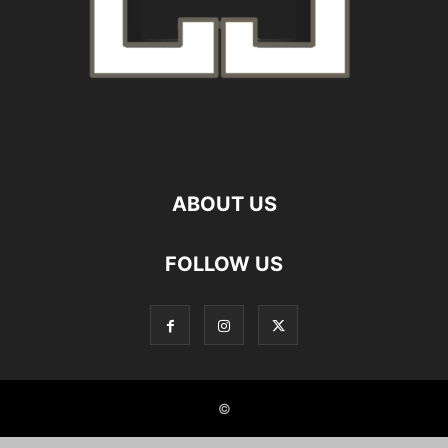
ABOUT US
FOLLOW US
©