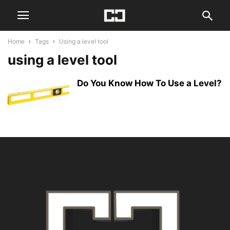
Home
Tags
Using a level tool
using a level tool
Do You Know How To Use a Level?