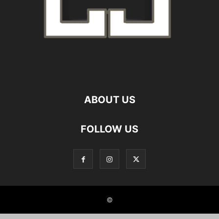
ABOUT US
FOLLOW US
©