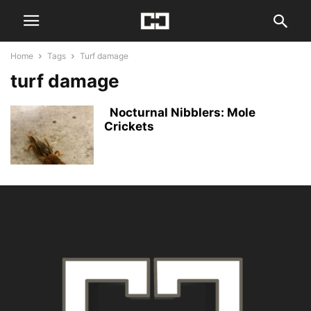
Home
Tags
Turf damage
turf damage
Nocturnal Nibblers: Mole
Crickets