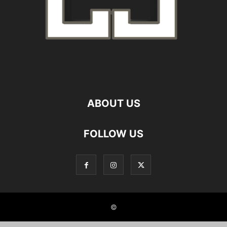
ABOUT US
FOLLOW US
©