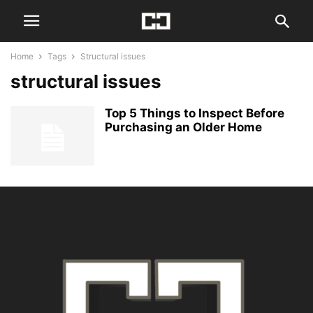
Home
Tags
Structural issues
structural issues
Top 5 Things to Inspect Before
Purchasing an Older Home