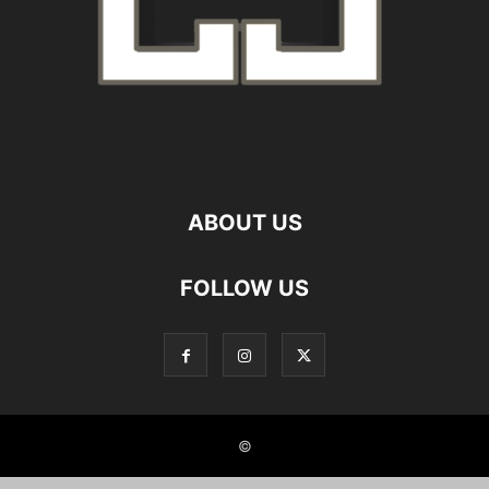
ABOUT US
FOLLOW US
©