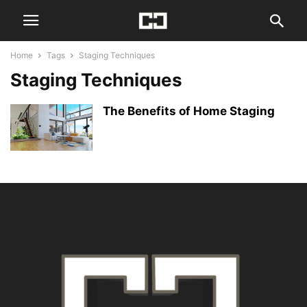
Home
Tags
Staging Techniques
Staging Techniques
The Benefits of Home Staging