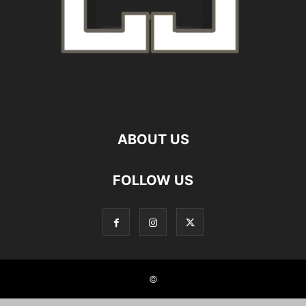
ABOUT US
FOLLOW US
©