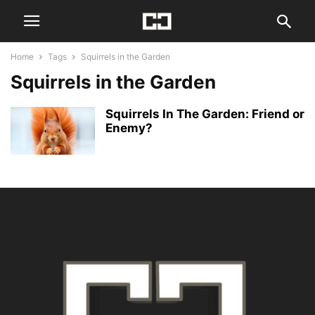
Home
Tags
Squirrels in the Garden
Squirrels in the Garden
Squirrels In The Garden: Friend or
Enemy?