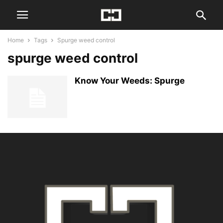
Home
Tags
Spurge weed control
spurge weed control
Know Your Weeds: Spurge