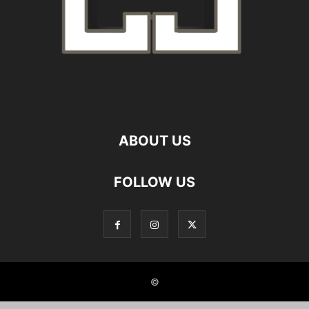
ABOUT US
FOLLOW US
©