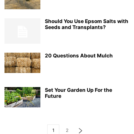
Should You Use Epsom Salts with
Seeds and Transplants?
20 Questions About Mulch
Set Your Garden Up For the
Future
1
2