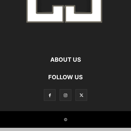
ABOUT US
FOLLOW US
©