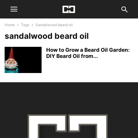
Home
Tags
Sandalwood beard oil
sandalwood beard oil
How to Grow a Beard Oil Garden:
DIY Beard Oil from...