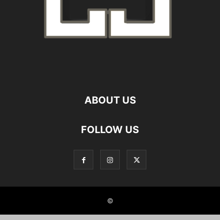
ABOUT US
FOLLOW US
©