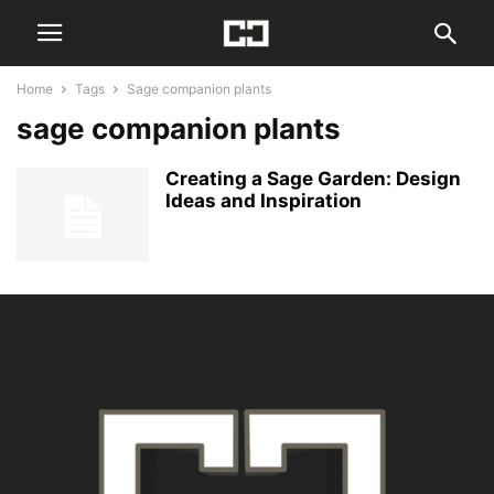
Home
Tags
Sage companion plants
sage companion plants
Creating a Sage Garden: Design
Ideas and Inspiration