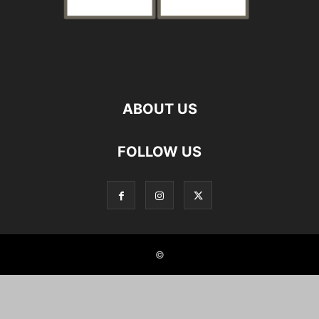
ABOUT US
FOLLOW US
©