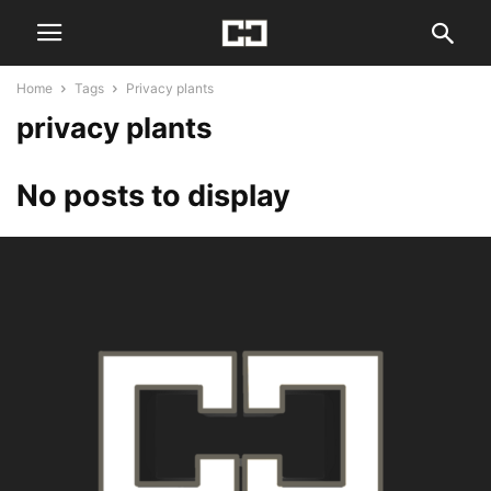
Home
Tags
Privacy plants
privacy plants
No posts to display