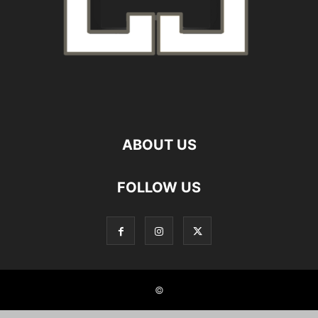
ABOUT US
FOLLOW US
©