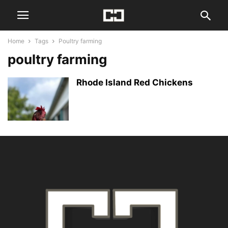
Home
Tags
Poultry farming
poultry farming
Rhode Island Red Chickens