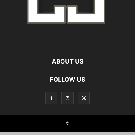
ABOUT US
FOLLOW US
©