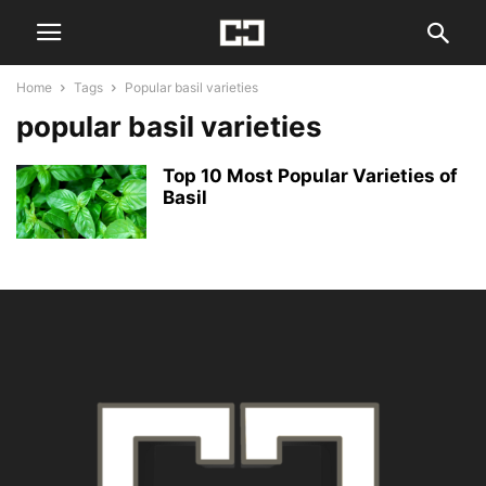
Home
Tags
Popular basil varieties
popular basil varieties
Top 10 Most Popular Varieties of
Basil