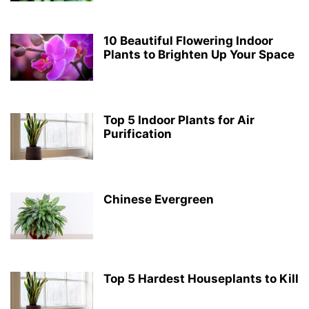
10 Beautiful Flowering Indoor
Plants to Brighten Up Your Space
Top 5 Indoor Plants for Air
Purification
Chinese Evergreen
Top 5 Hardest Houseplants to Kill