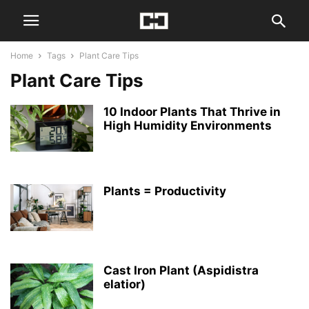
Home
Tags
Plant Care Tips
Plant Care Tips
10 Indoor Plants That Thrive in
High Humidity Environments
Plants = Productivity
Cast Iron Plant (Aspidistra
elatior)