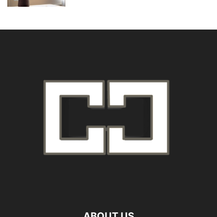
ABOUT US